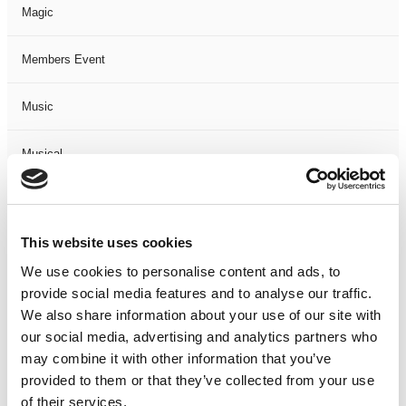
Magic
Members Event
Music
Musical
Not Classified
This website uses cookies
One Night
We use cookies to personalise content and ads, to
provide social media features and to analyse our traffic.
One-Man-Show
We also share information about your use of our site with
our social media, advertising and analytics partners who
Opera
may combine it with other information that you’ve
provided to them or that they’ve collected from your use
Physical Theatre
of their services.