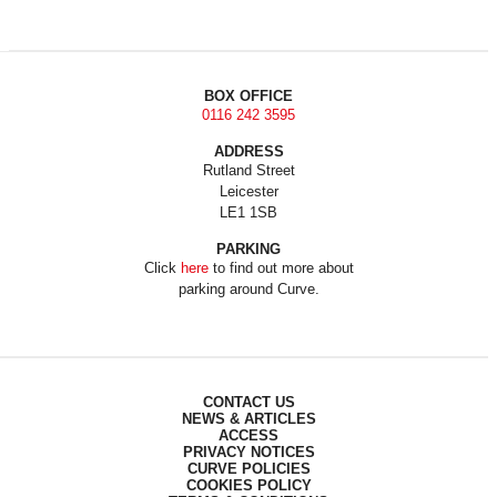
BOX OFFICE
0116 242 3595
ADDRESS
Rutland Street
Leicester
LE1 1SB
PARKING
Click
here
to find out more about
parking around Curve.
CONTACT US
NEWS & ARTICLES
ACCESS
PRIVACY NOTICES
CURVE POLICIES
COOKIES POLICY