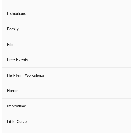
Exhibitions
Family
Film
Free Events
Half-Term Workshops
Horror
Improvised
Little Curve