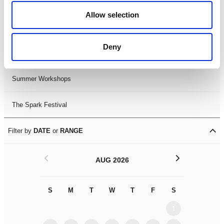
Black History Month 2025
Allow selection
LDIF26
Deny
Leicester Comedy Festival
Summer Workshops
The Spark Festival
Filter by
DATE
or
RANGE
<
>
AUG 2026
S
M
T
W
T
F
S
S
M
1