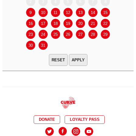
2
3
4
5
6
7
8
6
7
9
10
11
12
13
14
15
13
14
16
17
18
19
20
21
22
20
21
23
24
25
26
27
28
29
27
28
30
31
APPLY
DONATE
LOYALTY PASS