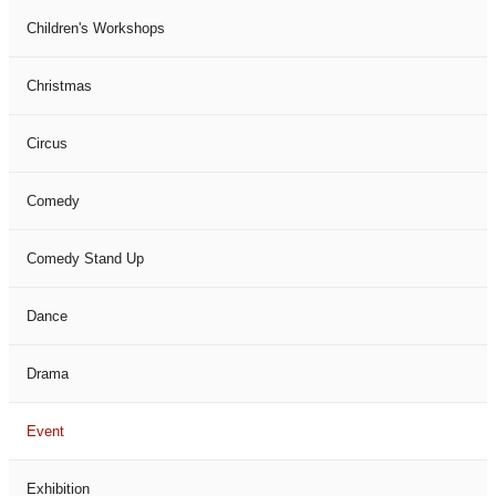
Children's Workshops
Christmas
Circus
Comedy
Comedy Stand Up
Dance
Drama
Event
Exhibition