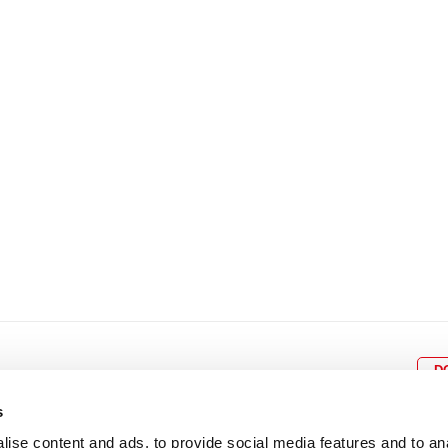
8
9
10
11
12
4
5
6
7
8
9
15
16
17
18
19
11
12
13
14
15
1
22
23
24
25
26
18
19
20
21
22
2
29
30
25
26
27
28
29
3
D
s
ise content and ads, to provide social media features and to an