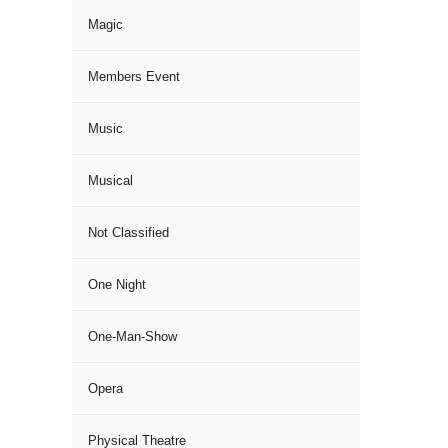
Magic
Members Event
Music
Musical
Not Classified
One Night
One-Man-Show
Opera
Physical Theatre