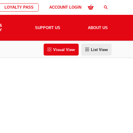
LOYALTY PASS
ACCOUNT LOGIN
search
&
SUPPORT US
ABOUT US
Y
Visual View
List View