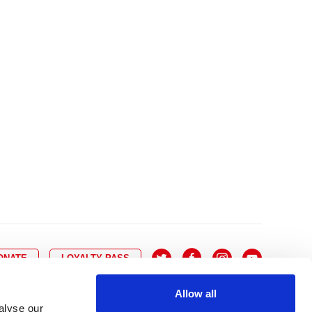
10
8
9
10
11
12
13
14
6
7
6
17
15
16
17
18
19
20
21
13
14
3
24
22
23
24
25
26
27
28
20
21
0
31
29
30
27
28
ONATE
LOYALTY PASS
Allow all
alyse our