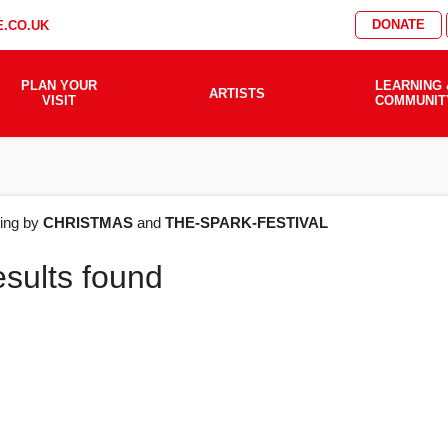
DONATE
.CO.UK
PLAN YOUR
LEARNING 
ARTISTS
VISIT
COMMUNIT
AT'S
ering by
CHRISTMAS
and
THE-SPARK-FESTIVAL
esults found