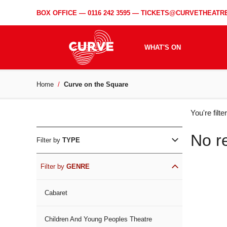
BOX OFFICE —
0116 242 3595
—
TICKETS@CURVETHEATRE
WHAT'S ON
Home
Curve on the Square
WH
You're filt
ON
No r
Filter by
TYPE
Filter by
GENRE
Cabaret
Children And Young Peoples Theatre