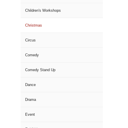
Children's Workshops
Christmas
Circus
Comedy
Comedy Stand Up
Dance
Drama
Event