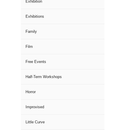
Exhibition
Exhibitions
Family
Film
Free Events
Half-Term Workshops
Horror
Improvised
Little Curve