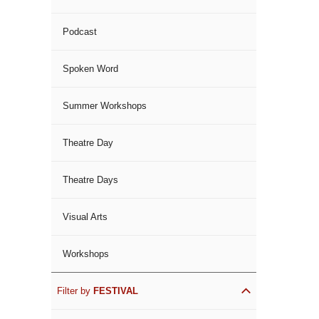
Podcast
Spoken Word
Summer Workshops
Theatre Day
Theatre Days
Visual Arts
Workshops
Filter by
FESTIVAL