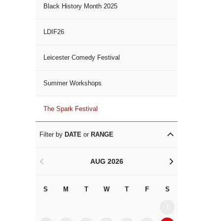
Black History Month 2025
LDIF26
Leicester Comedy Festival
Summer Workshops
The Spark Festival
Filter by
DATE
or
RANGE
AUG 2026
<
>
S
M
T
W
T
F
S
S
M
1