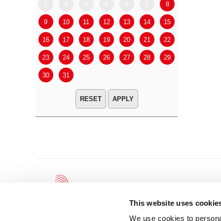
2
3
4
5
6
7
8
6
7
9
10
11
12
13
14
15
13
14
16
17
18
19
20
21
22
20
21
23
24
25
26
27
28
29
27
28
30
31
APPLY
This website uses cookie
We use cookies to personal