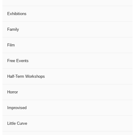
Exhibitions
Family
Film
Free Events
Half-Term Workshops
Horror
Improvised
Little Curve