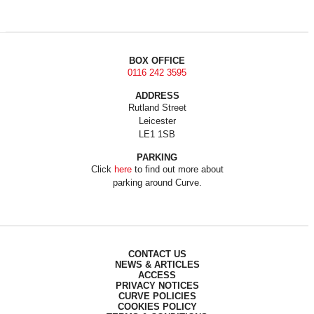
BOX OFFICE
0116 242 3595
ADDRESS
Rutland Street
Leicester
LE1 1SB
PARKING
Click
here
to find out more about
parking around Curve.
CONTACT US
NEWS & ARTICLES
ACCESS
PRIVACY NOTICES
CURVE POLICIES
COOKIES POLICY