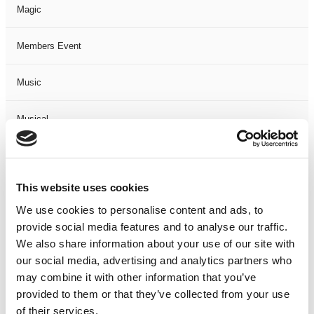
Magic
Members Event
Music
Musical
Not Classified
This website uses cookies
One Night
We use cookies to personalise content and ads, to
provide social media features and to analyse our traffic.
One-Man-Show
We also share information about your use of our site with
our social media, advertising and analytics partners who
Opera
may combine it with other information that you’ve
provided to them or that they’ve collected from your use
Physical Theatre
of their services.