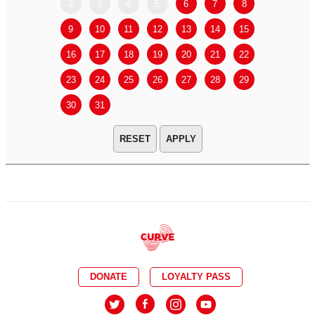
2
3
4
5
6
7
8
6
7
9
10
11
12
13
14
15
13
14
16
17
18
19
20
21
22
20
21
23
24
25
26
27
28
29
27
28
30
31
APPLY
DONATE
LOYALTY PASS