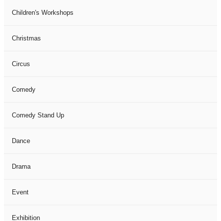
Children's Workshops
Christmas
Circus
Comedy
Comedy Stand Up
Dance
Drama
Event
Exhibition