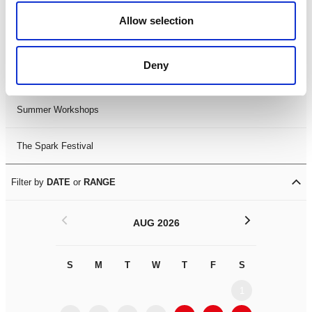
Black History Month 2025
Allow selection
LDIF26
Deny
Leicester Comedy Festival
Summer Workshops
The Spark Festival
Filter by
DATE
or
RANGE
<
>
AUG 2026
S
M
T
W
T
F
S
S
M
1