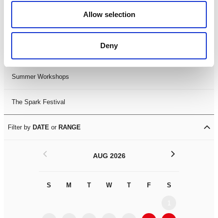
Black History Month 2025
Allow selection
LDIF26
Deny
Leicester Comedy Festival
Summer Workshops
The Spark Festival
Filter by
DATE
or
RANGE
<
>
AUG 2026
S
M
T
W
T
F
S
S
M
1