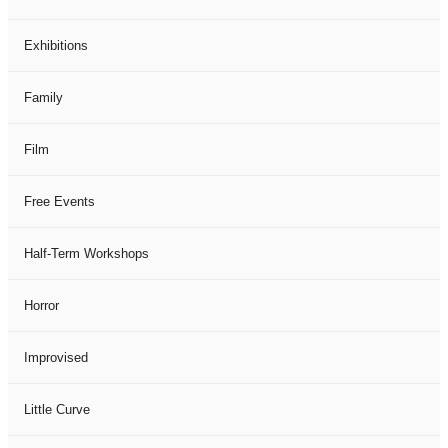
Exhibitions
Family
Film
Free Events
Half-Term Workshops
Horror
Improvised
Little Curve