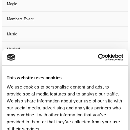
Magic
Members Event
Music
Musical
Not Classified
This website uses cookies
One Night
We use cookies to personalise content and ads, to
provide social media features and to analyse our traffic.
One-Man-Show
We also share information about your use of our site with
our social media, advertising and analytics partners who
Opera
may combine it with other information that you’ve
provided to them or that they’ve collected from your use
Physical Theatre
of their services.