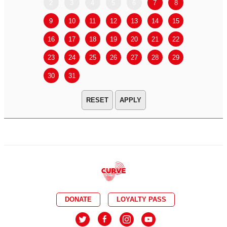
2
3
4
5
6
7
8
6
7
9
10
11
12
13
14
15
13
14
16
17
18
19
20
21
22
20
21
23
24
25
26
27
28
29
27
28
30
31
APPLY
DONATE
LOYALTY PASS