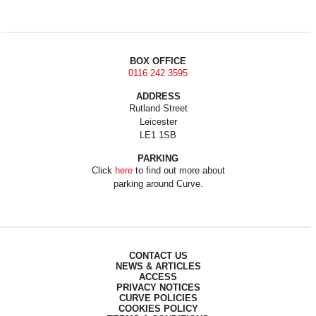
BOX OFFICE
0116 242 3595
ADDRESS
Rutland Street
Leicester
LE1 1SB
PARKING
Click
here
to find out more about
parking around Curve.
CONTACT US
NEWS & ARTICLES
ACCESS
PRIVACY NOTICES
CURVE POLICIES
COOKIES POLICY