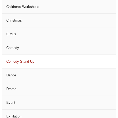
Children's Workshops
Christmas
Circus
Comedy
Comedy Stand Up
Dance
Drama
Event
Exhibition