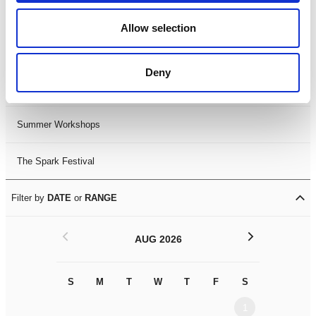
Black History Month 2025
Allow selection
LDIF26
Deny
Leicester Comedy Festival
Summer Workshops
The Spark Festival
Filter by
DATE
or
RANGE
<
>
AUG 2026
S
M
T
W
T
F
S
S
M
1