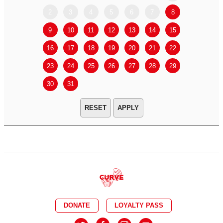
2
3
4
5
6
7
8
6
7
9
10
11
12
13
14
15
13
14
16
17
18
19
20
21
22
20
21
23
24
25
26
27
28
29
27
28
30
31
APPLY
DONATE
LOYALTY PASS