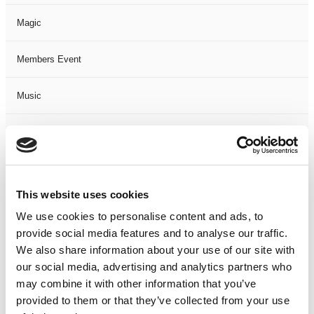
Magic
Members Event
Music
Musical
Not Classified
This website uses cookies
One Night
We use cookies to personalise content and ads, to
provide social media features and to analyse our traffic.
One-Man-Show
We also share information about your use of our site with
our social media, advertising and analytics partners who
Opera
may combine it with other information that you’ve
provided to them or that they’ve collected from your use