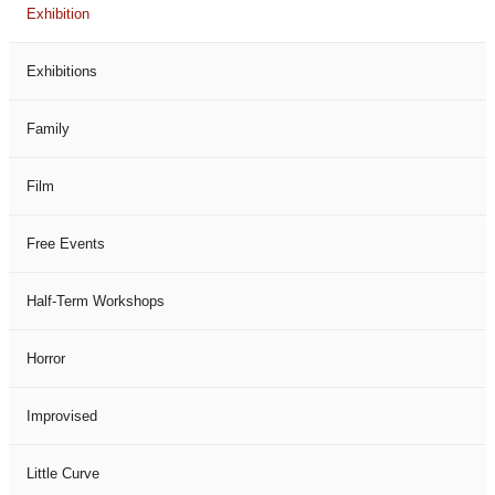
Exhibition
Exhibitions
Family
Film
Free Events
Half-Term Workshops
Horror
Improvised
Little Curve