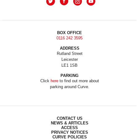
BOX OFFICE
0116 242 3595
ADDRESS
Rutland Street
Leicester
LE1 1SB
PARKING
Click
here
to find out more about
parking around Curve.
CONTACT US
NEWS & ARTICLES
ACCESS
PRIVACY NOTICES
CURVE POLICIES