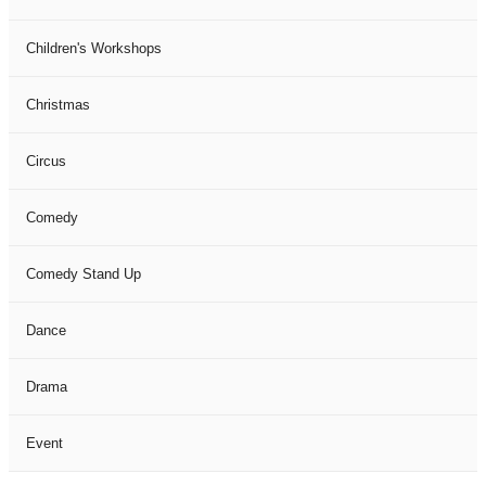
Children's Workshops
Christmas
Circus
Comedy
Comedy Stand Up
Dance
Drama
Event