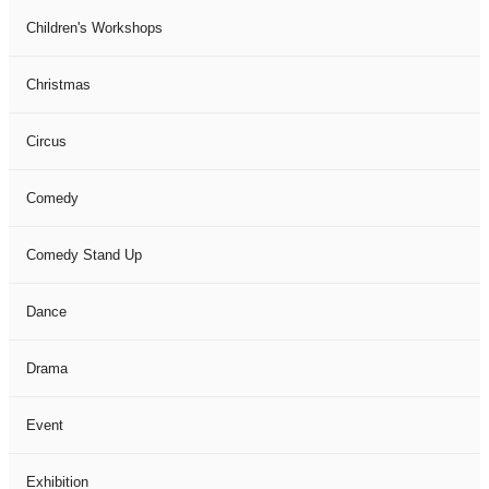
Children's Workshops
Christmas
Circus
Comedy
Comedy Stand Up
Dance
Drama
Event
Exhibition