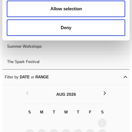
Black History Month 2025
Allow selection
LDIF26
Deny
Leicester Comedy Festival
Summer Workshops
The Spark Festival
Filter by
DATE
or
RANGE
<
>
AUG 2026
S
M
T
W
T
F
S
S
M
1