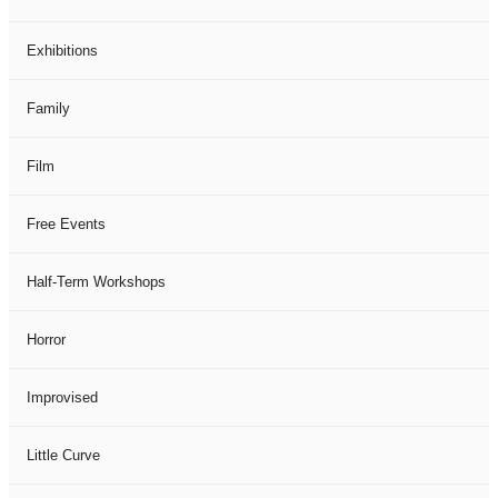
Exhibitions
Family
Film
Free Events
Half-Term Workshops
Horror
Improvised
Little Curve