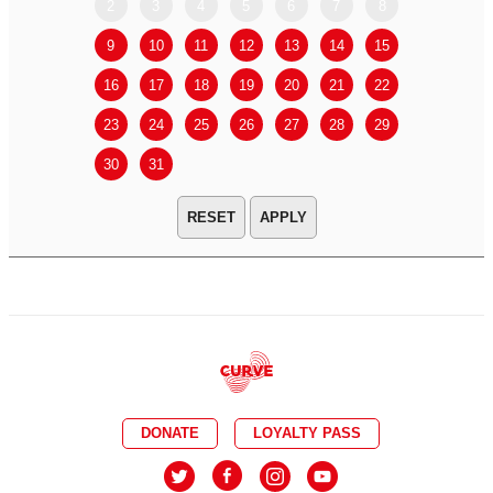
2
3
4
5
6
7
8
6
7
9
10
11
12
13
14
15
13
14
16
17
18
19
20
21
22
20
21
23
24
25
26
27
28
29
27
28
30
31
APPLY
DONATE
LOYALTY PASS