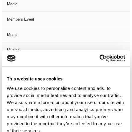
Magic
Members Event
Music
Musical
Not Classified
This website uses cookies
One Night
We use cookies to personalise content and ads, to
provide social media features and to analyse our traffic.
One-Man-Show
We also share information about your use of our site with
our social media, advertising and analytics partners who
Opera
may combine it with other information that you’ve
provided to them or that they’ve collected from your use
Physical Theatre
of their services.