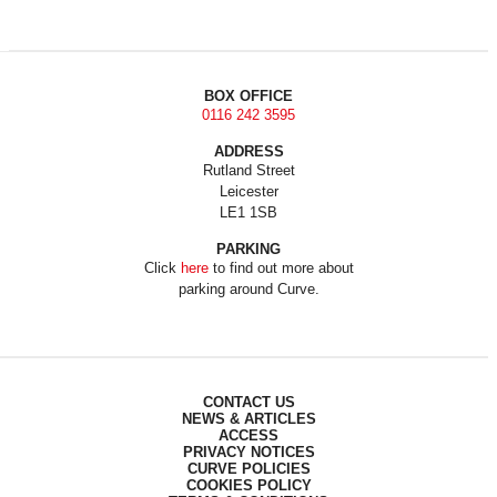
BOX OFFICE
0116 242 3595
ADDRESS
Rutland Street
Leicester
LE1 1SB
PARKING
Click
here
to find out more about
parking around Curve.
CONTACT US
NEWS & ARTICLES
ACCESS
PRIVACY NOTICES
CURVE POLICIES
COOKIES POLICY