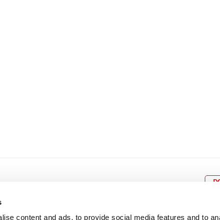
8
9
10
11
12
4
5
6
7
8
9
15
16
17
18
19
11
12
13
14
15
1
22
23
24
25
26
18
19
20
21
22
2
29
30
25
26
27
28
29
3
D
s
ise content and ads, to provide social media features and to an