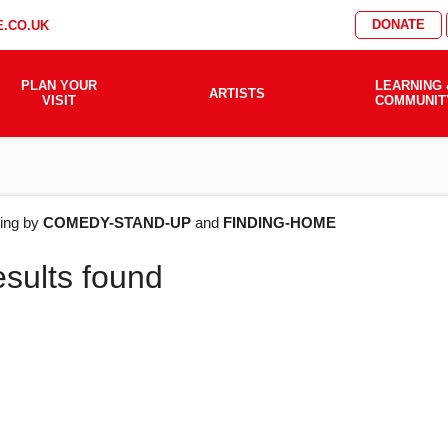
DONATE
.CO.UK
PLAN YOUR
LEARNING 
ARTISTS
VISIT
COMMUNIT
AT'S
ering by
COMEDY-STAND-UP
and
FINDING-HOME
esults found