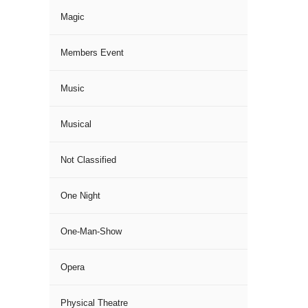
Magic
Members Event
Music
Musical
Not Classified
One Night
One-Man-Show
Opera
Physical Theatre