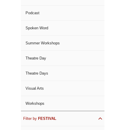
Podcast
Spoken Word
Summer Workshops
Theatre Day
Theatre Days
Visual Arts
Workshops
Filter by
FESTIVAL