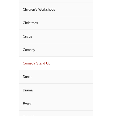
Children's Workshops
Christmas
Circus
Comedy
Comedy Stand Up
Dance
Drama
Event