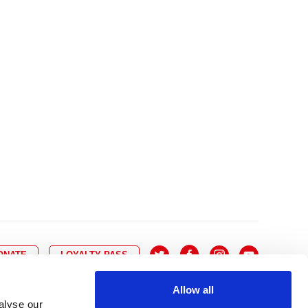
10
8
9
10
11
12
13
14
6
7
6
17
15
16
17
18
19
20
21
13
14
3
24
22
23
24
25
26
27
28
20
21
0
31
29
30
27
28
ONATE
LOYALTY PASS
Allow all
alyse our