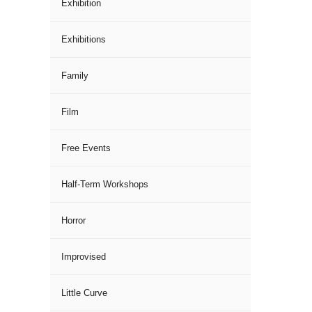
Exhibition
Exhibitions
Family
Film
Free Events
Half-Term Workshops
Horror
Improvised
Little Curve