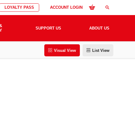
LOYALTY PASS
ACCOUNT LOGIN
search
&
SUPPORT US
ABOUT US
Y
Visual View
List View