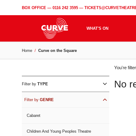
BOX OFFICE —
0116 242 3595
—
TICKETS@CURVETHEATRE
WHAT'S ON
Home
Curve on the Square
WH
You're filt
ON
No r
Filter by
TYPE
Filter by
GENRE
Cabaret
Children And Young Peoples Theatre