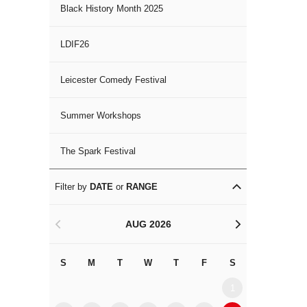
Black History Month 2025
LDIF26
Leicester Comedy Festival
Summer Workshops
The Spark Festival
Filter by
DATE
or
RANGE
AUG 2026
<
>
S
M
T
W
T
F
S
S
M
1