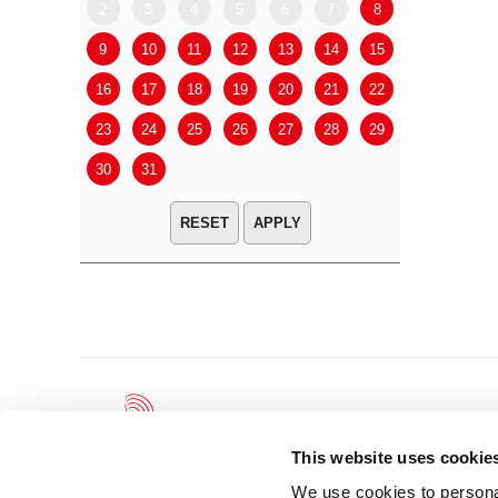
2
3
4
5
6
7
8
6
7
9
10
11
12
13
14
15
13
14
16
17
18
19
20
21
22
20
21
23
24
25
26
27
28
29
27
28
30
31
APPLY
This website uses cookie
We use cookies to personal