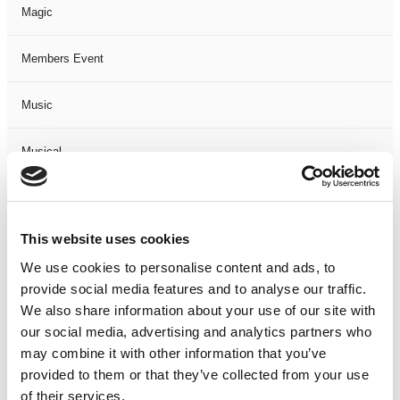
Magic
Members Event
Music
Musical
Not Classified
This website uses cookies
One Night
We use cookies to personalise content and ads, to
provide social media features and to analyse our traffic.
One-Man-Show
We also share information about your use of our site with
our social media, advertising and analytics partners who
Opera
may combine it with other information that you’ve
provided to them or that they’ve collected from your use
Physical Theatre
of their services.