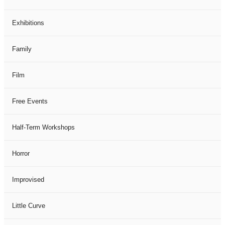
Exhibitions
Family
Film
Free Events
Half-Term Workshops
Horror
Improvised
Little Curve