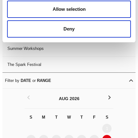
Black History Month 2025
Allow selection
LDIF26
Deny
Leicester Comedy Festival
Summer Workshops
The Spark Festival
Filter by
DATE
or
RANGE
<
>
AUG 2026
S
M
T
W
T
F
S
S
M
1