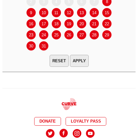
2
3
4
5
6
7
8
6
7
9
10
11
12
13
14
15
13
14
16
17
18
19
20
21
22
20
21
23
24
25
26
27
28
29
27
28
30
31
APPLY
DONATE
LOYALTY PASS