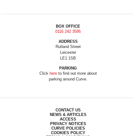
BOX OFFICE
0116 242 3595
ADDRESS
Rutland Street
Leicester
LE1 1SB
PARKING
Click
here
to find out more about
parking around Curve.
CONTACT US
NEWS & ARTICLES
ACCESS
PRIVACY NOTICES
CURVE POLICIES
COOKIES POLICY