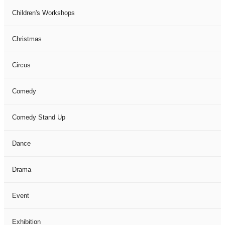
Children's Workshops
Christmas
Circus
Comedy
Comedy Stand Up
Dance
Drama
Event
Exhibition