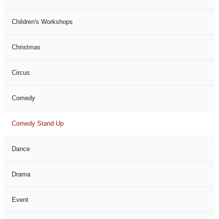
Children's Workshops
Christmas
Circus
Comedy
Comedy Stand Up
Dance
Drama
Event