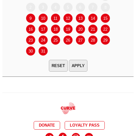
2
3
4
5
6
7
8
6
7
9
10
11
12
13
14
15
13
14
16
17
18
19
20
21
22
20
21
23
24
25
26
27
28
29
27
28
30
31
APPLY
DONATE
LOYALTY PASS