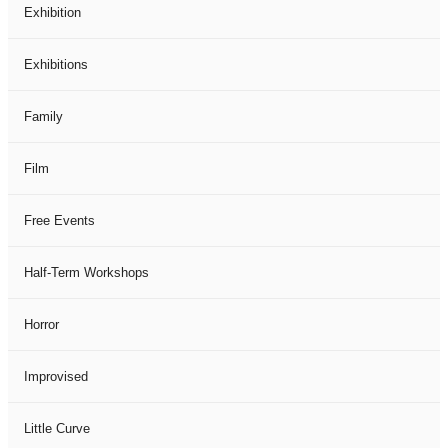
Exhibition
Exhibitions
Family
Film
Free Events
Half-Term Workshops
Horror
Improvised
Little Curve