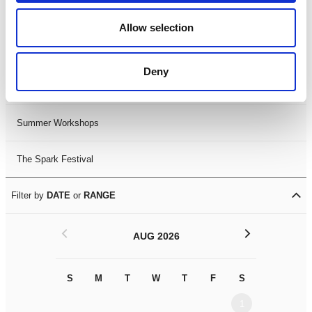
Black History Month 2025
Allow selection
LDIF26
Deny
Leicester Comedy Festival
Summer Workshops
The Spark Festival
Filter by
DATE
or
RANGE
<
>
AUG 2026
S
M
T
W
T
F
S
S
M
1