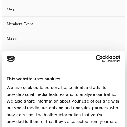
Magic
Members Event
Music
Musical
Not Classified
This website uses cookies
One Night
We use cookies to personalise content and ads, to
provide social media features and to analyse our traffic.
One-Man-Show
We also share information about your use of our site with
our social media, advertising and analytics partners who
Opera
may combine it with other information that you’ve
provided to them or that they’ve collected from your use