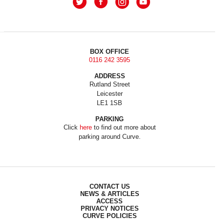
BOX OFFICE
0116 242 3595
ADDRESS
Rutland Street
Leicester
LE1 1SB
PARKING
Click
here
to find out more about
parking around Curve.
CONTACT US
NEWS & ARTICLES
ACCESS
PRIVACY NOTICES
CURVE POLICIES