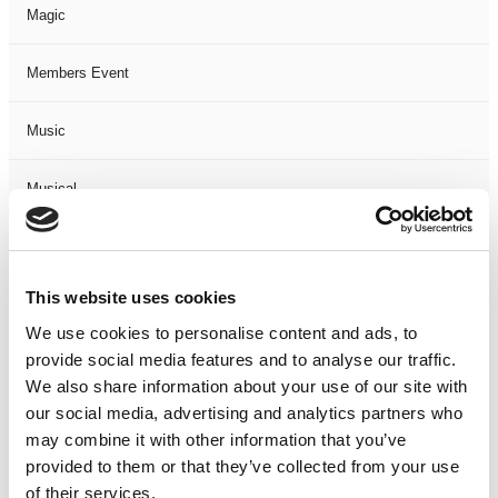
Magic
Members Event
Music
Musical
Not Classified
This website uses cookies
One Night
We use cookies to personalise content and ads, to
provide social media features and to analyse our traffic.
One-Man-Show
We also share information about your use of our site with
our social media, advertising and analytics partners who
Opera
may combine it with other information that you’ve
provided to them or that they’ve collected from your use
Physical Theatre
of their services.