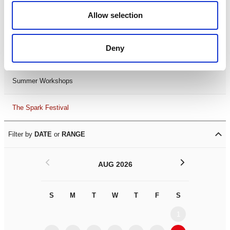
Black History Month 2025
Allow selection
LDIF26
Deny
Leicester Comedy Festival
Summer Workshops
The Spark Festival
Filter by
DATE
or
RANGE
<
>
AUG 2026
S
M
T
W
T
F
S
S
M
1