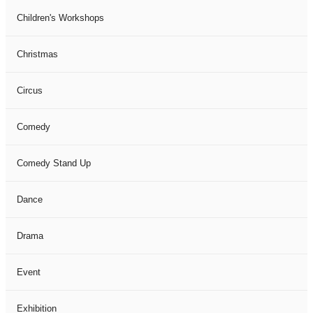
Children's Workshops
Christmas
Circus
Comedy
Comedy Stand Up
Dance
Drama
Event
Exhibition