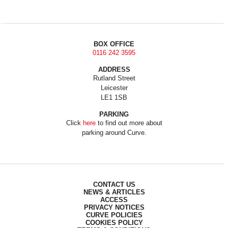
BOX OFFICE
0116 242 3595
ADDRESS
Rutland Street
Leicester
LE1 1SB
PARKING
Click
here
to find out more about
parking around Curve.
CONTACT US
NEWS & ARTICLES
ACCESS
PRIVACY NOTICES
CURVE POLICIES
COOKIES POLICY