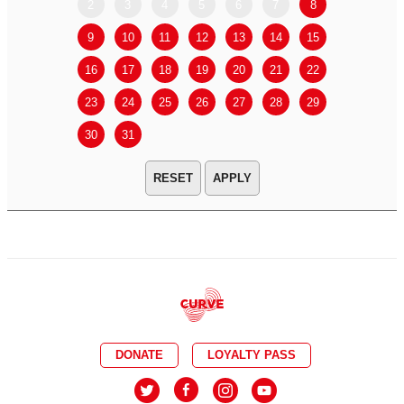
2
3
4
5
6
7
8
6
7
9
10
11
12
13
14
15
13
14
16
17
18
19
20
21
22
20
21
23
24
25
26
27
28
29
27
28
30
31
APPLY
DONATE
LOYALTY PASS