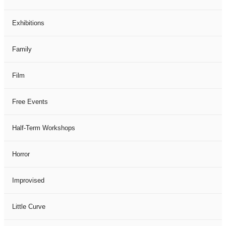
Exhibitions
Family
Film
Free Events
Half-Term Workshops
Horror
Improvised
Little Curve