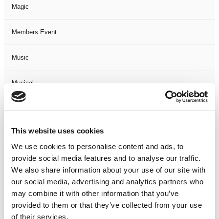
Magic
Members Event
Music
Musical
Not Classified
This website uses cookies
One Night
We use cookies to personalise content and ads, to
provide social media features and to analyse our traffic.
One-Man-Show
We also share information about your use of our site with
our social media, advertising and analytics partners who
Opera
may combine it with other information that you’ve
provided to them or that they’ve collected from your use
Physical Theatre
of their services.