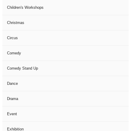
Children's Workshops
Christmas
Circus
Comedy
Comedy Stand Up
Dance
Drama
Event
Exhibition