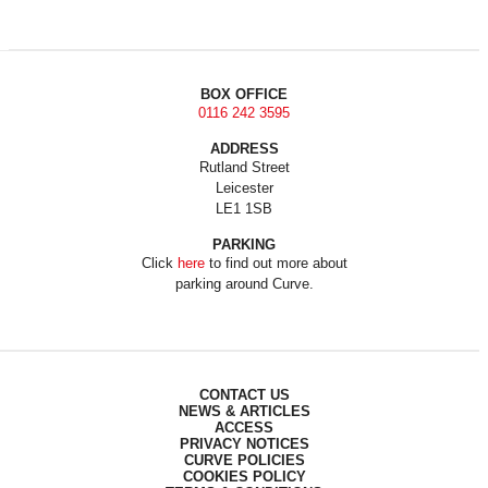
BOX OFFICE
0116 242 3595
ADDRESS
Rutland Street
Leicester
LE1 1SB
PARKING
Click
here
to find out more about
parking around Curve.
CONTACT US
NEWS & ARTICLES
ACCESS
PRIVACY NOTICES
CURVE POLICIES
COOKIES POLICY