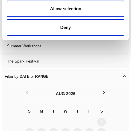
Black History Month 2025
Allow selection
LDIF26
Deny
Leicester Comedy Festival
Summer Workshops
The Spark Festival
Filter by
DATE
or
RANGE
<
>
AUG 2026
S
M
T
W
T
F
S
S
M
1