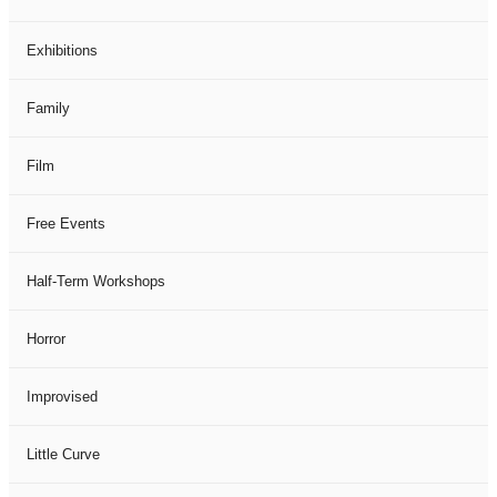
Exhibitions
Family
Film
Free Events
Half-Term Workshops
Horror
Improvised
Little Curve