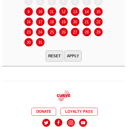
2
3
4
5
6
7
8
6
7
9
10
11
12
13
14
15
13
14
16
17
18
19
20
21
22
20
21
23
24
25
26
27
28
29
27
28
30
31
APPLY
DONATE
LOYALTY PASS