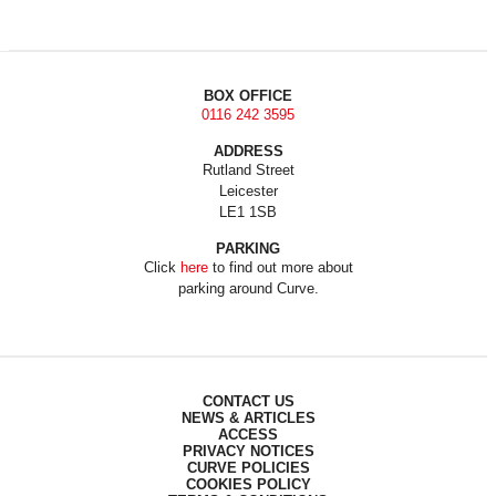
BOX OFFICE
0116 242 3595
ADDRESS
Rutland Street
Leicester
LE1 1SB
PARKING
Click
here
to find out more about
parking around Curve.
CONTACT US
NEWS & ARTICLES
ACCESS
PRIVACY NOTICES
CURVE POLICIES
COOKIES POLICY