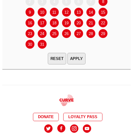
2
3
4
5
6
7
8
6
7
9
10
11
12
13
14
15
13
14
16
17
18
19
20
21
22
20
21
23
24
25
26
27
28
29
27
28
30
31
APPLY
DONATE
LOYALTY PASS