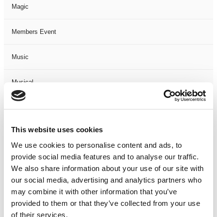
Magic
Members Event
Music
Musical
Not Classified
This website uses cookies
One Night
We use cookies to personalise content and ads, to
provide social media features and to analyse our traffic.
One-Man-Show
We also share information about your use of our site with
our social media, advertising and analytics partners who
Opera
may combine it with other information that you’ve
provided to them or that they’ve collected from your use
Physical Theatre
of their services.