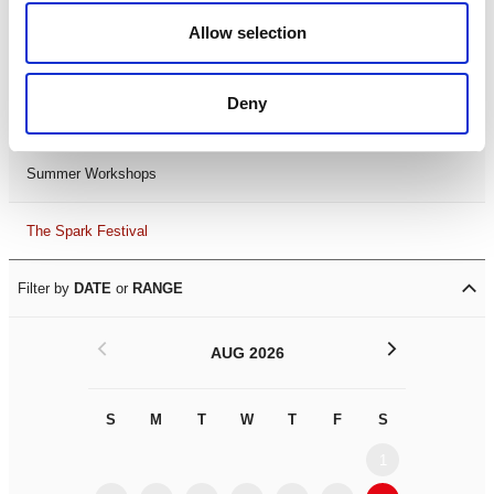
Black History Month 2025
Allow selection
LDIF26
Deny
Leicester Comedy Festival
Summer Workshops
The Spark Festival
Filter by
DATE
or
RANGE
<
>
AUG 2026
S
M
T
W
T
F
S
S
M
1