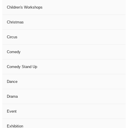
Children's Workshops
Christmas
Circus
Comedy
Comedy Stand Up
Dance
Drama
Event
Exhibition