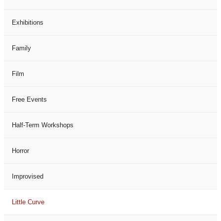
Exhibitions
Family
Film
Free Events
Half-Term Workshops
Horror
Improvised
Little Curve