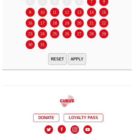
2
3
4
5
6
7
8
6
7
9
10
11
12
13
14
15
13
14
16
17
18
19
20
21
22
20
21
23
24
25
26
27
28
29
27
28
30
31
APPLY
DONATE
LOYALTY PASS