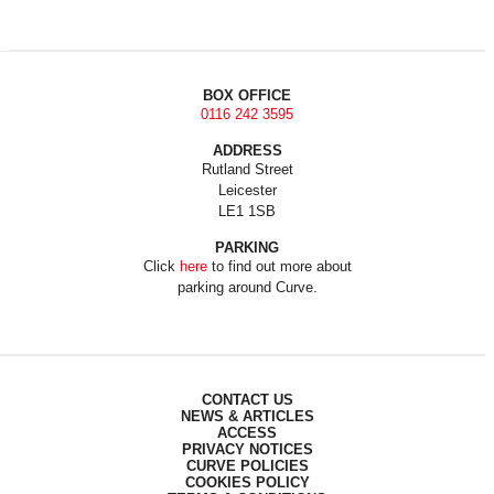
BOX OFFICE
0116 242 3595
ADDRESS
Rutland Street
Leicester
LE1 1SB
PARKING
Click
here
to find out more about
parking around Curve.
CONTACT US
NEWS & ARTICLES
ACCESS
PRIVACY NOTICES
CURVE POLICIES
COOKIES POLICY