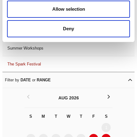
Black History Month 2025
Allow selection
LDIF26
Deny
Leicester Comedy Festival
Summer Workshops
The Spark Festival
Filter by
DATE
or
RANGE
<
>
AUG 2026
S
M
T
W
T
F
S
S
M
1