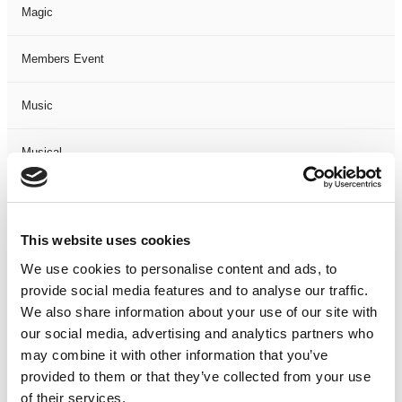
Magic
Members Event
Music
Musical
Not Classified
This website uses cookies
One Night
We use cookies to personalise content and ads, to
provide social media features and to analyse our traffic.
One-Man-Show
We also share information about your use of our site with
our social media, advertising and analytics partners who
Opera
may combine it with other information that you’ve
provided to them or that they’ve collected from your use
Physical Theatre
of their services.