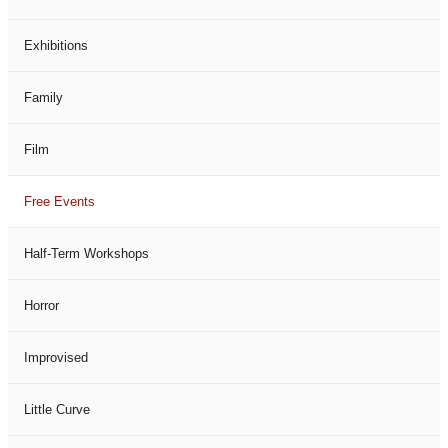
Exhibitions
Family
Film
Free Events
Half-Term Workshops
Horror
Improvised
Little Curve