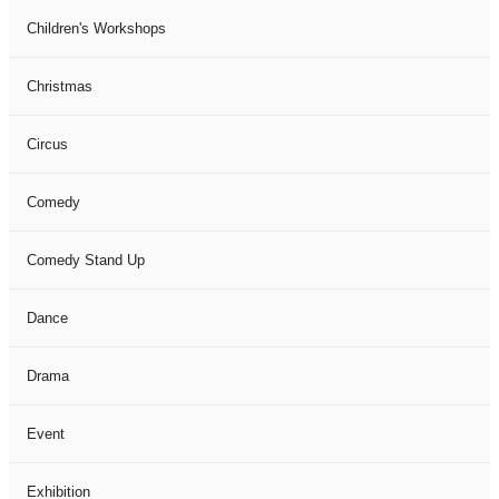
Children's Workshops
Christmas
Circus
Comedy
Comedy Stand Up
Dance
Drama
Event
Exhibition