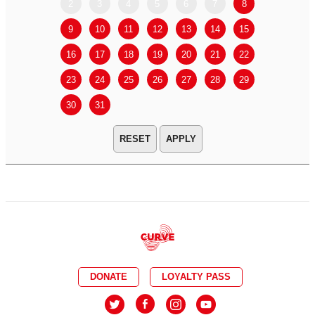
2
3
4
5
6
7
8
6
7
9
10
11
12
13
14
15
13
14
16
17
18
19
20
21
22
20
21
23
24
25
26
27
28
29
27
28
30
31
APPLY
DONATE
LOYALTY PASS