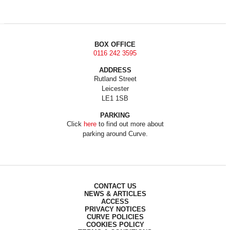
BOX OFFICE
0116 242 3595
ADDRESS
Rutland Street
Leicester
LE1 1SB
PARKING
Click
here
to find out more about
parking around Curve.
CONTACT US
NEWS & ARTICLES
ACCESS
PRIVACY NOTICES
CURVE POLICIES
COOKIES POLICY