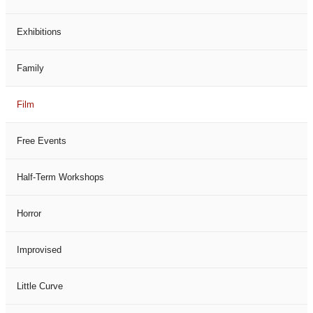
Exhibitions
Family
Film
Free Events
Half-Term Workshops
Horror
Improvised
Little Curve