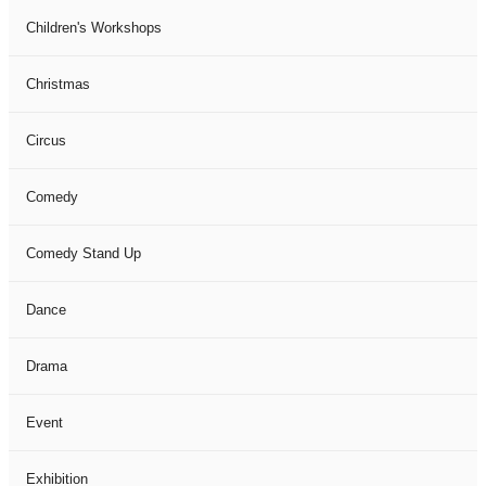
Children's Workshops
Christmas
Circus
Comedy
Comedy Stand Up
Dance
Drama
Event
Exhibition