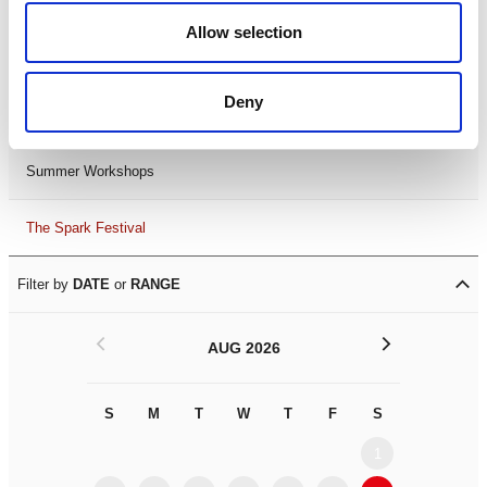
Black History Month 2025
Allow selection
LDIF26
Deny
Leicester Comedy Festival
Summer Workshops
The Spark Festival
Filter by
DATE
or
RANGE
<
>
AUG 2026
S
M
T
W
T
F
S
S
M
1