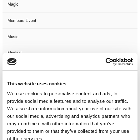
Magic
Members Event
Music
Musical
Not Classified
This website uses cookies
One Night
We use cookies to personalise content and ads, to
provide social media features and to analyse our traffic.
One-Man-Show
We also share information about your use of our site with
our social media, advertising and analytics partners who
Opera
may combine it with other information that you’ve
provided to them or that they’ve collected from your use
Physical Theatre
of their services.