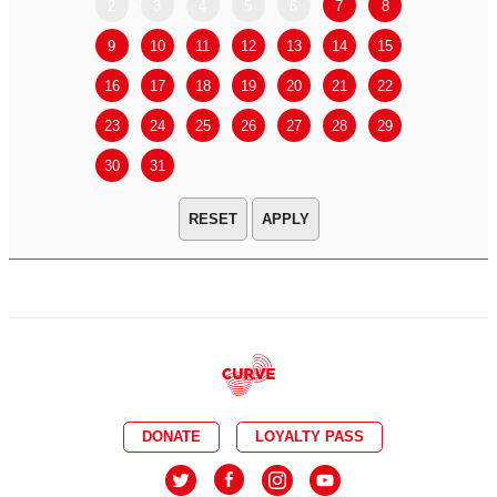
2
3
4
5
6
7
8
6
7
9
10
11
12
13
14
15
13
14
16
17
18
19
20
21
22
20
21
23
24
25
26
27
28
29
27
28
30
31
APPLY
DONATE
LOYALTY PASS