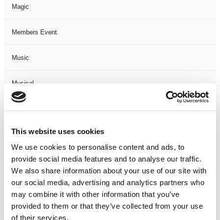
Magic
Members Event
Music
Musical
Not Classified
This website uses cookies
One Night
We use cookies to personalise content and ads, to
provide social media features and to analyse our traffic.
One-Man-Show
We also share information about your use of our site with
our social media, advertising and analytics partners who
Opera
may combine it with other information that you’ve
provided to them or that they’ve collected from your use
Physical Theatre
of their services.