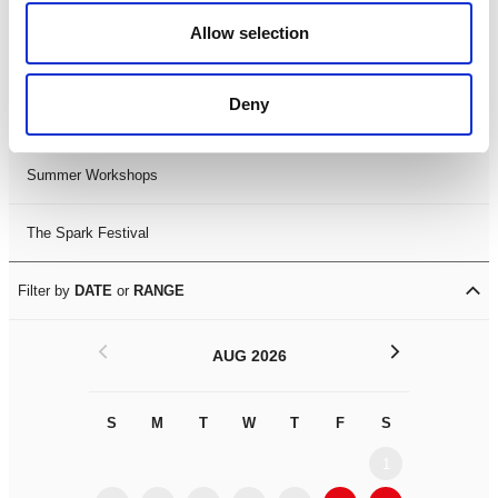
Black History Month 2025
Allow selection
LDIF26
Deny
Leicester Comedy Festival
Summer Workshops
The Spark Festival
Filter by
DATE
or
RANGE
<
>
AUG 2026
S
M
T
W
T
F
S
S
M
1