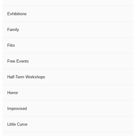
Exhibitions
Family
Film
Free Events
Half-Term Workshops
Horror
Improvised
Little Curve