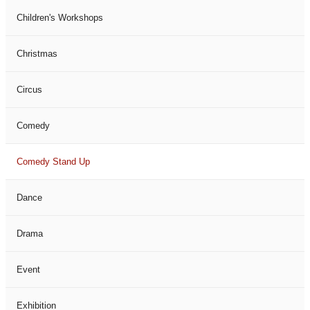
Children's Workshops
Christmas
Circus
Comedy
Comedy Stand Up
Dance
Drama
Event
Exhibition