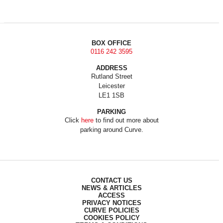
BOX OFFICE
0116 242 3595
ADDRESS
Rutland Street
Leicester
LE1 1SB
PARKING
Click
here
to find out more about
parking around Curve.
CONTACT US
NEWS & ARTICLES
ACCESS
PRIVACY NOTICES
CURVE POLICIES
COOKIES POLICY