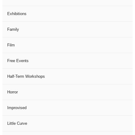
Exhibitions
Family
Film
Free Events
Half-Term Workshops
Horror
Improvised
Little Curve