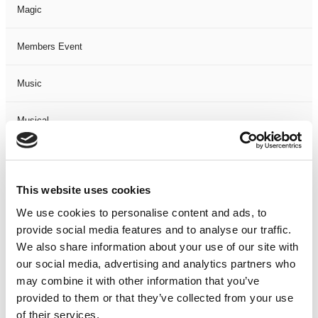
Magic
Members Event
Music
Musical
Not Classified
This website uses cookies
One Night
We use cookies to personalise content and ads, to
provide social media features and to analyse our traffic.
One-Man-Show
We also share information about your use of our site with
our social media, advertising and analytics partners who
Opera
may combine it with other information that you’ve
provided to them or that they’ve collected from your use
Physical Theatre
of their services.