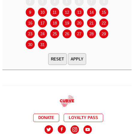
2
3
4
5
6
7
8
6
7
9
10
11
12
13
14
15
13
14
16
17
18
19
20
21
22
20
21
23
24
25
26
27
28
29
27
28
30
31
APPLY
DONATE
LOYALTY PASS