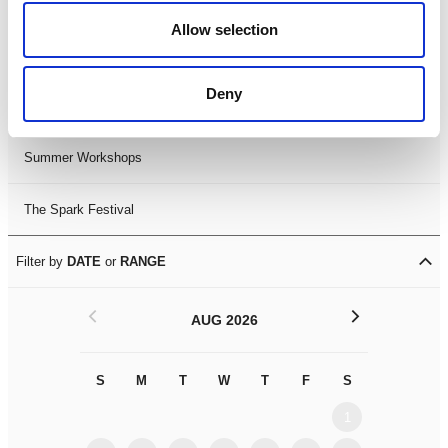
Black History Month 2025
Allow selection
LDIF26
Deny
Leicester Comedy Festival
Summer Workshops
The Spark Festival
Filter by
DATE
or
RANGE
<
>
AUG 2026
S
M
T
W
T
F
S
S
M
1