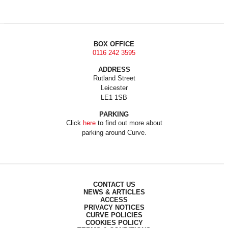
BOX OFFICE
0116 242 3595
ADDRESS
Rutland Street
Leicester
LE1 1SB
PARKING
Click
here
to find out more about
parking around Curve.
CONTACT US
NEWS & ARTICLES
ACCESS
PRIVACY NOTICES
CURVE POLICIES
COOKIES POLICY