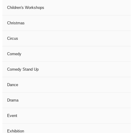
Children's Workshops
Christmas
Circus
Comedy
Comedy Stand Up
Dance
Drama
Event
Exhibition