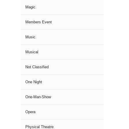
Magic
Members Event
Music
Musical
Not Classified
One Night
One-Man-Show
Opera
Physical Theatre