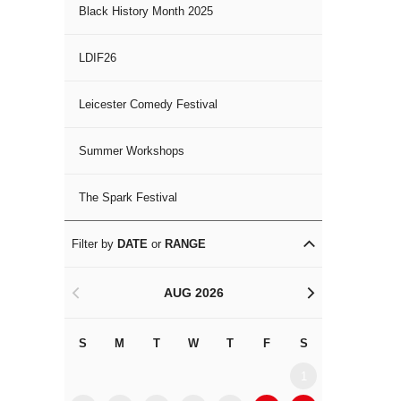
Black History Month 2025
LDIF26
Leicester Comedy Festival
Summer Workshops
The Spark Festival
Filter by
DATE
or
RANGE
AUG 2026
<
>
S
M
T
W
T
F
S
S
M
1