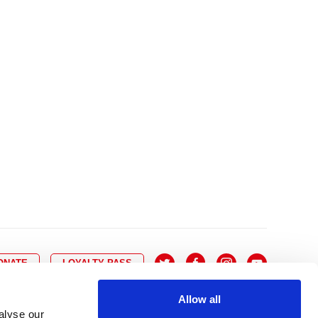
10
8
9
10
11
12
13
14
6
7
6
17
15
16
17
18
19
20
21
13
14
3
24
22
23
24
25
26
27
28
20
21
0
31
29
30
27
28
ONATE
LOYALTY PASS
Allow all
alyse our