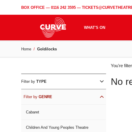
BOX OFFICE —
0116 242 3595
—
TICKETS@CURVETHEATRE
WHAT'S ON
Home
Goldilocks
WH
You're filt
ON
No r
Filter by
TYPE
Filter by
GENRE
Cabaret
Children And Young Peoples Theatre