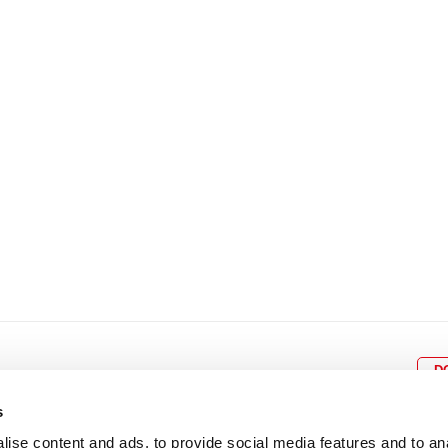
8
9
10
11
12
4
5
6
7
8
9
15
16
17
18
19
11
12
13
14
15
1
22
23
24
25
26
18
19
20
21
22
2
29
30
25
26
27
28
29
3
D
s
ise content and ads, to provide social media features and to an