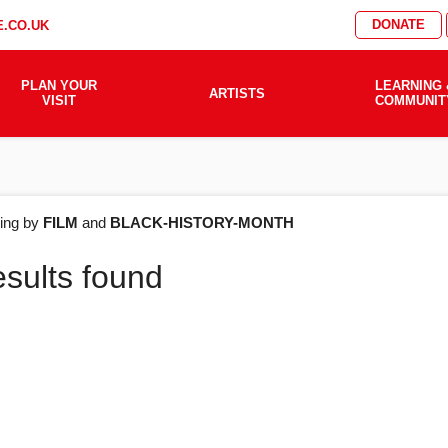
DONATE
.CO.UK
PLAN YOUR
LEARNING 
ARTISTS
VISIT
COMMUNIT
AT'S
ering by
FILM
and
BLACK-HISTORY-MONTH
esults found