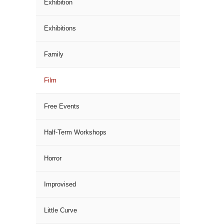
Exhibition
Exhibitions
Family
Film
Free Events
Half-Term Workshops
Horror
Improvised
Little Curve