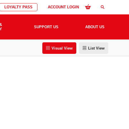
LOYALTY PASS
ACCOUNT LOGIN
search
&
SUPPORT US
ABOUT US
Y
Visual View
List View