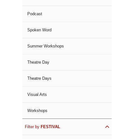
Podcast
Spoken Word
Summer Workshops
Theatre Day
Theatre Days
Visual Arts
Workshops
Filter by
FESTIVAL