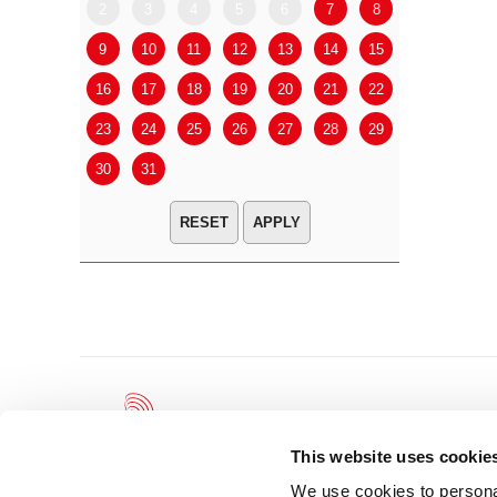
2
3
4
5
6
7
8
6
7
9
10
11
12
13
14
15
13
14
16
17
18
19
20
21
22
20
21
23
24
25
26
27
28
29
27
28
30
31
APPLY
This website uses cookie
We use cookies to personal