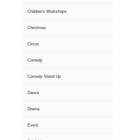
Children's Workshops
Christmas
Circus
Comedy
Comedy Stand Up
Dance
Drama
Event