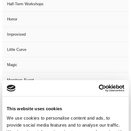
Half-Term Workshops
Horror
Improvised
Little Curve
Magic
Members Event
Music
This website uses cookies
Musical
We use cookies to personalise content and ads, to
provide social media features and to analyse our traffic.
Not Classified