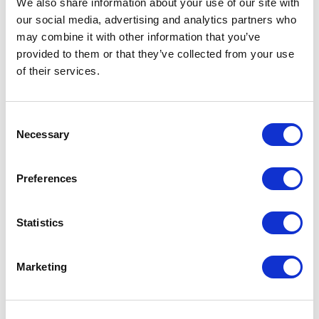
We also share information about your use of our site with
our social media, advertising and analytics partners who
One Night
may combine it with other information that you’ve
provided to them or that they’ve collected from your use
One-Man-Show
of their services.
Opera
Consent
Necessary
Physical Theatre
Selection
Podcast
Preferences
Spoken Word
Statistics
Summer Workshops
Marketing
Theatre Day