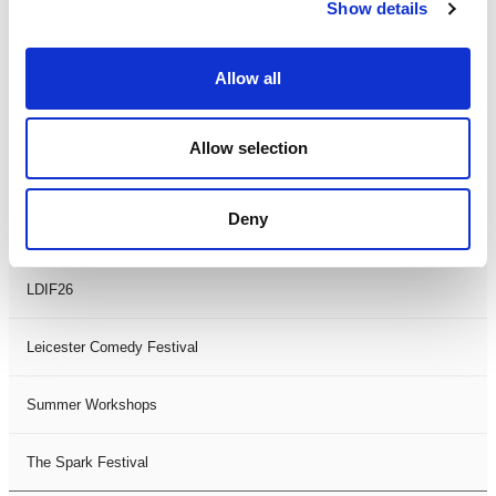
Theatre Days
Show details
Visual Arts
Allow all
Workshops
Allow selection
Filter by
FESTIVAL
Deny
Black History Month 2025
LDIF26
Leicester Comedy Festival
Summer Workshops
The Spark Festival