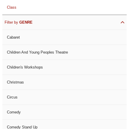
Class
Filter by
GENRE
Cabaret
Children And Young Peoples Theatre
Children's Workshops
Christmas
Circus
Comedy
Comedy Stand Up