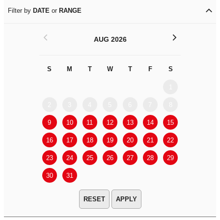
Filter by
DATE
or
RANGE
<
>
AUG 2026
S
M
T
W
T
F
S
S
M
1
2
3
4
5
6
7
8
6
7
9
10
11
12
13
14
15
13
14
16
17
18
19
20
21
22
20
21
23
24
25
26
27
28
29
27
28
30
31
APPLY