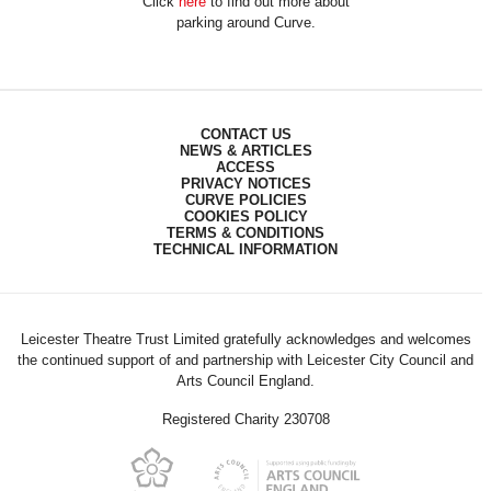
Click
here
to find out more about
parking around Curve.
CONTACT US
NEWS & ARTICLES
ACCESS
PRIVACY NOTICES
CURVE POLICIES
COOKIES POLICY
TERMS & CONDITIONS
TECHNICAL INFORMATION
Leicester Theatre Trust Limited gratefully acknowledges and welcomes
the continued support of and partnership with Leicester City Council and
Arts Council England.
Registered Charity 230708