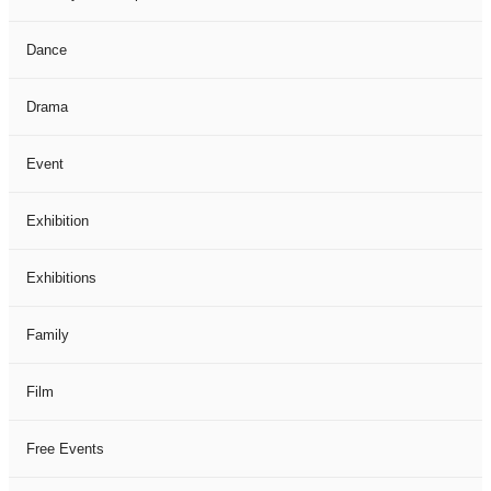
Dance
Drama
Event
Exhibition
Exhibitions
Family
Film
Free Events