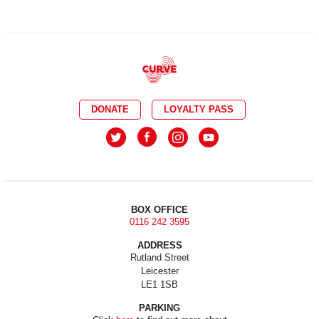
DONATE
LOYALTY PASS
BOX OFFICE
0116 242 3595
ADDRESS
Rutland Street
Leicester
LE1 1SB
PARKING