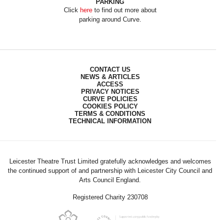
PARKING
Click
here
to find out more about
parking around Curve.
CONTACT US
NEWS & ARTICLES
ACCESS
PRIVACY NOTICES
CURVE POLICIES
COOKIES POLICY
TERMS & CONDITIONS
TECHNICAL INFORMATION
Leicester Theatre Trust Limited gratefully acknowledges and welcomes
the continued support of and partnership with Leicester City Council and
Arts Council England.
Registered Charity 230708