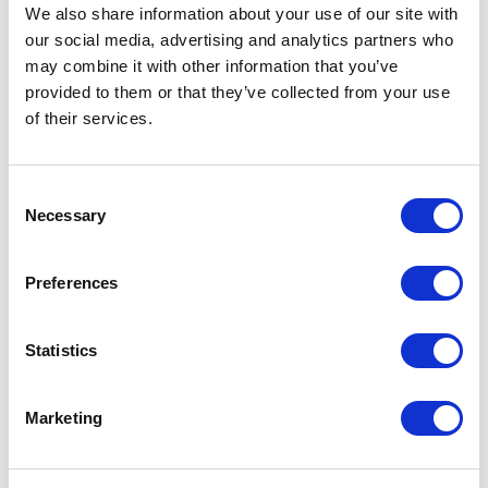
Not Classified
We also share information about your use of our site with
our social media, advertising and analytics partners who
One Night
may combine it with other information that you’ve
provided to them or that they’ve collected from your use
One-Man-Show
of their services.
Opera
Consent
Necessary
Selection
Physical Theatre
Preferences
Podcast
Spoken Word
Statistics
Summer Workshops
Marketing
Theatre Day