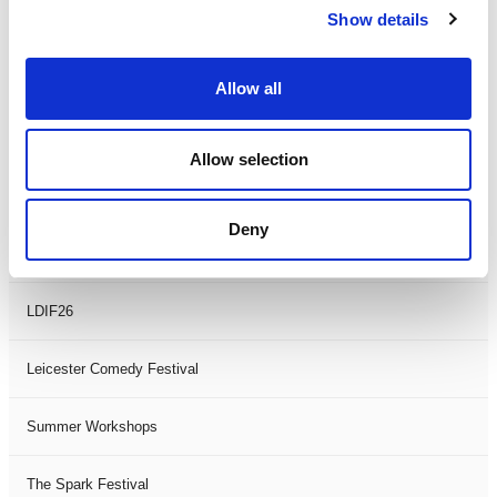
Show details
Theatre Days
Visual Arts
Allow all
Workshops
Allow selection
Filter by
FESTIVAL
Deny
Black History Month 2025
LDIF26
Leicester Comedy Festival
Summer Workshops
The Spark Festival