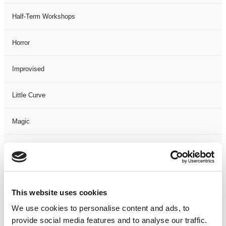
Half-Term Workshops
Horror
Improvised
Little Curve
Magic
Members Event
Music
This website uses cookies
Musical
We use cookies to personalise content and ads, to
provide social media features and to analyse our traffic.