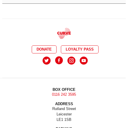
DONATE
LOYALTY PASS
BOX OFFICE
0116 242 3595
ADDRESS
Rutland Street
Leicester
LE1 1SB