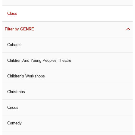
Class
Filter by
GENRE
Cabaret
Children And Young Peoples Theatre
Children's Workshops
Christmas
Circus
Comedy