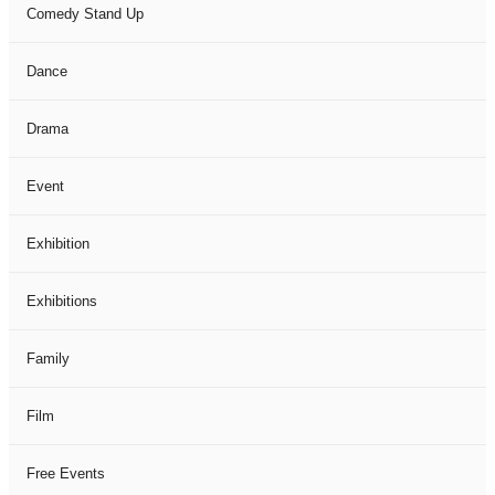
Comedy Stand Up
Dance
Drama
Event
Exhibition
Exhibitions
Family
Film
Free Events