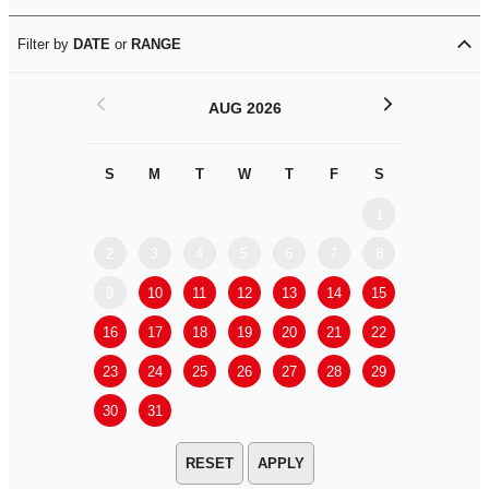
Filter by
DATE
or
RANGE
<
>
AUG 2026
S
M
T
W
T
F
S
S
M
1
2
3
4
5
6
7
8
6
7
9
10
11
12
13
14
15
13
14
16
17
18
19
20
21
22
20
21
23
24
25
26
27
28
29
27
28
30
31
APPLY