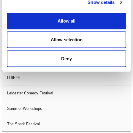
Theatre Days
Show details
Visual Arts
Allow all
Workshops
Allow selection
Filter by
FESTIVAL
Deny
Black History Month 2025
LDIF26
Leicester Comedy Festival
Summer Workshops
The Spark Festival