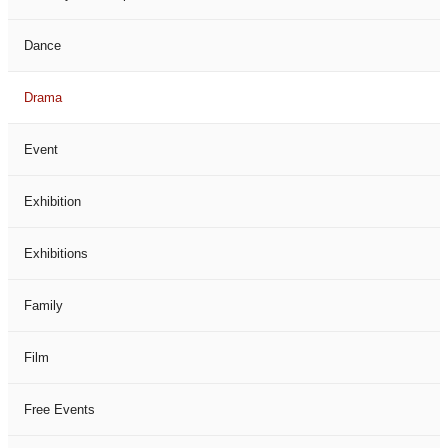
Dance
Drama
Event
Exhibition
Exhibitions
Family
Film
Free Events