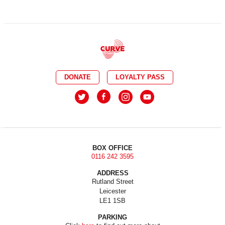
DONATE
LOYALTY PASS
BOX OFFICE
0116 242 3595
ADDRESS
Rutland Street
Leicester
LE1 1SB
PARKING