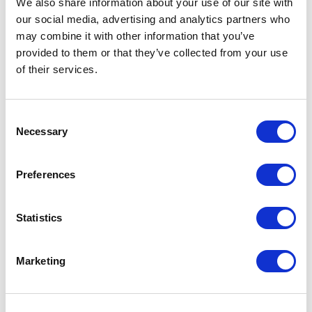
We also share information about your use of our site with
our social media, advertising and analytics partners who
One Night
may combine it with other information that you’ve
provided to them or that they’ve collected from your use
One-Man-Show
of their services.
Opera
Consent
Necessary
Physical Theatre
Selection
Podcast
Preferences
Spoken Word
Statistics
Summer Workshops
Marketing
Theatre Day