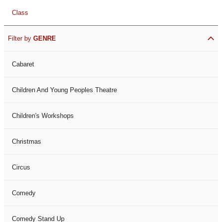
Class
Filter by
GENRE
Cabaret
Children And Young Peoples Theatre
Children's Workshops
Christmas
Circus
Comedy
Comedy Stand Up