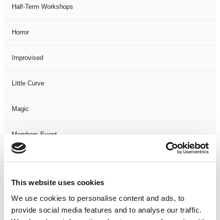
Half-Term Workshops
Horror
Improvised
Little Curve
Magic
Members Event
Music
This website uses cookies
Musical
We use cookies to personalise content and ads, to
provide social media features and to analyse our traffic.
Not Classified