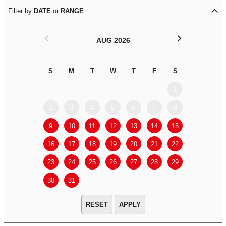
Filter by
DATE
or
RANGE
<
>
AUG 2026
S
M
T
W
T
F
S
S
M
1
2
3
4
5
6
7
8
6
7
9
10
11
12
13
14
15
13
14
16
17
18
19
20
21
22
20
21
23
24
25
26
27
28
29
27
28
30
31
APPLY