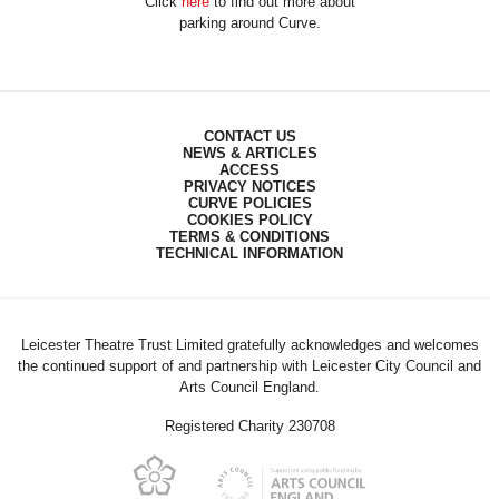
Click
here
to find out more about
parking around Curve.
CONTACT US
NEWS & ARTICLES
ACCESS
PRIVACY NOTICES
CURVE POLICIES
COOKIES POLICY
TERMS & CONDITIONS
TECHNICAL INFORMATION
Leicester Theatre Trust Limited gratefully acknowledges and welcomes
the continued support of and partnership with Leicester City Council and
Arts Council England.
Registered Charity 230708