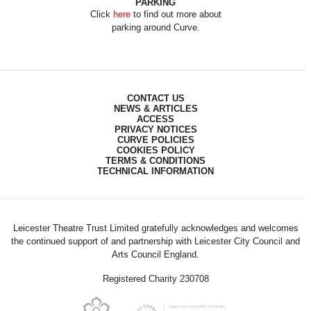
PARKING
Click
here
to find out more about
parking around Curve.
CONTACT US
NEWS & ARTICLES
ACCESS
PRIVACY NOTICES
CURVE POLICIES
COOKIES POLICY
TERMS & CONDITIONS
TECHNICAL INFORMATION
Leicester Theatre Trust Limited gratefully acknowledges and welcomes
the continued support of and partnership with Leicester City Council and
Arts Council England.
Registered Charity 230708