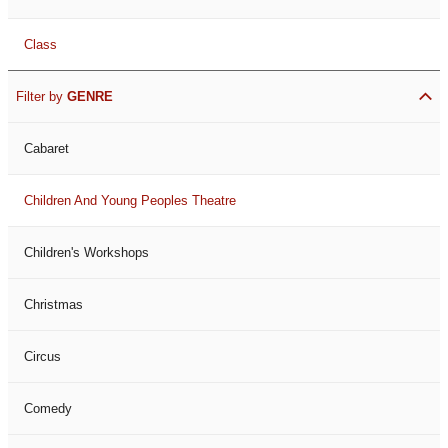
Class
Filter by
GENRE
Cabaret
Children And Young Peoples Theatre
Children's Workshops
Christmas
Circus
Comedy