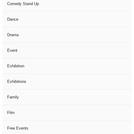
Comedy Stand Up
Dance
Drama
Event
Exhibition
Exhibitions
Family
Film
Free Events