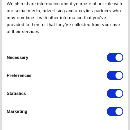
Not Classified
We also share information about your use of our site with
our social media, advertising and analytics partners who
One Night
may combine it with other information that you’ve
provided to them or that they’ve collected from your use
One-Man-Show
of their services.
Opera
Consent
Necessary
Selection
Physical Theatre
Preferences
Podcast
Spoken Word
Statistics
Summer Workshops
Marketing
Theatre Day