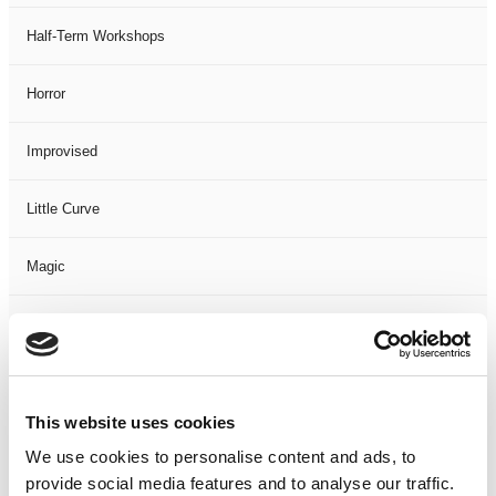
Half-Term Workshops
Horror
Improvised
Little Curve
Magic
Members Event
Music
This website uses cookies
Musical
We use cookies to personalise content and ads, to
provide social media features and to analyse our traffic.