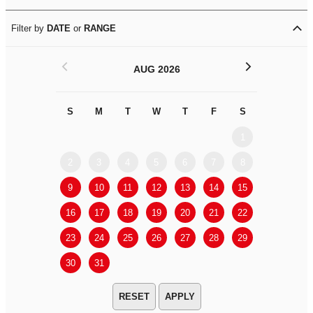
Filter by
DATE
or
RANGE
<
>
AUG 2026
S
M
T
W
T
F
S
S
M
1
2
3
4
5
6
7
8
6
7
9
10
11
12
13
14
15
13
14
16
17
18
19
20
21
22
20
21
23
24
25
26
27
28
29
27
28
30
31
APPLY