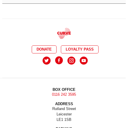
DONATE
LOYALTY PASS
BOX OFFICE
0116 242 3595
ADDRESS
Rutland Street
Leicester
LE1 1SB