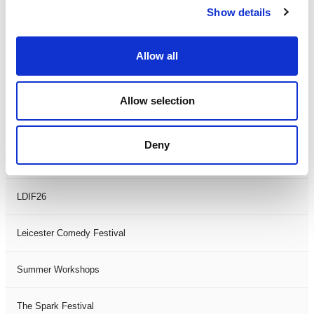
Show details
Theatre Days
Visual Arts
Allow all
Workshops
Allow selection
Filter by
FESTIVAL
Deny
Black History Month 2025
LDIF26
Leicester Comedy Festival
Summer Workshops
The Spark Festival