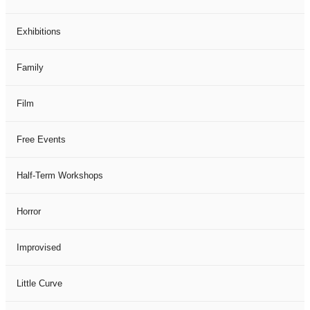
Exhibitions
Family
Film
Free Events
Half-Term Workshops
Horror
Improvised
Little Curve