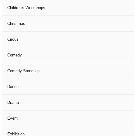
Children's Workshops
Christmas
Circus
Comedy
Comedy Stand Up
Dance
Drama
Event
Exhibition