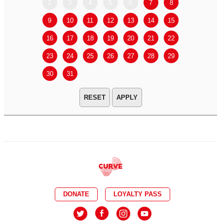
2
3
4
5
6
7
8
6
7
9
10
11
12
13
14
15
13
14
16
17
18
19
20
21
22
20
21
23
24
25
26
27
28
29
27
28
30
31
APPLY
DONATE
LOYALTY PASS