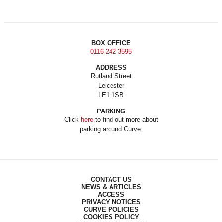
BOX OFFICE
0116 242 3595
ADDRESS
Rutland Street
Leicester
LE1 1SB
PARKING
Click
here
to find out more about
parking around Curve.
CONTACT US
NEWS & ARTICLES
ACCESS
PRIVACY NOTICES
CURVE POLICIES
COOKIES POLICY