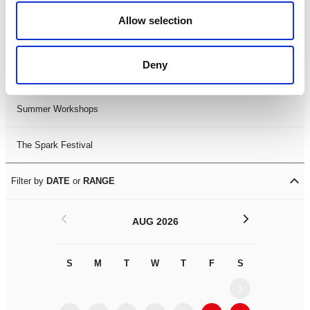
Black History Month 2025
Allow selection
LDIF26
Deny
Leicester Comedy Festival
Summer Workshops
The Spark Festival
Filter by
DATE
or
RANGE
<
>
AUG 2026
S
M
T
W
T
F
S
S
M
1