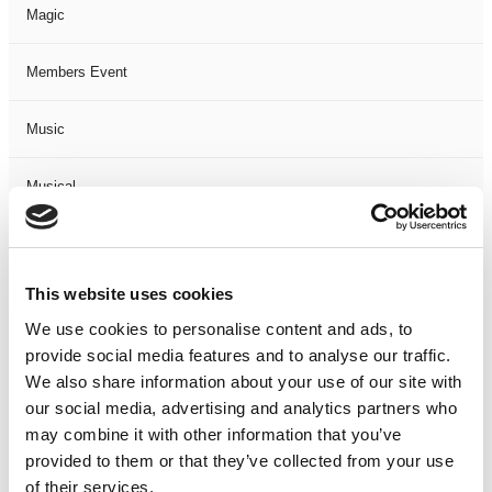
Magic
Members Event
Music
Musical
Not Classified
This website uses cookies
One Night
We use cookies to personalise content and ads, to
provide social media features and to analyse our traffic.
One-Man-Show
We also share information about your use of our site with
our social media, advertising and analytics partners who
Opera
may combine it with other information that you’ve
provided to them or that they’ve collected from your use
Physical Theatre
of their services.