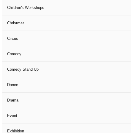
Children's Workshops
Christmas
Circus
Comedy
Comedy Stand Up
Dance
Drama
Event
Exhibition