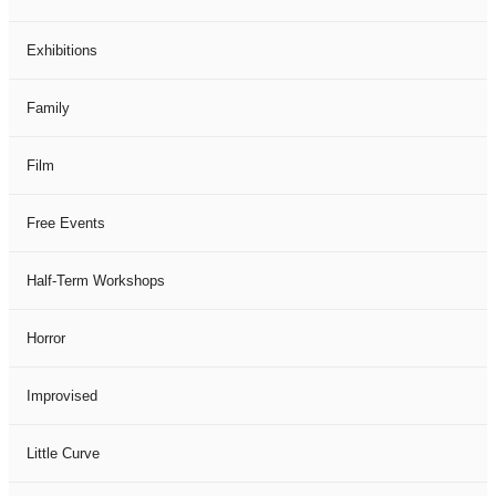
Exhibitions
Family
Film
Free Events
Half-Term Workshops
Horror
Improvised
Little Curve