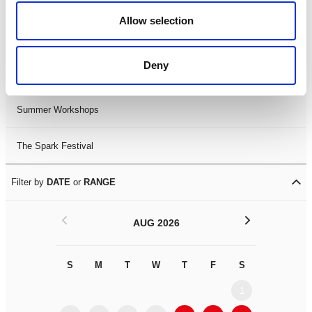
Black History Month 2025
Allow selection
LDIF26
Deny
Leicester Comedy Festival
Summer Workshops
The Spark Festival
Filter by
DATE
or
RANGE
<
>
AUG 2026
S
M
T
W
T
F
S
S
M
1