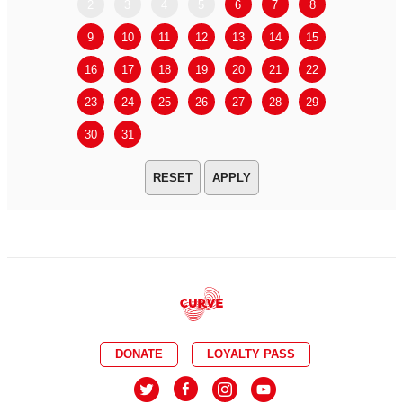
2
3
4
5
6
7
8
6
7
9
10
11
12
13
14
15
13
14
16
17
18
19
20
21
22
20
21
23
24
25
26
27
28
29
27
28
30
31
APPLY
DONATE
LOYALTY PASS