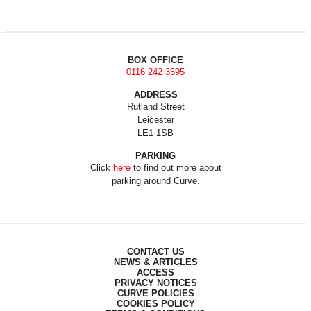
BOX OFFICE
0116 242 3595
ADDRESS
Rutland Street
Leicester
LE1 1SB
PARKING
Click
here
to find out more about
parking around Curve.
CONTACT US
NEWS & ARTICLES
ACCESS
PRIVACY NOTICES
CURVE POLICIES
COOKIES POLICY