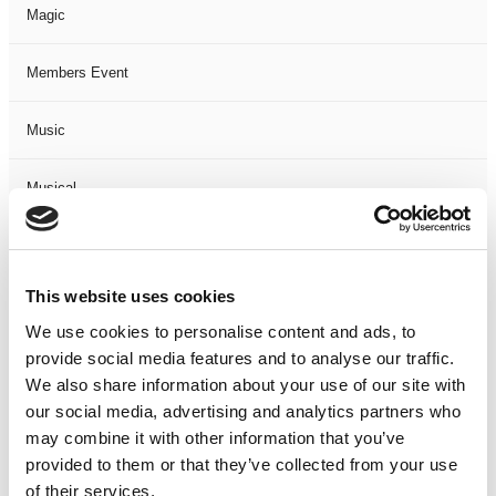
Magic
Members Event
Music
Musical
Not Classified
This website uses cookies
One Night
We use cookies to personalise content and ads, to
provide social media features and to analyse our traffic.
One-Man-Show
We also share information about your use of our site with
our social media, advertising and analytics partners who
Opera
may combine it with other information that you’ve
provided to them or that they’ve collected from your use
Physical Theatre
of their services.