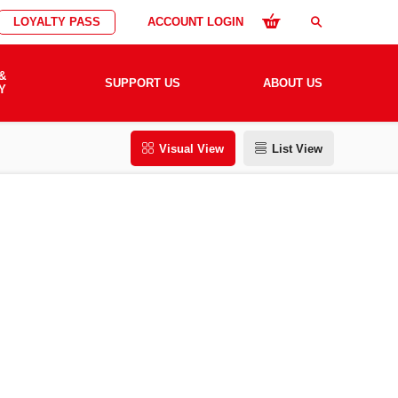
LOYALTY PASS
ACCOUNT LOGIN
search
&
SUPPORT US
ABOUT US
Y
Visual View
List View