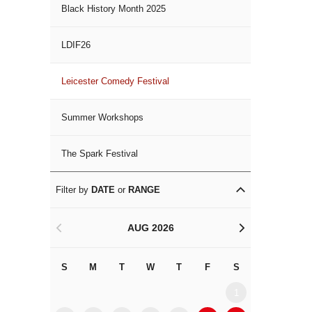
Black History Month 2025
LDIF26
Leicester Comedy Festival
Summer Workshops
The Spark Festival
Filter by
DATE
or
RANGE
AUG 2026
<
>
S
M
T
W
T
F
S
S
M
1