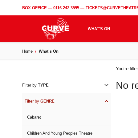
BOX OFFICE —
0116 242 3595
—
TICKETS@CURVETHEATRE
WHAT'S ON
Home
What’s On
WH
You're filt
ON
No r
Filter by
TYPE
Filter by
GENRE
Cabaret
Children And Young Peoples Theatre