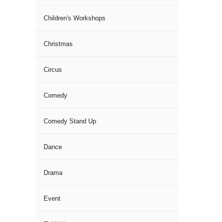
Children's Workshops
Christmas
Circus
Comedy
Comedy Stand Up
Dance
Drama
Event