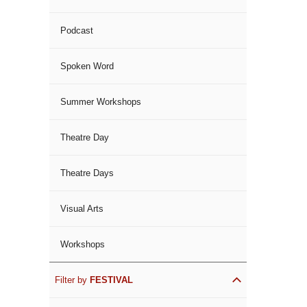
Podcast
Spoken Word
Summer Workshops
Theatre Day
Theatre Days
Visual Arts
Workshops
Filter by
FESTIVAL