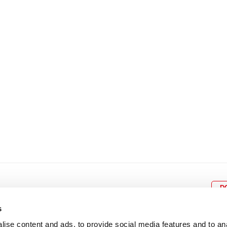
8
9
10
11
12
4
5
6
7
8
9
15
16
17
18
19
11
12
13
14
15
1
22
23
24
25
26
18
19
20
21
22
2
29
30
25
26
27
28
29
3
D
s
ise content and ads, to provide social media features and to an