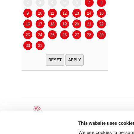
2
3
4
5
6
7
8
6
7
9
10
11
12
13
14
15
13
14
16
17
18
19
20
21
22
20
21
23
24
25
26
27
28
29
27
28
30
31
APPLY
This website uses cookie
We use cookies to personal