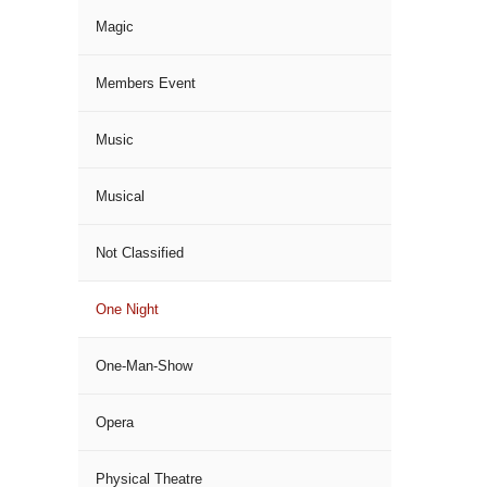
Magic
Members Event
Music
Musical
Not Classified
One Night
One-Man-Show
Opera
Physical Theatre