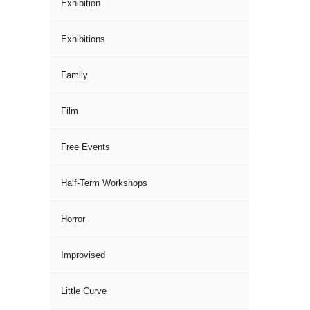
Exhibition
Exhibitions
Family
Film
Free Events
Half-Term Workshops
Horror
Improvised
Little Curve