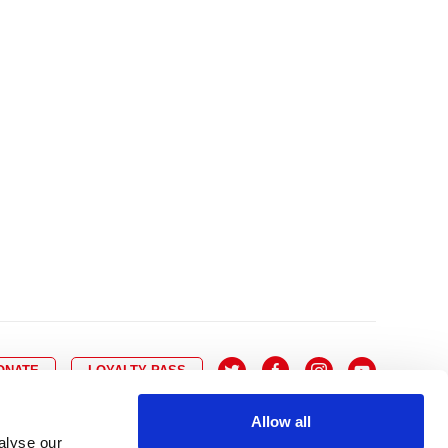
10
8
9
10
11
12
13
14
6
7
6
17
15
16
17
18
19
20
21
13
14
3
24
22
23
24
25
26
27
28
20
21
0
31
29
30
27
28
ONATE
LOYALTY PASS
Allow all
alyse our