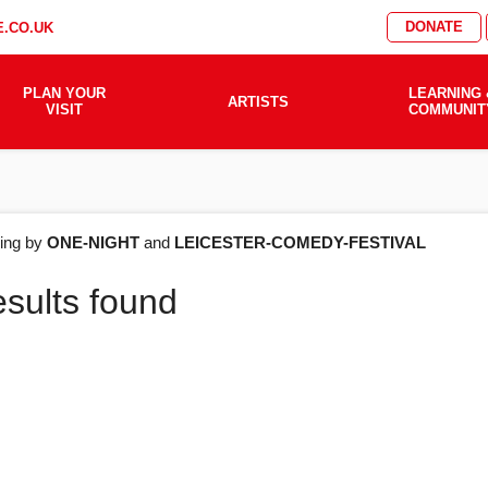
DONATE
.CO.UK
PLAN YOUR
LEARNING 
ARTISTS
VISIT
COMMUNIT
AT'S
ering by
ONE-NIGHT
and
LEICESTER-COMEDY-FESTIVAL
esults found