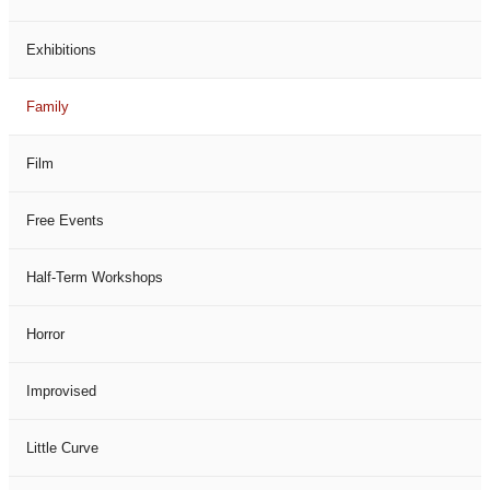
Exhibitions
Family
Film
Free Events
Half-Term Workshops
Horror
Improvised
Little Curve