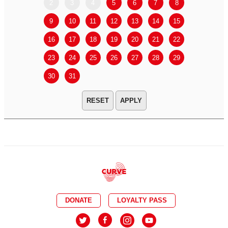
2
3
4
5
6
7
8
6
7
9
10
11
12
13
14
15
13
14
16
17
18
19
20
21
22
20
21
23
24
25
26
27
28
29
27
28
30
31
APPLY
DONATE
LOYALTY PASS