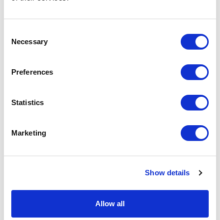
Podcast
Consent
Necessary
Spoken Word
Selection
Summer Workshops
Preferences
Theatre Day
Statistics
Theatre Days
Marketing
Visual Arts
Workshops
Show details
Filter by
FESTIVAL
Allow all