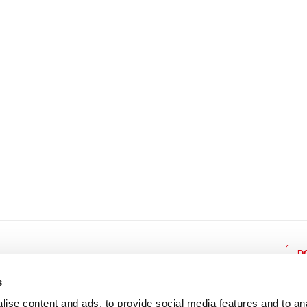
8
9
10
11
12
4
5
6
7
8
9
15
16
17
18
19
11
12
13
14
15
1
22
23
24
25
26
18
19
20
21
22
2
29
30
25
26
27
28
29
3
D
s
ise content and ads, to provide social media features and to an