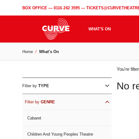
BOX OFFICE —
0116 242 3595
—
TICKETS@CURVETHEATRE
WHAT'S ON
Home
What’s On
WH
You're filt
ON
No r
Filter by
TYPE
Filter by
GENRE
Cabaret
Children And Young Peoples Theatre