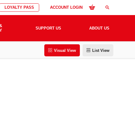
LOYALTY PASS
ACCOUNT LOGIN
search
&
SUPPORT US
ABOUT US
Y
Visual View
List View