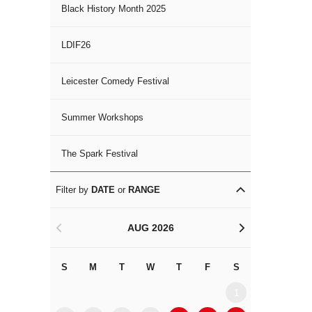
Black History Month 2025
LDIF26
Leicester Comedy Festival
Summer Workshops
The Spark Festival
Filter by
DATE
or
RANGE
AUG 2026
<
>
S
M
T
W
T
F
S
S
M
1