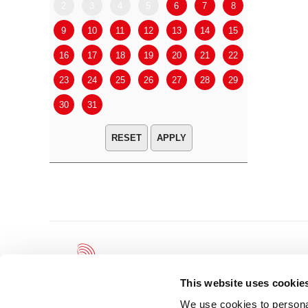
2
3
4
5
6
7
8
6
7
9
10
11
12
13
14
15
13
14
16
17
18
19
20
21
22
20
21
23
24
25
26
27
28
29
27
28
30
31
APPLY
This website uses cookie
We use cookies to personal