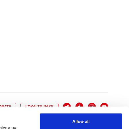
10
8
9
10
11
12
13
14
6
7
6
17
15
16
17
18
19
20
21
13
14
3
24
22
23
24
25
26
27
28
20
21
0
31
29
30
27
28
ONATE
LOYALTY PASS
Allow all
alyse our