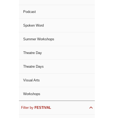
Podcast
Spoken Word
Summer Workshops
Theatre Day
Theatre Days
Visual Arts
Workshops
Filter by
FESTIVAL