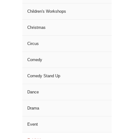
Children's Workshops
Christmas
Circus
Comedy
Comedy Stand Up
Dance
Drama
Event