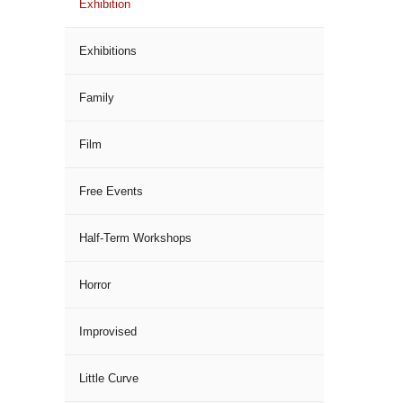
Exhibition
Exhibitions
Family
Film
Free Events
Half-Term Workshops
Horror
Improvised
Little Curve