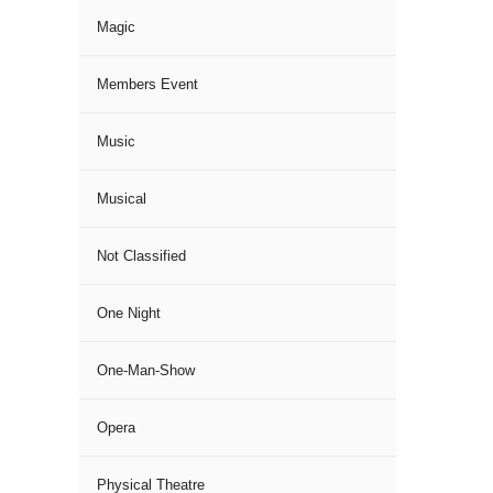
Magic
Members Event
Music
Musical
Not Classified
One Night
One-Man-Show
Opera
Physical Theatre