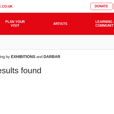
DONATE
.CO.UK
PLAN YOUR
LEARNING 
ARTISTS
VISIT
COMMUNIT
AT'S
ering by
EXHIBITIONS
and
DARBAR
esults found