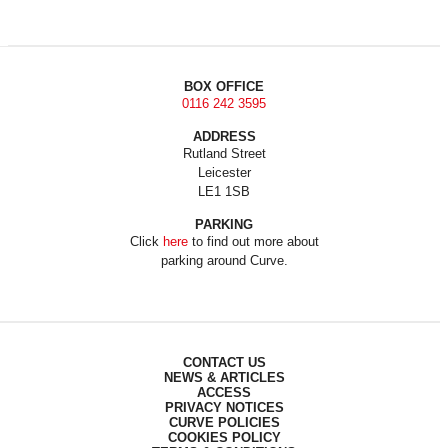
BOX OFFICE
0116 242 3595
ADDRESS
Rutland Street
Leicester
LE1 1SB
PARKING
Click
here
to find out more about
parking around Curve.
CONTACT US
NEWS & ARTICLES
ACCESS
PRIVACY NOTICES
CURVE POLICIES
COOKIES POLICY