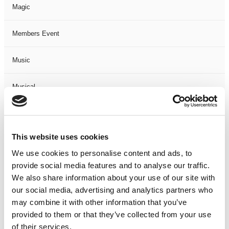
Magic
Members Event
Music
Musical
Not Classified
This website uses cookies
One Night
We use cookies to personalise content and ads, to
provide social media features and to analyse our traffic.
One-Man-Show
We also share information about your use of our site with
our social media, advertising and analytics partners who
Opera
may combine it with other information that you’ve
provided to them or that they’ve collected from your use
Physical Theatre
of their services.