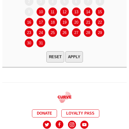
2
3
4
5
6
7
8
6
7
9
10
11
12
13
14
15
13
14
16
17
18
19
20
21
22
20
21
23
24
25
26
27
28
29
27
28
30
31
APPLY
DONATE
LOYALTY PASS