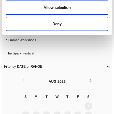
Black History Month 2025
Allow selection
LDIF26
Deny
Leicester Comedy Festival
Summer Workshops
The Spark Festival
Filter by
DATE
or
RANGE
<
>
AUG 2026
S
M
T
W
T
F
S
S
M
1