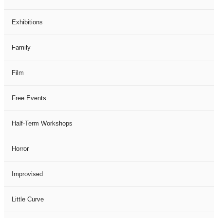
Exhibitions
Family
Film
Free Events
Half-Term Workshops
Horror
Improvised
Little Curve