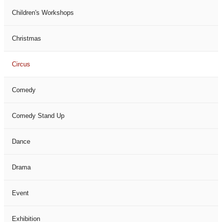
Children's Workshops
Christmas
Circus
Comedy
Comedy Stand Up
Dance
Drama
Event
Exhibition