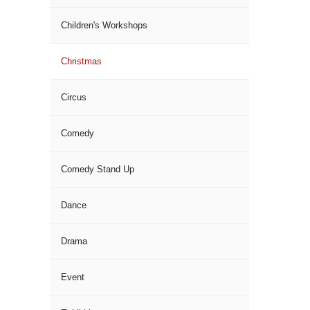
Children's Workshops
Christmas
Circus
Comedy
Comedy Stand Up
Dance
Drama
Event