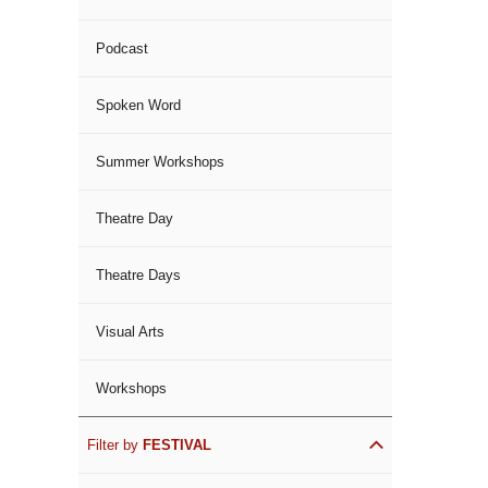
Podcast
Spoken Word
Summer Workshops
Theatre Day
Theatre Days
Visual Arts
Workshops
Filter by
FESTIVAL