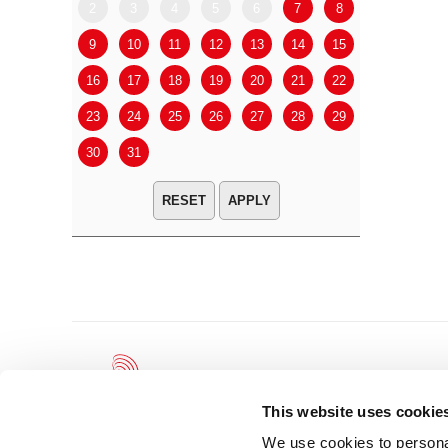
2
3
4
5
6
7
8
6
7
9
10
11
12
13
14
15
13
14
16
17
18
19
20
21
22
20
21
23
24
25
26
27
28
29
27
28
30
31
APPLY
This website uses cookie
We use cookies to personal