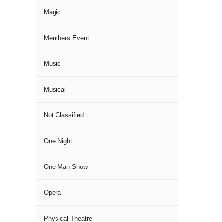
Magic
Members Event
Music
Musical
Not Classified
One Night
One-Man-Show
Opera
Physical Theatre