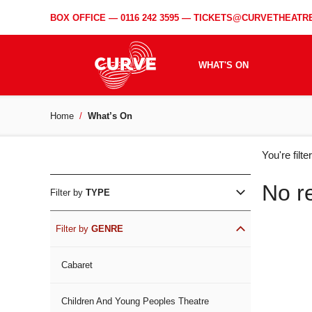
BOX OFFICE —
0116 242 3595
—
TICKETS@CURVETHEATRE
WHAT'S ON
Home
What’s On
WH
You're filt
ON
No r
Filter by
TYPE
Filter by
GENRE
Cabaret
Children And Young Peoples Theatre