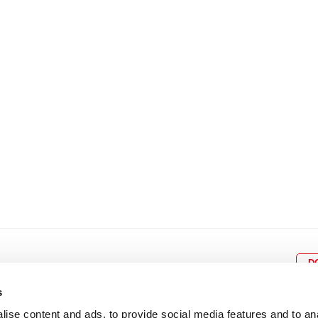
8
9
10
11
12
4
5
6
7
8
9
15
16
17
18
19
11
12
13
14
15
1
22
23
24
25
26
18
19
20
21
22
2
29
30
25
26
27
28
29
3
D
s
ise content and ads, to provide social media features and to an