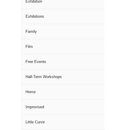
Exhibition
Exhibitions
Family
Film
Free Events
Half-Term Workshops
Horror
Improvised
Little Curve