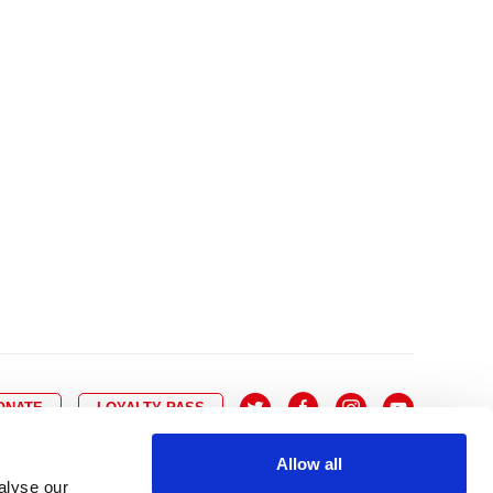
10
8
9
10
11
12
13
14
6
7
6
17
15
16
17
18
19
20
21
13
14
3
24
22
23
24
25
26
27
28
20
21
0
31
29
30
27
28
ONATE
LOYALTY PASS
Allow all
alyse our