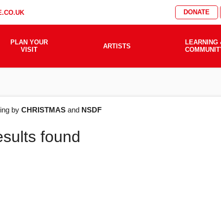
DONATE
.CO.UK
PLAN YOUR
LEARNING 
ARTISTS
VISIT
COMMUNIT
AT'S
ering by
CHRISTMAS
and
NSDF
esults found