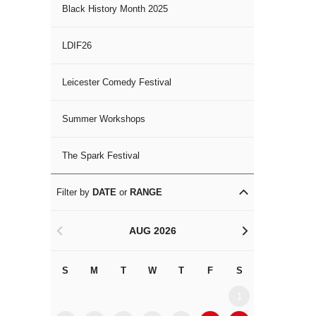
Black History Month 2025
LDIF26
Leicester Comedy Festival
Summer Workshops
The Spark Festival
Filter by
DATE
or
RANGE
AUG 2026
<
>
S
M
T
W
T
F
S
S
M
1