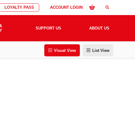
LOYALTY PASS
ACCOUNT LOGIN
search
&
SUPPORT US
ABOUT US
Y
Visual View
List View