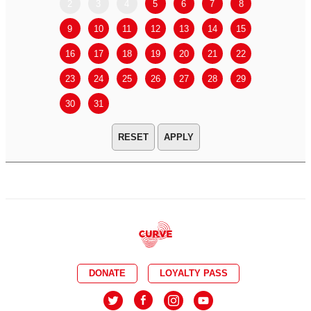
2
3
4
5
6
7
8
6
7
9
10
11
12
13
14
15
13
14
16
17
18
19
20
21
22
20
21
23
24
25
26
27
28
29
27
28
30
31
APPLY
DONATE
LOYALTY PASS