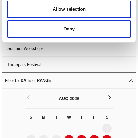
Black History Month 2025
Allow selection
LDIF26
Deny
Leicester Comedy Festival
Summer Workshops
The Spark Festival
Filter by
DATE
or
RANGE
<
>
AUG 2026
S
M
T
W
T
F
S
S
M
1