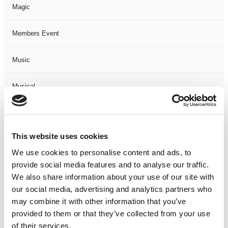
Magic
Members Event
Music
Musical
Not Classified
This website uses cookies
One Night
We use cookies to personalise content and ads, to
provide social media features and to analyse our traffic.
One-Man-Show
We also share information about your use of our site with
our social media, advertising and analytics partners who
Opera
may combine it with other information that you’ve
provided to them or that they’ve collected from your use
Physical Theatre
of their services.