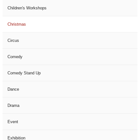
Children's Workshops
Christmas
Circus
Comedy
Comedy Stand Up
Dance
Drama
Event
Exhibition