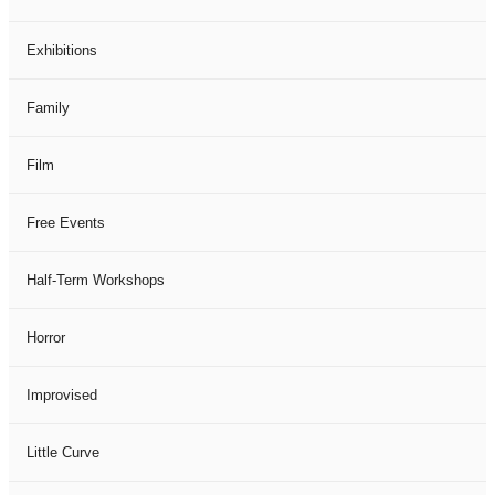
Exhibitions
Family
Film
Free Events
Half-Term Workshops
Horror
Improvised
Little Curve