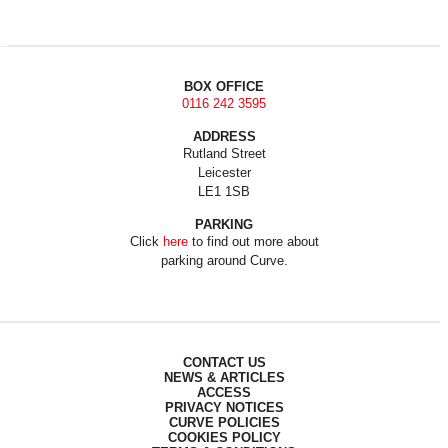
BOX OFFICE
0116 242 3595
ADDRESS
Rutland Street
Leicester
LE1 1SB
PARKING
Click
here
to find out more about
parking around Curve.
CONTACT US
NEWS & ARTICLES
ACCESS
PRIVACY NOTICES
CURVE POLICIES
COOKIES POLICY