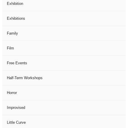
Exhibition
Exhibitions
Family
Film
Free Events
Half-Term Workshops
Horror
Improvised
Little Curve