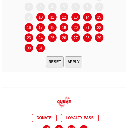
2
3
4
5
6
7
8
6
7
9
10
11
12
13
14
15
13
14
16
17
18
19
20
21
22
20
21
23
24
25
26
27
28
29
27
28
30
31
APPLY
DONATE
LOYALTY PASS