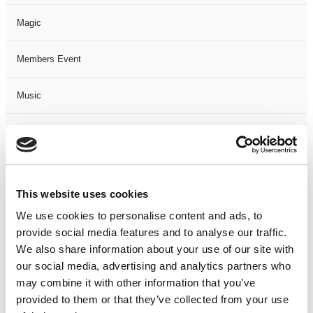
Magic
Members Event
Music
Musical
Not Classified
This website uses cookies
One Night
We use cookies to personalise content and ads, to
provide social media features and to analyse our traffic.
One-Man-Show
We also share information about your use of our site with
our social media, advertising and analytics partners who
Opera
may combine it with other information that you’ve
provided to them or that they’ve collected from your use