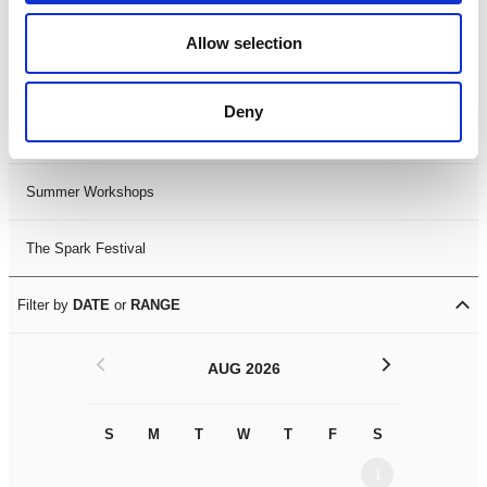
Black History Month 2025
Allow selection
LDIF26
Deny
Leicester Comedy Festival
Summer Workshops
The Spark Festival
Filter by
DATE
or
RANGE
<
>
AUG 2026
S
M
T
W
T
F
S
S
M
1