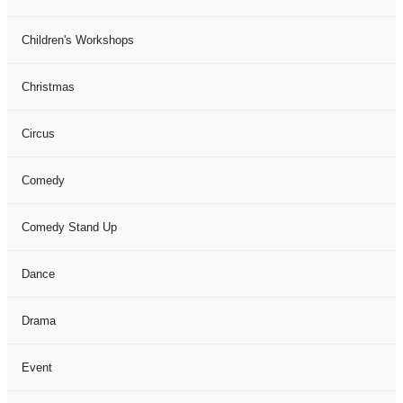
Children's Workshops
Christmas
Circus
Comedy
Comedy Stand Up
Dance
Drama
Event