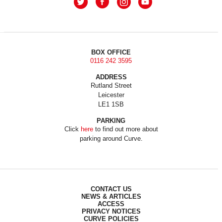
BOX OFFICE
0116 242 3595
ADDRESS
Rutland Street
Leicester
LE1 1SB
PARKING
Click
here
to find out more about
parking around Curve.
CONTACT US
NEWS & ARTICLES
ACCESS
PRIVACY NOTICES
CURVE POLICIES