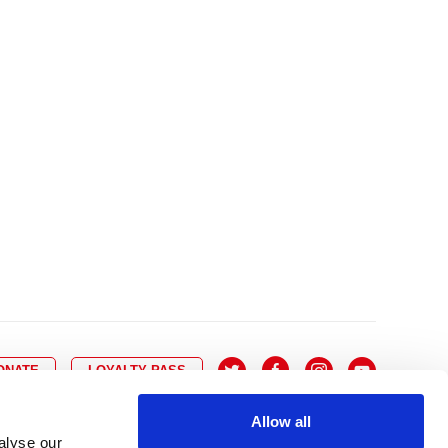
10
8
9
10
11
12
13
14
6
7
6
17
15
16
17
18
19
20
21
13
14
3
24
22
23
24
25
26
27
28
20
21
0
31
29
30
27
28
ONATE
LOYALTY PASS
Allow all
alyse our