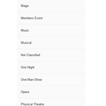
Magic
Members Event
Music
Musical
Not Classified
One Night
One-Man-Show
Opera
Physical Theatre