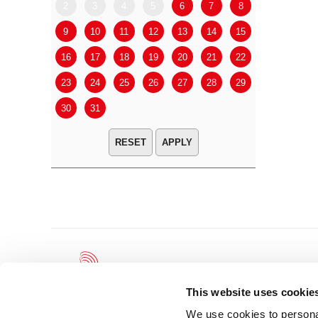
2
3
4
5
6
7
8
6
7
9
10
11
12
13
14
15
13
14
16
17
18
19
20
21
22
20
21
23
24
25
26
27
28
29
27
28
30
31
APPLY
This website uses cookie
We use cookies to personal