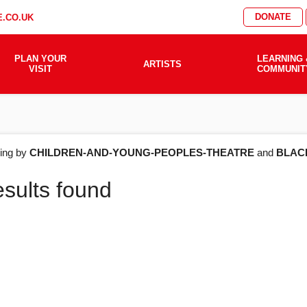
DONATE
.CO.UK
PLAN YOUR
LEARNING 
ARTISTS
VISIT
COMMUNIT
AT'S
ering by
CHILDREN-AND-YOUNG-PEOPLES-THEATRE
and
BLAC
esults found