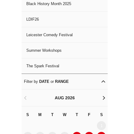
Black History Month 2025
LDIF26
Leicester Comedy Festival
Summer Workshops
The Spark Festival
Filter by
DATE
or
RANGE
AUG 2026
<
>
S
M
T
W
T
F
S
S
M
1