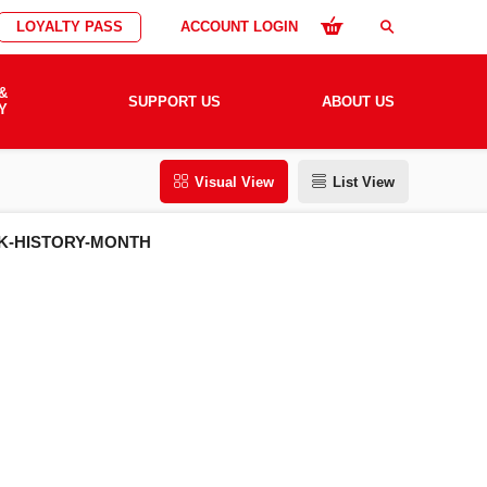
LOYALTY PASS
ACCOUNT LOGIN
search
&
SUPPORT US
ABOUT US
Y
Visual View
List View
K-HISTORY-MONTH