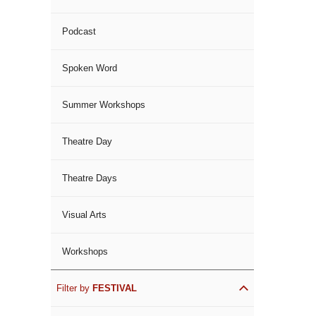
Podcast
Spoken Word
Summer Workshops
Theatre Day
Theatre Days
Visual Arts
Workshops
Filter by
FESTIVAL