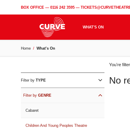
BOX OFFICE —
0116 242 3595
—
TICKETS@CURVETHEATRE
WHAT'S ON
Home
What’s On
WH
You're filt
ON
No r
Filter by
TYPE
Filter by
GENRE
Cabaret
Children And Young Peoples Theatre