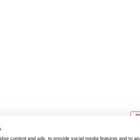
8
9
10
11
12
4
5
6
7
8
9
15
16
17
18
19
11
12
13
14
15
1
22
23
24
25
26
18
19
20
21
22
2
29
30
25
26
27
28
29
3
D
s
ise content and ads, to provide social media features and to an