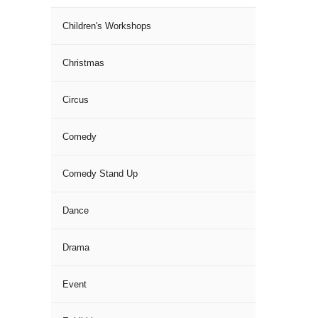
Children's Workshops
Christmas
Circus
Comedy
Comedy Stand Up
Dance
Drama
Event