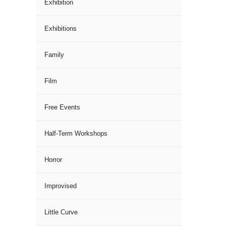
Exhibition
Exhibitions
Family
Film
Free Events
Half-Term Workshops
Horror
Improvised
Little Curve