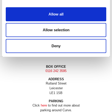
Allow all
Allow selection
DONATE
LOYALTY PASS
Deny
BOX OFFICE
0116 242 3595
ADDRESS
Rutland Street
Leicester
LE1 1SB
PARKING
Click
here
to find out more about
parking around Curve.