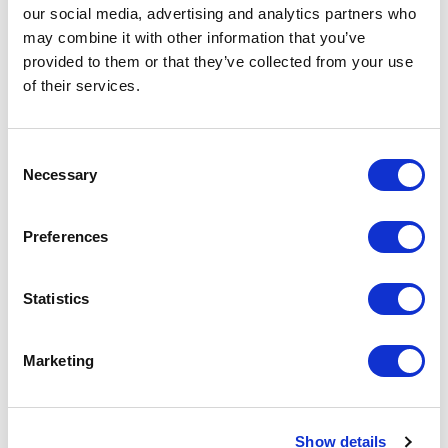
our social media, advertising and analytics partners who
may combine it with other information that you’ve
<
>
AUG 2026
provided to them or that they’ve collected from your use
of their services.
S
M
T
W
T
F
S
S
M
1
Consent
Necessary
Selection
2
3
4
5
6
7
8
6
7
9
10
11
12
13
14
15
13
14
Preferences
16
17
18
19
20
21
22
20
21
23
24
25
26
27
28
29
27
28
Statistics
30
31
Marketing
APPLY
Show details