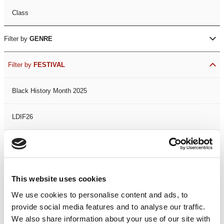
Class
Filter by
GENRE
Filter by
FESTIVAL
Black History Month 2025
LDIF26
Leicester Comedy Festival
Summer Workshops
This website uses cookies
We use cookies to personalise content and ads, to
The Spark Festival
provide social media features and to analyse our traffic.
We also share information about your use of our site with
Filter by
DATE
or
RANGE