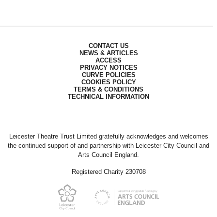
CONTACT US
NEWS & ARTICLES
ACCESS
PRIVACY NOTICES
CURVE POLICIES
COOKIES POLICY
TERMS & CONDITIONS
TECHNICAL INFORMATION
Leicester Theatre Trust Limited gratefully acknowledges and welcomes
the continued support of and partnership with Leicester City Council and
Arts Council England.
Registered Charity 230708