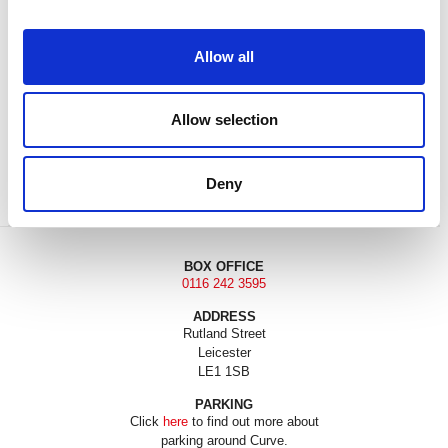
Allow all
Allow selection
DONATE
LOYALTY PASS
Deny
BOX OFFICE
0116 242 3595
ADDRESS
Rutland Street
Leicester
LE1 1SB
PARKING
Click
here
to find out more about
parking around Curve.