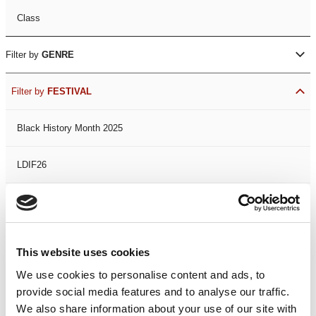
Class
Filter by
GENRE
Filter by
FESTIVAL
Black History Month 2025
LDIF26
Leicester Comedy Festival
Summer Workshops
This website uses cookies
We use cookies to personalise content and ads, to
The Spark Festival
provide social media features and to analyse our traffic.
We also share information about your use of our site with
Filter by
DATE
or
RANGE