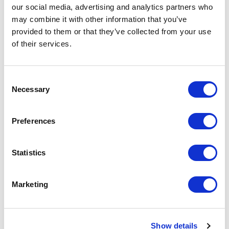
our social media, advertising and analytics partners who
may combine it with other information that you’ve
<
>
AUG 2026
provided to them or that they’ve collected from your use
of their services.
S
M
T
W
T
F
S
S
M
1
Consent
Necessary
Selection
2
3
4
5
6
7
8
6
7
9
10
11
12
13
14
15
13
14
Preferences
16
17
18
19
20
21
22
20
21
23
24
25
26
27
28
29
27
28
Statistics
30
31
Marketing
APPLY
Show details