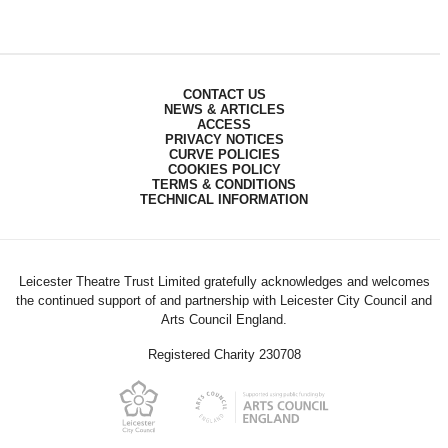
CONTACT US
NEWS & ARTICLES
ACCESS
PRIVACY NOTICES
CURVE POLICIES
COOKIES POLICY
TERMS & CONDITIONS
TECHNICAL INFORMATION
Leicester Theatre Trust Limited gratefully acknowledges and welcomes
the continued support of and partnership with Leicester City Council and
Arts Council England.
Registered Charity 230708