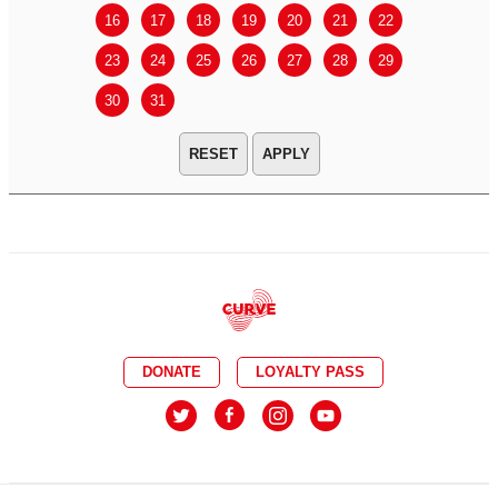
16
17
18
19
20
21
22
20
21
23
24
25
26
27
28
29
27
28
30
31
APPLY
DONATE
LOYALTY PASS