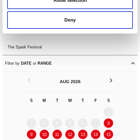
Allow selection
Leicester Comedy Festival
Deny
Summer Workshops
The Spark Festival
Filter by
DATE
or
RANGE
<
>
AUG 2026
S
M
T
W
T
F
S
S
M
1
2
3
4
5
6
7
8
6
7
9
10
11
12
13
14
15
13
14