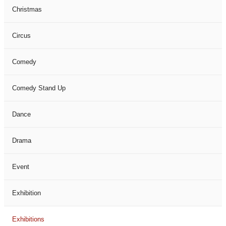
Christmas
Circus
Comedy
Comedy Stand Up
Dance
Drama
Event
Exhibition
Exhibitions