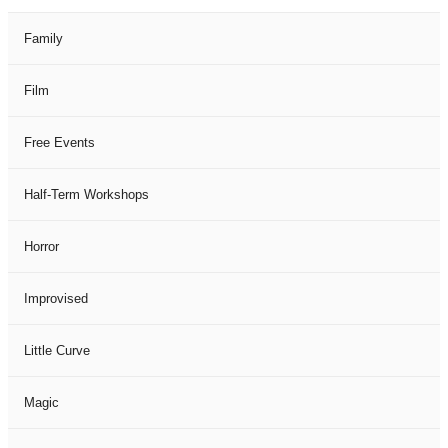
Family
Film
Free Events
Half-Term Workshops
Horror
Improvised
Little Curve
Magic