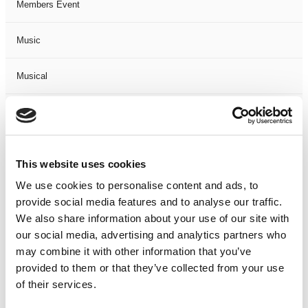
Members Event
Music
Musical
Not Classified
One Night
This website uses cookies
One-Man-Show
We use cookies to personalise content and ads, to
provide social media features and to analyse our traffic.
We also share information about your use of our site with
Opera
our social media, advertising and analytics partners who
may combine it with other information that you’ve
Physical Theatre
provided to them or that they’ve collected from your use
of their services.
Podcast