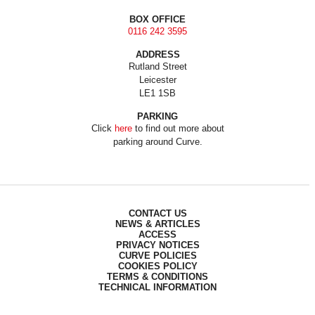
BOX OFFICE
0116 242 3595
ADDRESS
Rutland Street
Leicester
LE1 1SB
PARKING
Click
here
to find out more about
parking around Curve.
CONTACT US
NEWS & ARTICLES
ACCESS
PRIVACY NOTICES
CURVE POLICIES
COOKIES POLICY
TERMS & CONDITIONS
TECHNICAL INFORMATION