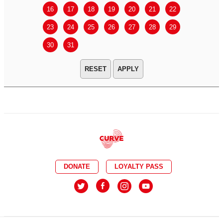
16
17
18
19
20
21
22
20
21
23
24
25
26
27
28
29
27
28
30
31
APPLY
DONATE
LOYALTY PASS