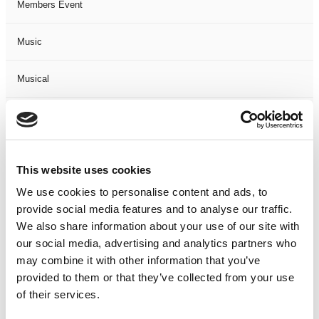
Members Event
Music
Musical
Not Classified
One Night
This website uses cookies
One-Man-Show
We use cookies to personalise content and ads, to
provide social media features and to analyse our traffic.
We also share information about your use of our site with
Opera
our social media, advertising and analytics partners who
may combine it with other information that you’ve
Physical Theatre
provided to them or that they’ve collected from your use
of their services.
Podcast