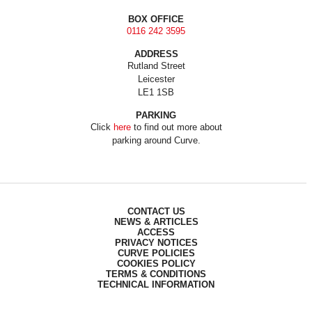
BOX OFFICE
0116 242 3595
ADDRESS
Rutland Street
Leicester
LE1 1SB
PARKING
Click
here
to find out more about
parking around Curve.
CONTACT US
NEWS & ARTICLES
ACCESS
PRIVACY NOTICES
CURVE POLICIES
COOKIES POLICY
TERMS & CONDITIONS
TECHNICAL INFORMATION