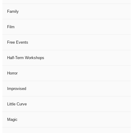
Family
Film
Free Events
Half-Term Workshops
Horror
Improvised
Little Curve
Magic