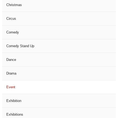
Christmas
Circus
Comedy
Comedy Stand Up
Dance
Drama
Event
Exhibition
Exhibitions