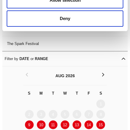
Allow selection
Leicester Comedy Festival
Deny
Summer Workshops
The Spark Festival
Filter by
DATE
or
RANGE
<
>
AUG 2026
S
M
T
W
T
F
S
S
M
1
2
3
4
5
6
7
8
6
7
9
10
11
12
13
14
15
13
14