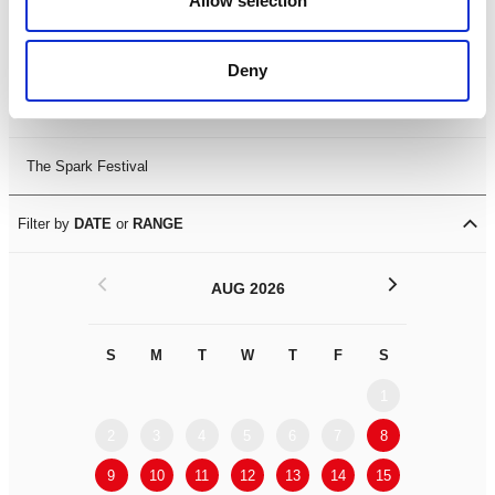
Allow selection
Leicester Comedy Festival
Deny
Summer Workshops
The Spark Festival
Filter by
DATE
or
RANGE
<
>
AUG 2026
S
M
T
W
T
F
S
S
M
1
2
3
4
5
6
7
8
6
7
9
10
11
12
13
14
15
13
14