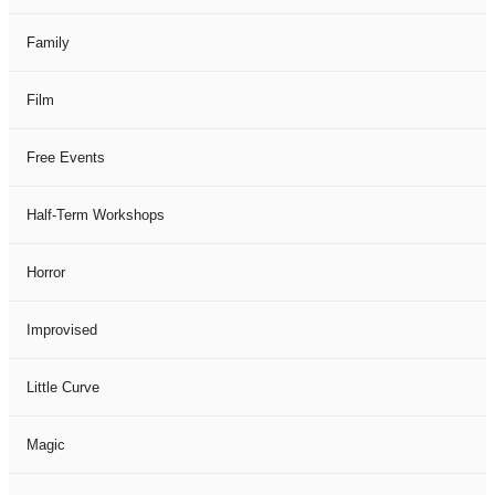
Family
Film
Free Events
Half-Term Workshops
Horror
Improvised
Little Curve
Magic