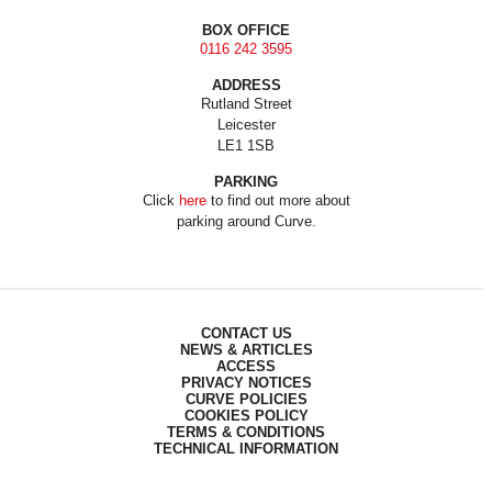
BOX OFFICE
0116 242 3595
ADDRESS
Rutland Street
Leicester
LE1 1SB
PARKING
Click
here
to find out more about
parking around Curve.
CONTACT US
NEWS & ARTICLES
ACCESS
PRIVACY NOTICES
CURVE POLICIES
COOKIES POLICY
TERMS & CONDITIONS
TECHNICAL INFORMATION