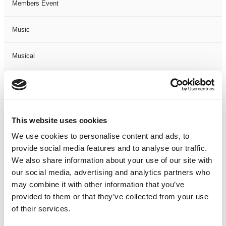
Members Event
Music
Musical
Not Classified
One Night
This website uses cookies
One-Man-Show
We use cookies to personalise content and ads, to
provide social media features and to analyse our traffic.
We also share information about your use of our site with
Opera
our social media, advertising and analytics partners who
may combine it with other information that you’ve
Physical Theatre
provided to them or that they’ve collected from your use
of their services.
Podcast