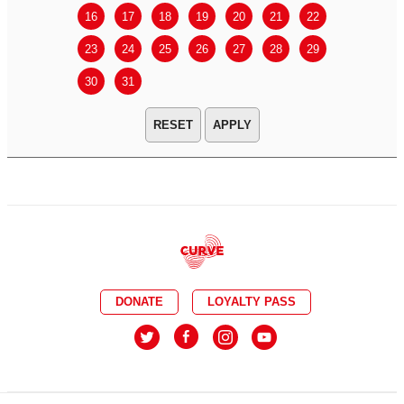
16
17
18
19
20
21
22
20
21
23
24
25
26
27
28
29
27
28
30
31
APPLY
DONATE
LOYALTY PASS