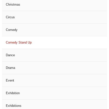
Christmas
Circus
Comedy
Comedy Stand Up
Dance
Drama
Event
Exhibition
Exhibitions