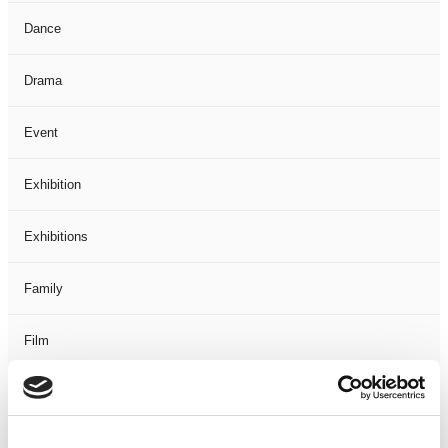
Dance
Drama
Event
Exhibition
Exhibitions
Family
Film
Free Events
Half-Term Workshops