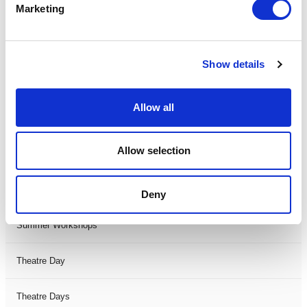
Marketing
One Night
One-Man-Show
Show details
Opera
Allow all
Physical Theatre
Allow selection
Podcast
Spoken Word
Deny
Summer Workshops
Theatre Day
Theatre Days