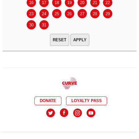
16
17
18
19
20
21
22
20
21
23
24
25
26
27
28
29
27
28
30
31
APPLY
DONATE
LOYALTY PASS