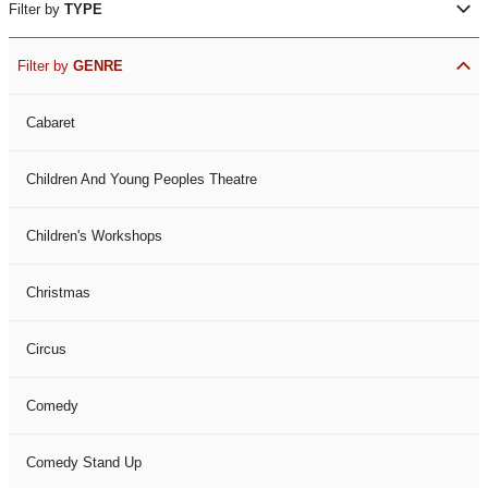
Filter by
TYPE
Filter by
GENRE
Cabaret
Children And Young Peoples Theatre
Children's Workshops
Christmas
Circus
Comedy
Comedy Stand Up