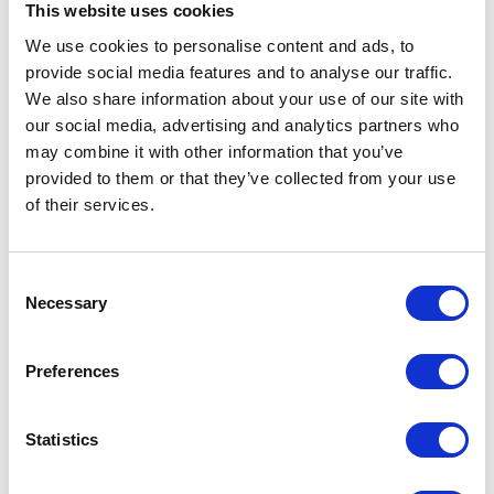
This website uses cookies
We use cookies to personalise content and ads, to
Horror
provide social media features and to analyse our traffic.
We also share information about your use of our site with
Improvised
our social media, advertising and analytics partners who
may combine it with other information that you’ve
Little Curve
provided to them or that they’ve collected from your use
of their services.
Magic
Consent
Members Event
Necessary
Selection
Music
Preferences
Musical
Statistics
Not Classified