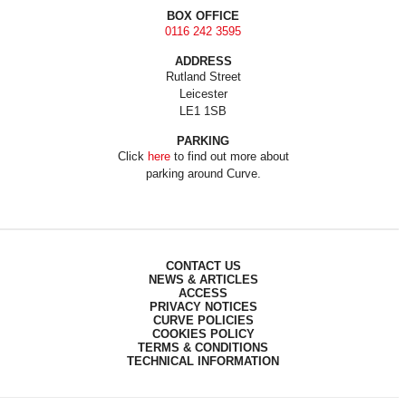
BOX OFFICE
0116 242 3595
ADDRESS
Rutland Street
Leicester
LE1 1SB
PARKING
Click
here
to find out more about
parking around Curve.
CONTACT US
NEWS & ARTICLES
ACCESS
PRIVACY NOTICES
CURVE POLICIES
COOKIES POLICY
TERMS & CONDITIONS
TECHNICAL INFORMATION