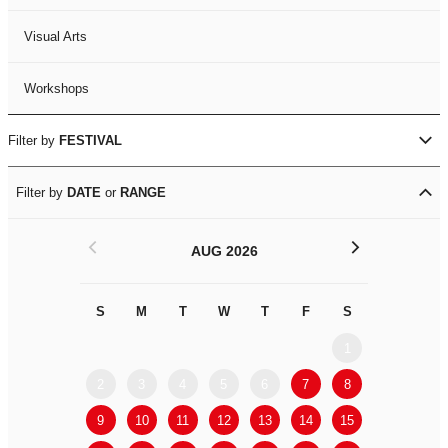
Visual Arts
Workshops
Filter by
FESTIVAL
Filter by
DATE
or
RANGE
<
>
AUG 2026
S
M
T
W
T
F
S
S
M
1
2
3
4
5
6
7
8
6
7
9
10
11
12
13
14
15
13
14