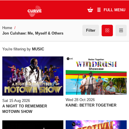
FULL MENU
Home
What's On
Filter
Jon Culshaw: Me, Myself & Others
WHAT'S
Plan Your Visit
You're filtering by
MUSIC
ON
Artists
Learning & Community
Support Us
About Us
Wed 28 Oct 2026
Sat 15 Aug 2026
KAINE: BETTER TOGETHER
A NIGHT TO REMEMBER
MOTOWN SHOW
Account Login