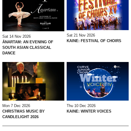
Sat 21 Nov 2026
Sat 14 Nov 2026
KAINE: FESTIVAL OF CHOIRS
ĀNARTAM: AN EVENING OF
SOUTH ASIAN CLASSICAL
DANCE
Mon 7 Dec 2026
Thu 10 Dec 2026
CHRISTMAS MUSIC BY
KAINE: WINTER VOICES
CANDLELIGHT 2026