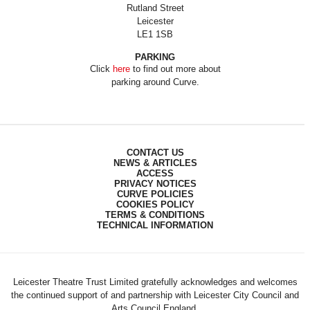
Rutland Street
Leicester
LE1 1SB
PARKING
Click
here
to find out more about
parking around Curve.
CONTACT US
NEWS & ARTICLES
ACCESS
PRIVACY NOTICES
CURVE POLICIES
COOKIES POLICY
TERMS & CONDITIONS
TECHNICAL INFORMATION
Leicester Theatre Trust Limited gratefully acknowledges and welcomes
the continued support of and partnership with Leicester City Council and
Arts Council England.