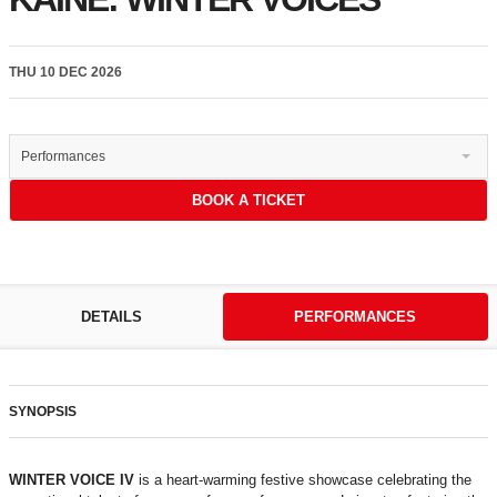
THU 10 DEC 2026
Performances
BOOK A TICKET
DETAILS
PERFORMANCES
SYNOPSIS
WINTER VOICE IV
is a heart-warming festive showcase celebrating the