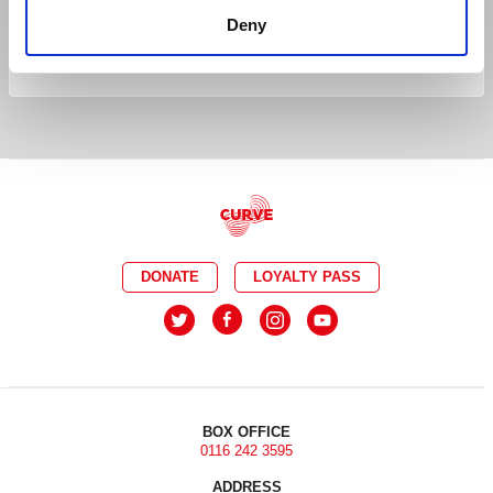
AUDIO DESCRIBED
DEMENTIA FRIENDLY
Deny
BSL INTERPRETED
DONATE
LOYALTY PASS
BOX OFFICE
0116 242 3595
ADDRESS