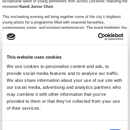
exceptional talent of young performers from across Leicester, featuring the
renowned
Kainé
Junior
Choir
.
This enchanting evening will bring together some of the city’s brightest
young artists for a programme filled with seasonal favourites,
contemporary songs, and inspiring performances. The event highlights the
dedication, creativity, and musical achievements of Leicester’s next
generation of performers while creating a joyful festive atmosphere for
families and audiences of all ages.
From traditional carols to modern classics, WINTER VOICE IV promises
an uplifting celebration of youth, music, and community spirit.
This website uses cookies
Age
guidance
: Suitable for all ages
We use cookies to personalise content and ads, to
Running
time
: 1 hour and 40 minutes (including an interval)
provide social media features and to analyse our traffic.
TICKETS
We also share information about your use of our site with
our social media, advertising and analytics partners who
may combine it with other information that you’ve
DISCOUNTS*
£2 off
Under 16s
provided to them or that they’ve collected from your use
15% off
for Loyalty Pass Holders and Supporters Scheme
of their services.
*Discounts are subject to availability and may be removed at any time. Only valid on
certain performances - terms and conditions apply.
Consent
*Please note all orders are subject to a non-refundable £2.00 booking fee. Free events