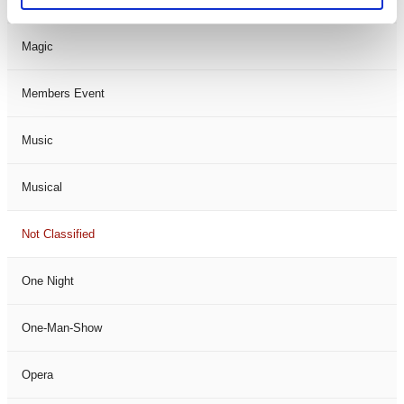
Magic
Members Event
Music
Musical
Not Classified
One Night
One-Man-Show
Opera