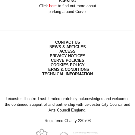
PARKING
Click
here
to find out more about
parking around Curve.
CONTACT US
NEWS & ARTICLES
ACCESS
PRIVACY NOTICES
CURVE POLICIES
COOKIES POLICY
TERMS & CONDITIONS
TECHNICAL INFORMATION
Leicester Theatre Trust Limited gratefully acknowledges and welcomes
the continued support of and partnership with Leicester City Council and
Arts Council England.
Registered Charity 230708