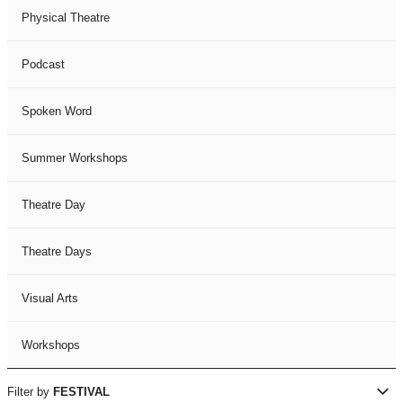
Physical Theatre
Podcast
Spoken Word
Summer Workshops
Theatre Day
Theatre Days
Visual Arts
Workshops
Filter by
FESTIVAL