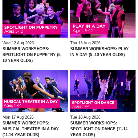
Wed 12 Aug 2026
Thu 13 Aug 2026
SUMMER WORKSHOPS:
SUMMER WORKSHOPS: PLAY
SPOTLIGHT ON PUPPETRY (5-
IN A DAY (5 -10 YEAR OLDS)
10 YEAR OLDS)
Mon 17 Aug 2026
Tue 18 Aug 2026
SUMMER WORKSHOPS:
SUMMER WORKSHOPS:
MUSICAL THEATRE IN A DAY
SPOTLIGHT ON DANCE (11-14
(11-14 YEAR OLDS)
YEAR OLDS)