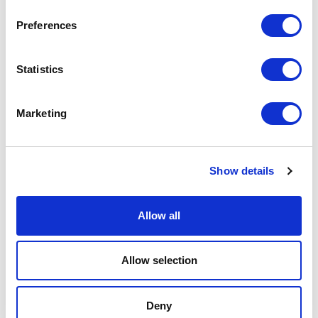
Exhibition
Preferences
Exhibitions
Statistics
Family
Marketing
Film
Free Events
Show details
Half-Term Workshops
Allow all
Horror
Allow selection
Improvised
Deny
Little Curve