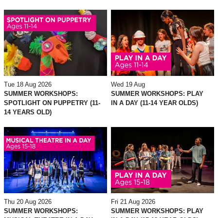
Tue 18 Aug 2026
Wed 19 Aug
SUMMER WORKSHOPS:
SUMMER WORKSHOPS: PLAY
SPOTLIGHT ON PUPPETRY (11-
IN A DAY (11-14 YEAR OLDS)
14 YEARS OLD)
Thu 20 Aug 2026
Fri 21 Aug 2026
SUMMER WORKSHOPS:
SUMMER WORKSHOPS: PLAY