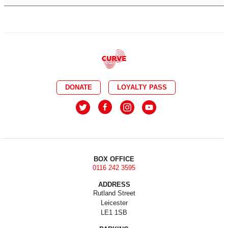
DONATE
LOYALTY PASS
BOX OFFICE
0116 242 3595
ADDRESS
Rutland Street
Leicester
LE1 1SB