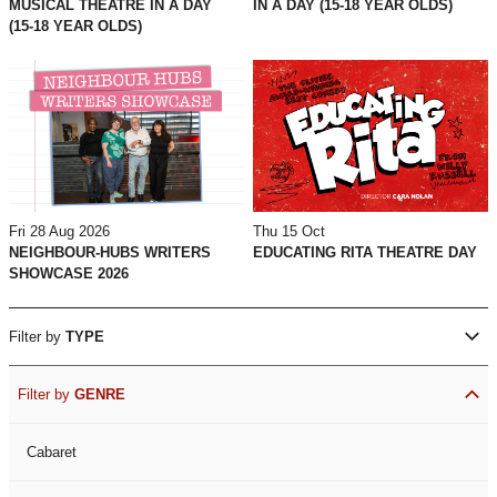
MUSICAL THEATRE IN A DAY
IN A DAY (15-18 YEAR OLDS)
(15-18 YEAR OLDS)
Fri 28 Aug 2026
Thu 15 Oct
NEIGHBOUR-HUBS WRITERS
EDUCATING RITA THEATRE DAY
SHOWCASE 2026
Filter by
TYPE
Filter by
GENRE
Cabaret