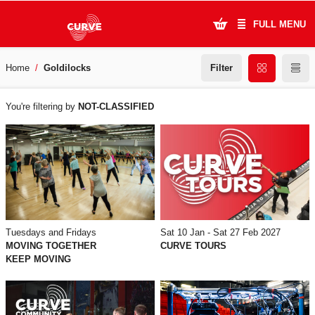
FULL MENU
Filter
Home
Goldilocks
What's On
WHAT'S
Plan Your Visit
You're filtering by
NOT-CLASSIFIED
ON
Artists
Learning & Community
Support Us
Tuesdays and Fridays
Sat 10 Jan - Sat 27 Feb 2027
About Us
MOVING TOGETHER
CURVE TOURS
KEEP MOVING
Account Login