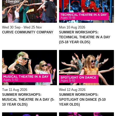
Mon 10 Aug 2026
Wed 30 Sep - Wed 25 Nov
SUMMER WORKSHOPS:
CURVE COMMUNITY COMPANY
TECHNICAL THEATRE IN A DAY
(15-18 YEAR OLDS)
Tue 11 Aug 2026
Wed 12 Aug 2026
SUMMER WORKSHOPS:
SUMMER WORKSHOPS:
MUSICAL THEATRE IN A DAY (5-
SPOTLIGHT ON DANCE (5-10
10 YEAR OLDS)
YEAR OLDS)