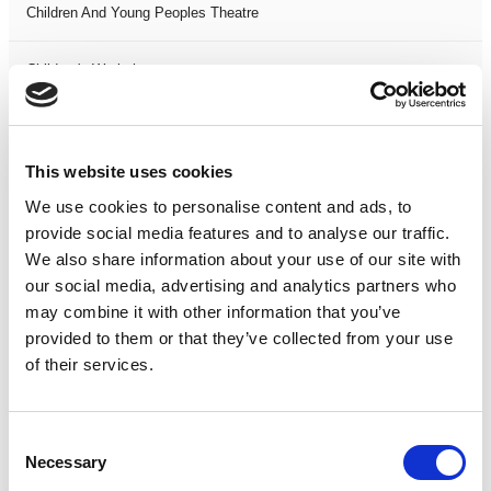
Children And Young Peoples Theatre
Children's Workshops
Christmas
This website uses cookies
Circus
We use cookies to personalise content and ads, to
provide social media features and to analyse our traffic.
Comedy
We also share information about your use of our site with
our social media, advertising and analytics partners who
Comedy Stand Up
may combine it with other information that you’ve
provided to them or that they’ve collected from your use
Dance
of their services.
Drama
Consent
Necessary
Selection
Event