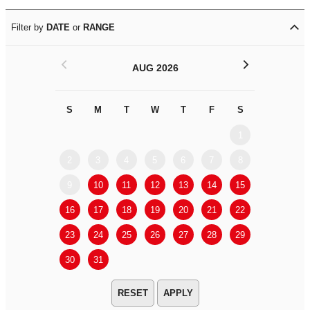
Filter by
DATE
or
RANGE
<
>
AUG 2026
S
M
T
W
T
F
S
S
M
1
2
3
4
5
6
7
8
6
7
9
10
11
12
13
14
15
13
14
16
17
18
19
20
21
22
20
21
23
24
25
26
27
28
29
27
28
30
31
APPLY