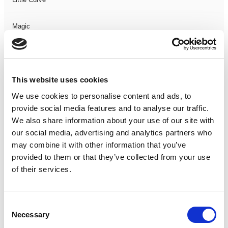
Magic
Members Event
This website uses cookies
Music
We use cookies to personalise content and ads, to
Musical
provide social media features and to analyse our traffic.
We also share information about your use of our site with
our social media, advertising and analytics partners who
Not Classified
may combine it with other information that you’ve
provided to them or that they’ve collected from your use
One Night
of their services.
One-Man-Show
Consent
Opera
Necessary
Selection