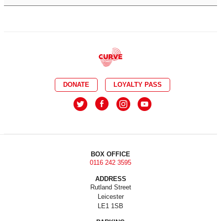
DONATE
LOYALTY PASS
BOX OFFICE
0116 242 3595
ADDRESS
Rutland Street
Leicester
LE1 1SB