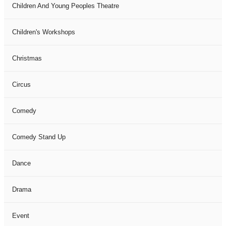
Children And Young Peoples Theatre
Children's Workshops
Christmas
Circus
Comedy
Comedy Stand Up
Dance
Drama
Event