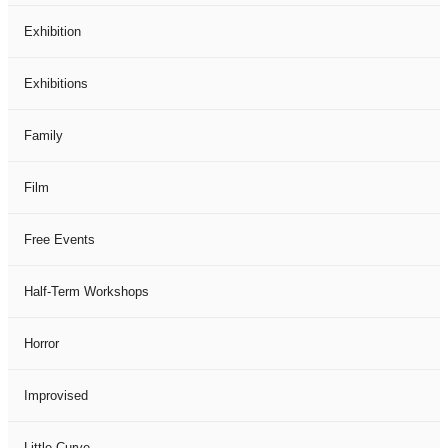
Exhibition
Exhibitions
Family
Film
Free Events
Half-Term Workshops
Horror
Improvised
Little Curve