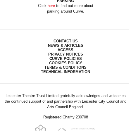
PARKING
Click
here
to find out more about
parking around Curve.
CONTACT US
NEWS & ARTICLES
ACCESS
PRIVACY NOTICES
CURVE POLICIES
COOKIES POLICY
TERMS & CONDITIONS
TECHNICAL INFORMATION
Leicester Theatre Trust Limited gratefully acknowledges and welcomes
the continued support of and partnership with Leicester City Council and
Arts Council England.
Registered Charity 230708