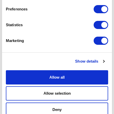
Physical Theatre
Preferences
Podcast
Statistics
Spoken Word
Marketing
Summer Workshops
Theatre Day
Show details
Theatre Days
Allow all
Visual Arts
Allow selection
Workshops
Deny
Filter by
FESTIVAL