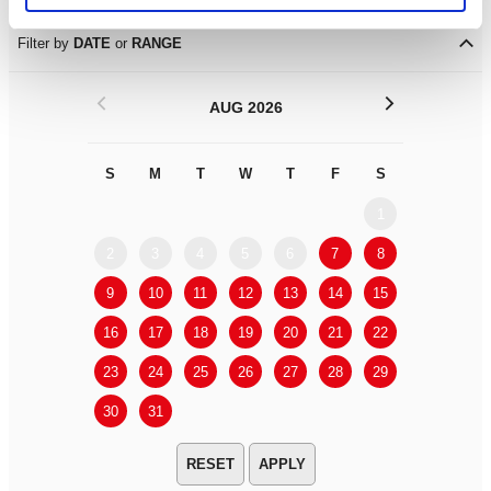
Filter by
DATE
or
RANGE
<
>
AUG 2026
S
M
T
W
T
F
S
S
M
1
2
3
4
5
6
7
8
6
7
9
10
11
12
13
14
15
13
14
16
17
18
19
20
21
22
20
21
23
24
25
26
27
28
29
27
28
30
31
APPLY