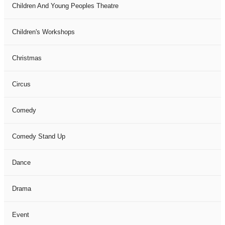
Children And Young Peoples Theatre
Children's Workshops
Christmas
Circus
Comedy
Comedy Stand Up
Dance
Drama
Event