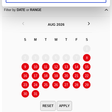
Filter by
DATE
or
RANGE
<
>
AUG 2026
S
M
T
W
T
F
S
S
M
1
2
3
4
5
6
7
8
6
7
9
10
11
12
13
14
15
13
14
16
17
18
19
20
21
22
20
21
23
24
25
26
27
28
29
27
28
30
31
APPLY