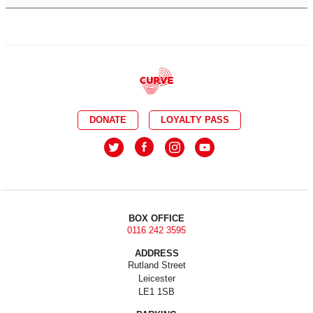
DONATE
LOYALTY PASS
BOX OFFICE
0116 242 3595
ADDRESS
Rutland Street
Leicester
LE1 1SB