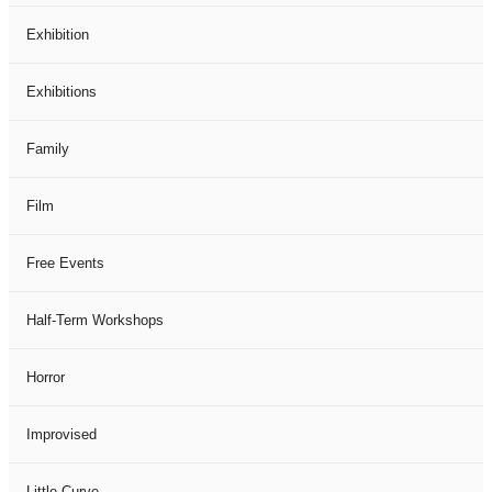
Exhibition
Exhibitions
Family
Film
Free Events
Half-Term Workshops
Horror
Improvised
Little Curve