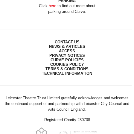
PARKING
Click
here
to find out more about
parking around Curve.
CONTACT US
NEWS & ARTICLES
ACCESS
PRIVACY NOTICES
CURVE POLICIES
COOKIES POLICY
TERMS & CONDITIONS
TECHNICAL INFORMATION
Leicester Theatre Trust Limited gratefully acknowledges and welcomes
the continued support of and partnership with Leicester City Council and
Arts Council England.
Registered Charity 230708