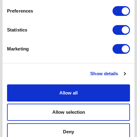
Physical Theatre
Preferences
Podcast
Statistics
Spoken Word
Marketing
Summer Workshops
Theatre Day
Show details
Theatre Days
Allow all
Visual Arts
Allow selection
Workshops
Deny
Filter by
FESTIVAL