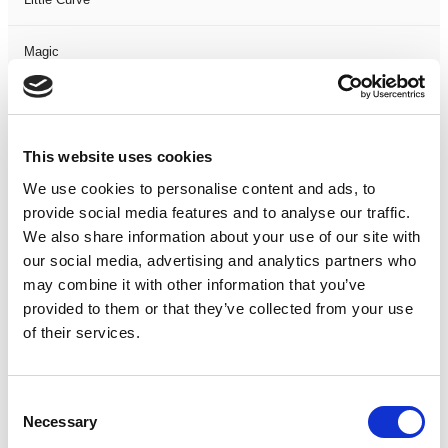
Magic
Members Event
This website uses cookies
Music
We use cookies to personalise content and ads, to
Musical
provide social media features and to analyse our traffic.
We also share information about your use of our site with
our social media, advertising and analytics partners who
Not Classified
may combine it with other information that you’ve
provided to them or that they’ve collected from your use
One Night
of their services.
One-Man-Show
Consent
Opera
Necessary
Selection