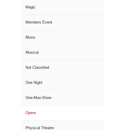
Magic
Members Event
Music
Musical
Not Classified
One Night
One-Man-Show
Opera
Physical Theatre