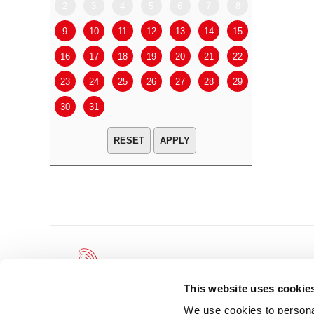
2
3
4
5
6
7
8
6
7
9
10
11
12
13
14
15
13
14
16
17
18
19
20
21
22
20
21
23
24
25
26
27
28
29
27
28
30
31
APPLY
This website uses cookie
We use cookies to personal