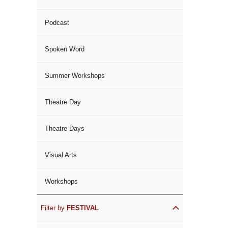
Podcast
Spoken Word
Summer Workshops
Theatre Day
Theatre Days
Visual Arts
Workshops
Filter by
FESTIVAL