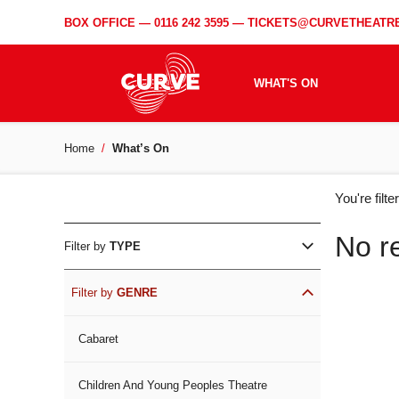
BOX OFFICE —
0116 242 3595
—
TICKETS@CURVETHEATRE
WHAT'S ON
Home
What’s On
WH
You're filt
ON
No r
Filter by
TYPE
Filter by
GENRE
Cabaret
Children And Young Peoples Theatre