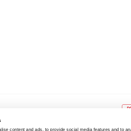
8
9
10
11
12
4
5
6
7
8
9
15
16
17
18
19
11
12
13
14
15
1
22
23
24
25
26
18
19
20
21
22
2
29
30
25
26
27
28
29
3
D
s
ise content and ads, to provide social media features and to an