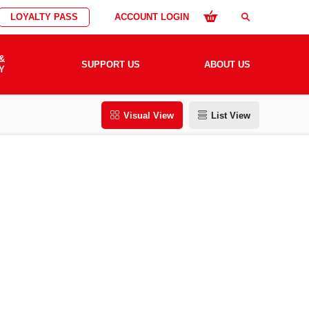
LOYALTY PASS
ACCOUNT LOGIN
search
&
SUPPORT US
ABOUT US
Y
Visual View
List View