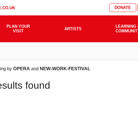
DONATE
.CO.UK
PLAN YOUR
LEARNING 
ARTISTS
VISIT
COMMUNIT
AT'S
ering by
OPERA
and
NEW-WORK-FESTIVAL
esults found