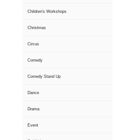
Children's Workshops
Christmas
Circus
Comedy
Comedy Stand Up
Dance
Drama
Event