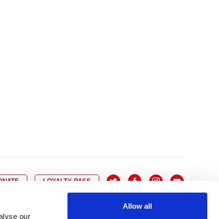
10
8
9
10
11
12
13
14
6
7
6
17
15
16
17
18
19
20
21
13
14
3
24
22
23
24
25
26
27
28
20
21
0
31
29
30
27
28
ONATE
LOYALTY PASS
Allow all
alyse our