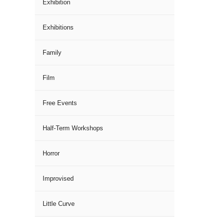
Exhibition
Exhibitions
Family
Film
Free Events
Half-Term Workshops
Horror
Improvised
Little Curve