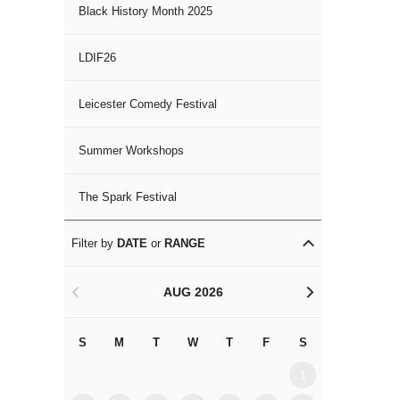
Black History Month 2025
LDIF26
Leicester Comedy Festival
Summer Workshops
The Spark Festival
Filter by
DATE
or
RANGE
AUG 2026
<
>
S
M
T
W
T
F
S
S
M
1