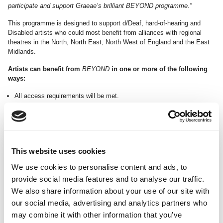
participate and support Graeae’s brilliant BEYOND programme.”
This programme is designed to support d/Deaf, hard-of-hearing and
Disabled artists who could most benefit from alliances with regional
theatres in the North, North East, North West of England and the East
Midlands.
Artists can benefit from
BEYOND
in one or more of the following
ways:
All access requirements will be met.
Creative space and support to explore theatrical ideas
Shadowing opportunities within R&D and rehearsal processes
A share in 600 hours of rehearsal space
A share in 100 hours of mentoring support
Support in sourcing funding and bursaries
This website uses cookies
Bespoke introductions to accessible opportunities near you
We use cookies to personalise content and ads, to
In addition to space, time and people, we will be offering a number of
provide social media features and to analyse our traffic.
Micro Grants to unlock additional resources and help projects
achieve their full potential.
We also share information about your use of our site with
our social media, advertising and analytics partners who
For more information about
BEYOND
, contact:
may combine it with other information that you’ve
Laura Guthrie, Artist Development Manager, at
laura@graeae.org