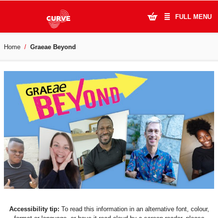
FULL MENU
Home
Graeae Beyond
What's On
Plan Your Visit
Artists
Learning & Community
Support Us
About Us
Account Login
Accessibility tip:
To read this information in an alternative font, colour,