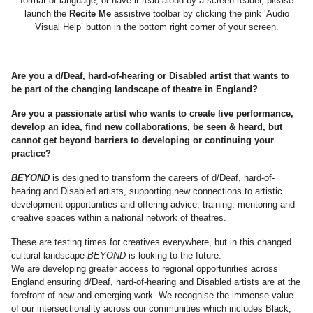
format or language, or have it read aloud by a screen reader, please
launch the
Recite Me
assistive toolbar by clicking the pink ‘Audio
Visual Help’ button in the bottom right corner of your screen.
———————————————————————————————–
Are you a d/Deaf, hard-of-hearing or Disabled artist that wants to
be part of the changing landscape of theatre in England?
Are you a passionate artist who wants to create live performance,
develop an idea, find new collaborations, be seen & heard, but
cannot get beyond barriers to developing or continuing your
practice?
BEYOND
is designed to transform the careers of d/Deaf, hard-of-
hearing and Disabled artists, supporting new connections to artistic
development opportunities and offering advice, training, mentoring and
creative spaces within a national network of theatres.
These are testing times for creatives everywhere, but in this changed
cultural landscape
BEYOND
is looking to the future.
We are developing greater access to regional opportunities across
England ensuring d/Deaf, hard-of-hearing and Disabled artists are at the
forefront of new and emerging work. We recognise the immense value
of our intersectionality across our communities which includes Black,