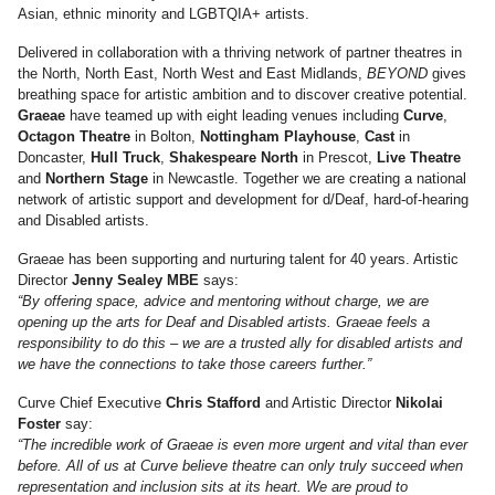
Asian, ethnic minority and LGBTQIA+ artists.
Delivered in collaboration with a thriving network of partner theatres in
the North, North East, North West and East Midlands,
BEYOND
gives
breathing space for artistic ambition and to discover creative potential.
Graeae
have teamed up with eight leading venues including
Curve
,
Octagon Theatre
in Bolton,
Nottingham Playhouse
,
Cast
in
Doncaster,
Hull Truck
,
Shakespeare North
in Prescot,
Live Theatre
and
Northern Stage
in Newcastle. Together we are creating a national
network of artistic support and development for d/Deaf, hard-of-hearing
and Disabled artists.
Graeae has been supporting and nurturing talent for 40 years. Artistic
Director
Jenny Sealey MBE
says:
“By offering space, advice and mentoring without charge, we are
opening up the arts for Deaf and Disabled artists. Graeae feels a
responsibility to do this – we are a trusted ally for disabled artists and
we have the connections to take those careers further.”
Curve Chief Executive
Chris Stafford
and Artistic Director
Nikolai
Foster
say:
“The incredible work of Graeae is even more urgent and vital than ever
before. All of us at Curve believe theatre can only truly succeed when
representation and inclusion sits at its heart. We are proud to