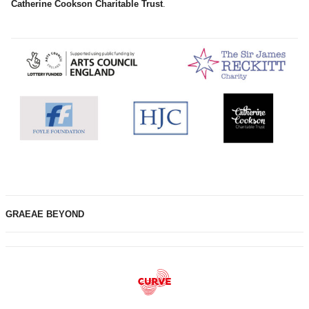
Catherine Cookson Charitable Trust
.
GRAEAE BEYOND