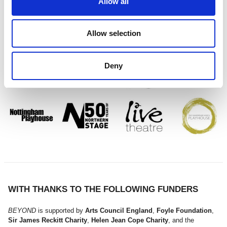
Allow all
PROUDLY IN PARTNERSHIP WITH
Allow selection
Deny
WITH THANKS TO THE FOLLOWING FUNDERS
BEYOND
is supported by
Arts Council England
,
Foyle Foundation
,
Sir James Reckitt Charity
,
Helen Jean Cope Charity
, and the