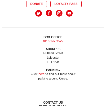
DONATE
LOYALTY PASS
BOX OFFICE
0116 242 3595
ADDRESS
Rutland Street
Leicester
LE1 1SB
PARKING
Click
here
to find out more about
parking around Curve.
CONTACT US