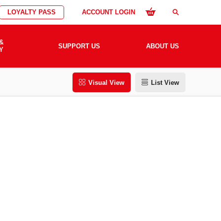
LOYALTY PASS
ACCOUNT LOGIN
search
&
SUPPORT US
ABOUT US
Y
Visual View
List View