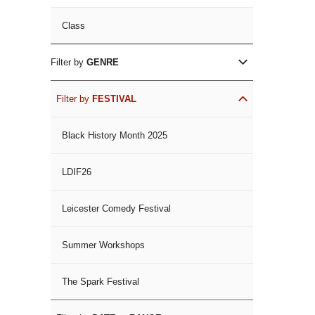
Class
Filter by
GENRE
Filter by
FESTIVAL
Black History Month 2025
LDIF26
Leicester Comedy Festival
Summer Workshops
The Spark Festival