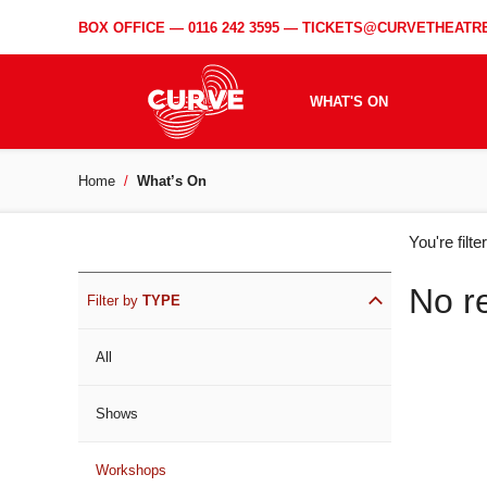
BOX OFFICE —
0116 242 3595
—
TICKETS@CURVETHEATRE
WHAT'S ON
Home
What’s On
WH
You're filt
ON
No r
Filter by
TYPE
All
Shows
Workshops