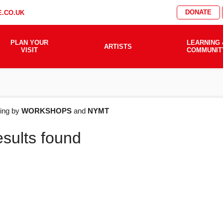
DONATE
.CO.UK
PLAN YOUR
LEARNING 
ARTISTS
VISIT
COMMUNIT
AT'S
ering by
WORKSHOPS
and
NYMT
esults found