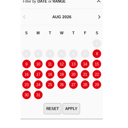
Filter by
DATE
or
RANGE
AUG 2026
<
>
S
M
T
W
T
F
S
S
M
1
2
3
4
5
6
7
8
6
7
9
10
11
12
13
14
15
13
14
16
17
18
19
20
21
22
20
21
23
24
25
26
27
28
29
27
28
30
31
APPLY