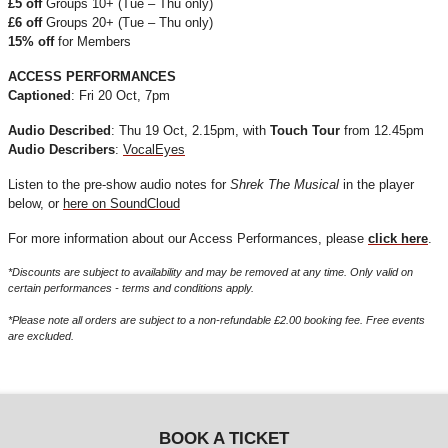
£5 off
Groups 10+ (Tue – Thu only)
£6 off
Groups 20+ (Tue – Thu only)
15% off
for Members
ACCESS PERFORMANCES
Captioned
: Fri 20 Oct, 7pm
Audio Described
: Thu 19 Oct, 2.15pm, with
Touch Tour
from 12.45pm
Audio Describers
:
VocalEyes
Listen to the pre-show audio notes for
Shrek The Musical
in the player
below, or
here on SoundCloud
For more information about our Access Performances, please
click here
.
*Discounts are subject to availability and may be removed at any time. Only valid on
certain performances - terms and conditions apply.
*Please note all orders are subject to a non-refundable £2.00 booking fee. Free events
are excluded.
BOOK A TICKET