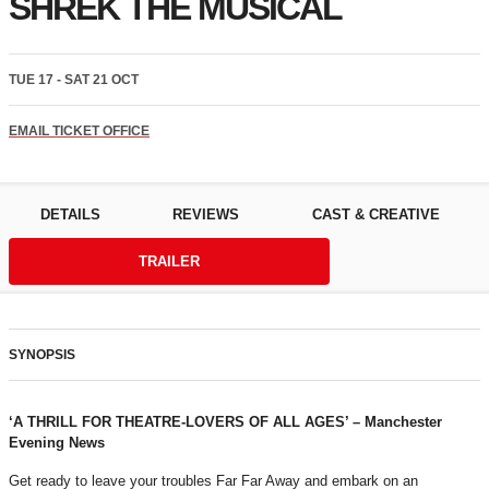
SHREK THE MUSICAL
TUE 17 - SAT 21 OCT
EMAIL TICKET OFFICE
DETAILS
REVIEWS
CAST & CREATIVE
TRAILER
SYNOPSIS
‘A THRILL FOR THEATRE
‑LOVERS OF ALL AGES’ – Manchester
Evening News
Get ready to leave your troubles Far Far Away and embark on an