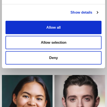
Show details
Allow all
Allow selection
JABARI BRAHAM
GEORGIE BUCKLAND
Deny
Ensemble
Ensemble