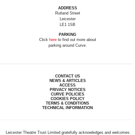
ADDRESS
Rutland Street
Leicester
LE1 1SB
PARKING
Click
here
to find out more about
parking around Curve.
CONTACT US
NEWS & ARTICLES
ACCESS
PRIVACY NOTICES
CURVE POLICIES
COOKIES POLICY
TERMS & CONDITIONS
TECHNICAL INFORMATION
Leicester Theatre Trust Limited gratefully acknowledges and welcomes