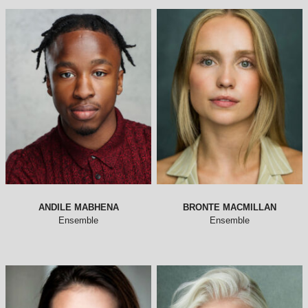
ANDILE MABHENA
BRONTE MACMILLAN
Ensemble
Ensemble