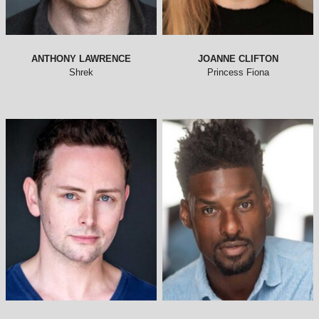
ANTHONY LAWRENCE
JOANNE CLIFTON
Shrek
Princess Fiona