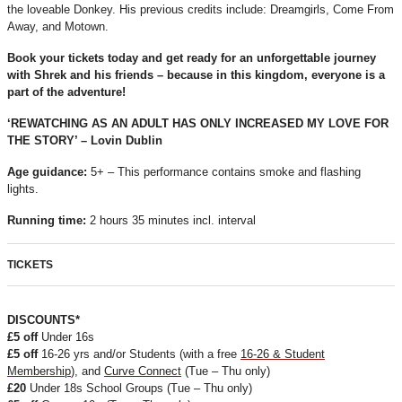
the loveable Donkey. His previous credits include: Dreamgirls, Come From
Away, and Motown.
Book your tickets today and get ready for an unforgettable journey
with Shrek and his friends – because in this kingdom, everyone is a
part of the adventure!
‘REWATCHING AS AN ADULT HAS ONLY INCREASED MY LOVE FOR
THE STORY’ – Lovin Dublin
Age guidance:
5+ – This performance contains smoke and flashing
lights.
Running time:
2 hours 35 minutes incl. interval
TICKETS
DISCOUNTS*
£5 off
Under 16s
£5 off
16-26 yrs and/or Students (with a free
16-26 & Student
Membership
), and
Curve Connect
(Tue – Thu only)
£20
Under 18s School Groups (Tue – Thu only)