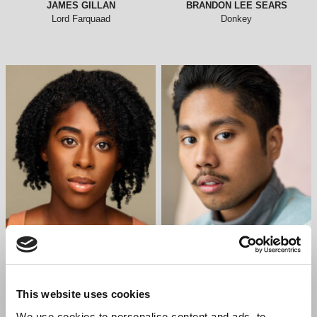
JAMES GILLAN
BRANDON LEE SEARS
Lord Farquaad
Donkey
CHERECE RICHARDS
LEO ABAD
Dragon
Ensemble
This website uses cookies
We use cookies to personalise content and ads, to