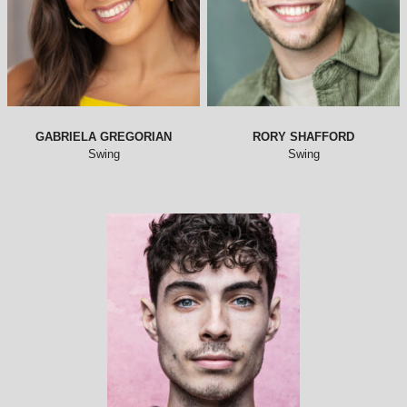
GABRIELA GREGORIAN
RORY SHAFFORD
Swing
Swing