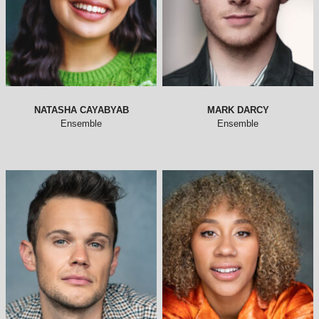
NATASHA CAYABYAB
MARK DARCY
Ensemble
Ensemble