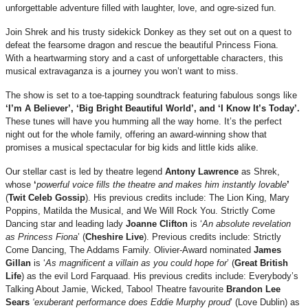
unforgettable adventure filled with laughter, love, and ogre-sized fun.
Join Shrek and his trusty sidekick Donkey as they set out on a quest to
defeat the fearsome dragon and rescue the beautiful Princess Fiona.
With a heartwarming story and a cast of unforgettable characters, this
musical extravaganza is a journey you won’t want to miss.
The show is set to a toe-tapping soundtrack featuring fabulous songs like
‘I’m A Believer’, ‘Big Bright Beautiful World’, and ‘I Know It’s Today’.
These tunes will have you humming all the way home. It’s the perfect
night out for the whole family, offering an award-winning show that
promises a musical spectacular for big kids and little kids alike.
Our stellar cast is led by theatre legend
Antony Lawrence
as Shrek,
whose
‘
powerful voice fills the theatre and makes him instantly lovable
’
(
Twit Celeb Gossip
). His previous credits include: The Lion King, Mary
Poppins, Matilda the Musical, and We Will Rock You. Strictly Come
Dancing star and leading lady
Joanne Clifton
is ‘
An absolute revelation
as Princess Fiona
’ (
Cheshire Live
). Previous credits include: Strictly
Come Dancing, The Addams Family. Olivier-Award nominated
James
Gillan
is ‘
As magnificent a villain as you could hope for
’ (
Great British
Life
) as the evil Lord Farquaad. His previous credits include: Everybody’s
Talking About Jamie, Wicked, Taboo! Theatre favourite
Brandon Lee
Sears
‘exuberant performance does Eddie Murphy proud
’ (Love Dublin) as