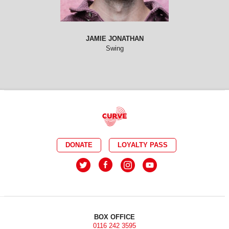
JAMIE JONATHAN
Swing
DONATE
LOYALTY PASS
BOX OFFICE
0116 242 3595