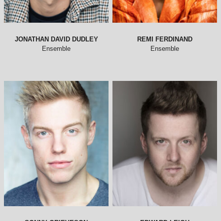
JONATHAN DAVID DUDLEY
REMI FERDINAND
Ensemble
Ensemble