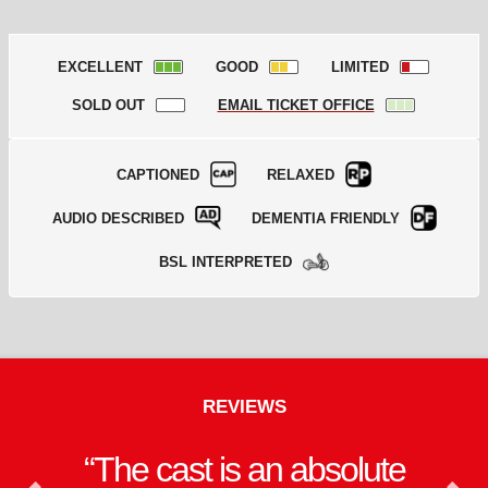
EXCELLENT
GOOD
LIMITED
SOLD OUT
EMAIL TICKET OFFICE
CAPTIONED
RELAXED
AUDIO DESCRIBED
DEMENTIA FRIENDLY
BSL INTERPRETED
REVIEWS
The cast is an absolute