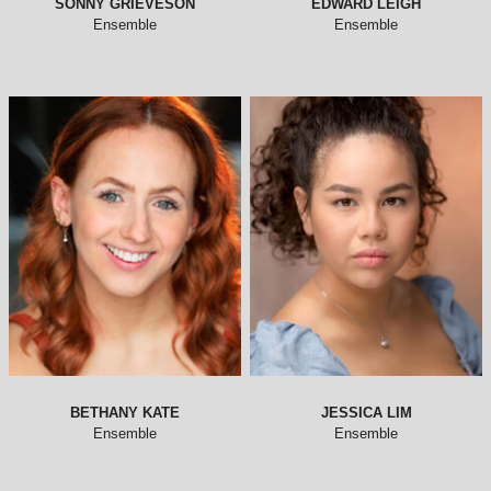
SONNY GRIEVESON
EDWARD LEIGH
Ensemble
Ensemble
BETHANY KATE
JESSICA LIM
Ensemble
Ensemble