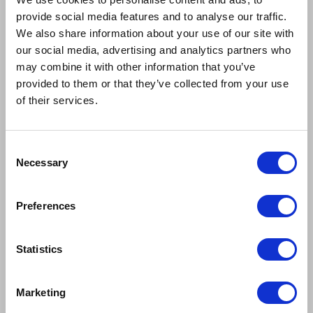
provide social media features and to analyse our traffic.
We also share information about your use of our site with
our social media, advertising and analytics partners who
may combine it with other information that you’ve
provided to them or that they’ve collected from your use
of their services.
Consent
Necessary
Selection
Preferences
SCOTTY ARMSTRONG
IMOGEN BAILEY
Ensemble
Ensemble
Statistics
Marketing