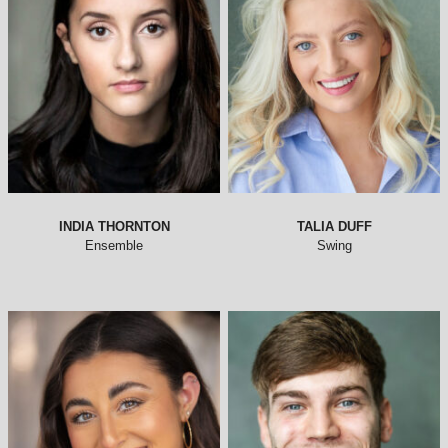
INDIA THORNTON
TALIA DUFF
Ensemble
Swing