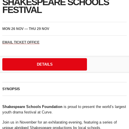
SHAKESPEARE SCHOOLS
FESTIVAL
MON 26 NOV
—
THU 29 NOV
EMAIL TICKET OFFICE
DETAILS
SYNOPSIS
Shakespeare Schools Foundation
is proud to present the world’s largest
youth drama festival at Curve.
Join us in November for an exhilarating evening, featuring a series of
unique abridged Shakespeare productions by local schools.