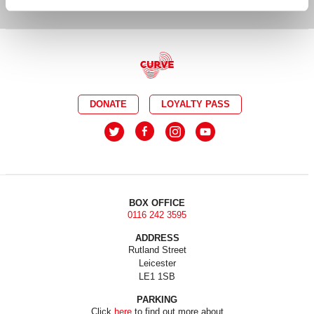
DONATE
LOYALTY PASS
BOX OFFICE
0116 242 3595
ADDRESS
Rutland Street
Leicester
LE1 1SB
PARKING
Click
here
to find out more about