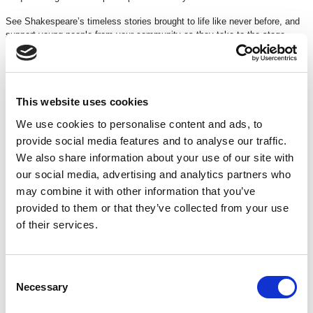
See Shakespeare’s timeless stories brought to life like never before, and
support young people from your community as they take to the stage.
Join in the conversation using @SSF_UK #OurStage
Running time: 2hrs 30mins
(incl. 20min interval)
Suitable for all ages
This website uses cookies
We use cookies to personalise content and ads, to
TICKETS
provide social media features and to analyse our traffic.
We also share information about your use of our site with
our social media, advertising and analytics partners who
£11
may combine it with other information that you’ve
DISCOUNTS
*
provided to them or that they’ve collected from your use
£2 off
for Under 16s
of their services.
£2 off
for 16 – 26 yrs (with a FREE
16 – 26 Membership
)
£2 off
for Under 18s schools
£2 off
for over 60s and registered unemployed
15% off
for Members
Consent
£7.50
Groups 20+
Necessary
Selection
*Discounts are subject to availability and may be removed at any time. Only valid on