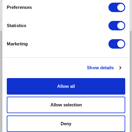
certain performances - terms and conditions apply.
Preferences
*Please note all orders are subject to a non-refundable £2.00 booking fee. Free events
are excluded.
Statistics
Marketing
BOOK A TICKET
EXCELLENT
GOOD
LIMITED
Show details
SOLD OUT
EMAIL TICKET OFFICE
Allow all
CAPTIONED
RELAXED
Allow selection
AUDIO DESCRIBED
DEMENTIA FRIENDLY
BSL INTERPRETED
Deny