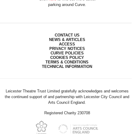
parking around Curve.
CONTACT US
NEWS & ARTICLES
ACCESS
PRIVACY NOTICES
CURVE POLICIES
COOKIES POLICY
TERMS & CONDITIONS
TECHNICAL INFORMATION
Leicester Theatre Trust Limited gratefully acknowledges and welcomes
the continued support of and partnership with Leicester City Council and
Arts Council England.
Registered Charity 230708