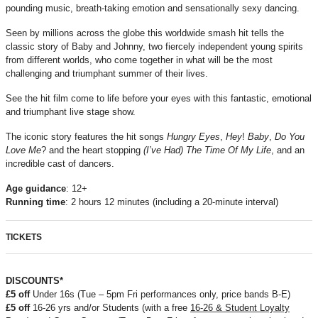
pounding music, breath-taking emotion and sensationally sexy dancing.
Seen by millions across the globe this worldwide smash hit tells the
classic story of Baby and Johnny, two fiercely independent young spirits
from different worlds, who come together in what will be the most
challenging and triumphant summer of their lives.
See the hit film come to life before your eyes with this fantastic, emotional
and triumphant live stage show.
The iconic story features the hit songs
Hungry
Eyes
,
Hey
!
Baby
,
Do
You
Love
Me
? and the heart stopping
(I’ve Had) The Time Of My Life
, and an
incredible cast of dancers.
Age
guidance
: 12+
Running
time
: 2 hours 12 minutes (including a 20-minute interval)
TICKETS
DISCOUNTS*
£5 off
Under 16s (Tue – 5pm Fri performances only, price bands B-E)
£5 off
16-26 yrs and/or Students (with a free
16-26 & Student
Loyalty