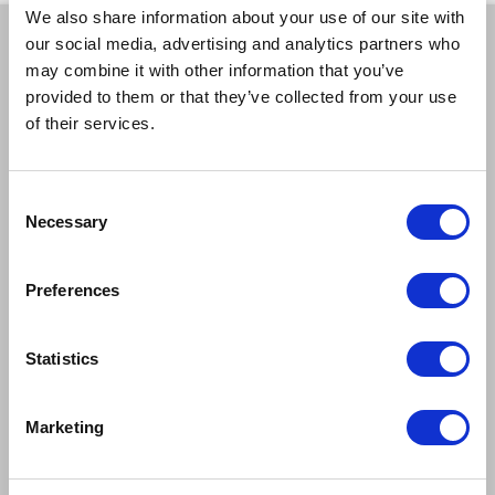
We also share information about your use of our site with
our social media, advertising and analytics partners who
BOOK A TICKET
may combine it with other information that you’ve
provided to them or that they’ve collected from your use
of their services.
Tue 1 Jun
7:30pm
Book Tickets
GOOD
>
Consent
Necessary
Selection
Wed 2 Jun
7:30pm
Book Tickets
GOOD
>
Preferences
Statistics
Thu 3 Jun
7:30pm
Book Tickets
GOOD
>
Marketing
Fri 4 Jun
5:00pm