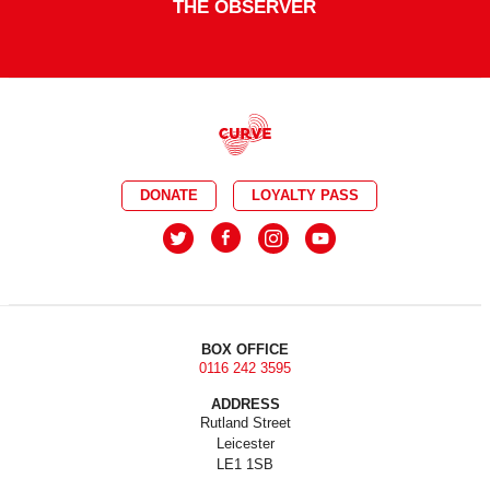
THE OBSERVER
DONATE
LOYALTY PASS
BOX OFFICE
0116 242 3595
ADDRESS
Rutland Street
Leicester
LE1 1SB