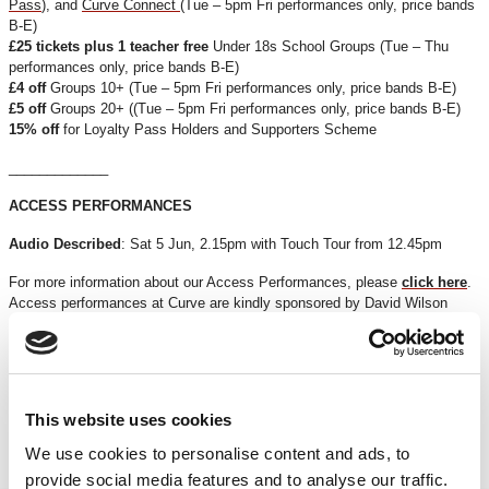
Pass
), and
Curve Connect
(Tue – 5pm Fri performances only, price bands
B-E)
£25 tickets plus 1 teacher free
Under 18s School Groups (Tue – Thu
performances only, price bands B-E)
£4 off
Groups 10+ (Tue – 5pm Fri performances only, price bands B-E)
£5 off
Groups 20+ ((Tue – 5pm Fri performances only, price bands B-E)
15% off
for Loyalty Pass Holders and Supporters Scheme
_____________
ACCESS PERFORMANCES
Audio Described
: Sat 5 Jun, 2.15pm with Touch Tour from 12.45pm
For more information about our Access Performances, please
click here
.
Access performances at Curve are kindly sponsored by David Wilson
Homes.
*Discounts are subject to availability and may be removed at any time. Only valid on
certain performances - terms and conditions apply.
*Please note all orders are subject to a non-refundable £2.00 booking fee. Free events
This website uses cookies
are excluded.
We use cookies to personalise content and ads, to
provide social media features and to analyse our traffic.