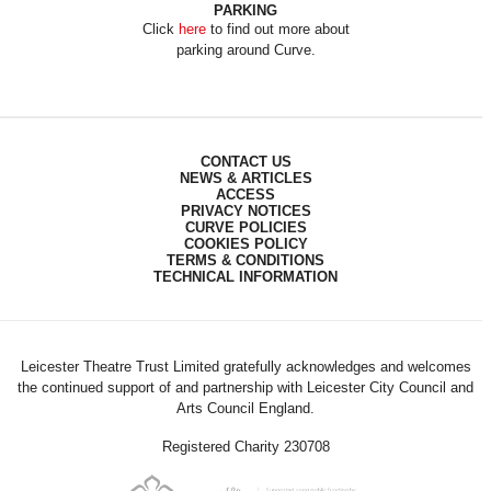
PARKING
Click
here
to find out more about
parking around Curve.
CONTACT US
NEWS & ARTICLES
ACCESS
PRIVACY NOTICES
CURVE POLICIES
COOKIES POLICY
TERMS & CONDITIONS
TECHNICAL INFORMATION
Leicester Theatre Trust Limited gratefully acknowledges and welcomes
the continued support of and partnership with Leicester City Council and
Arts Council England.
Registered Charity 230708