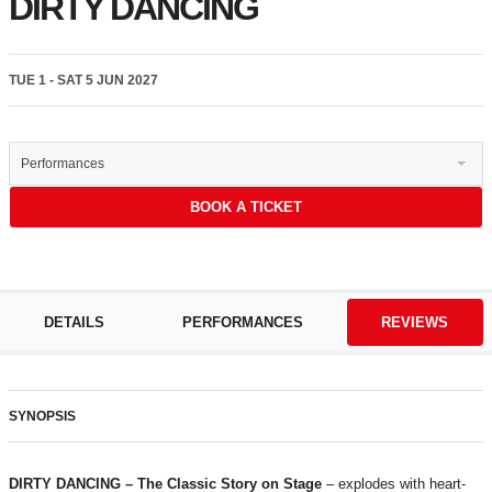
DIRTY DANCING
TUE 1 - SAT 5 JUN 2027
Performances
BOOK A TICKET
DETAILS
PERFORMANCES
REVIEWS
SYNOPSIS
DIRTY DANCING – The Classic Story on Stage
– explodes with heart-