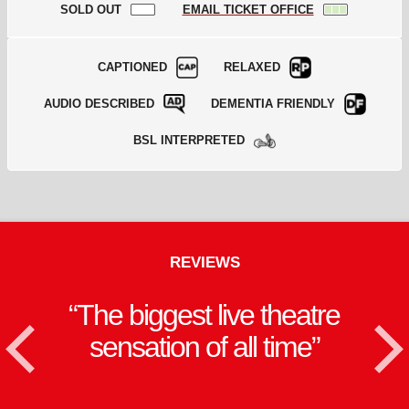
SOLD OUT
EMAIL TICKET OFFICE
CAPTIONED
RELAXED
AUDIO DESCRIBED
DEMENTIA FRIENDLY
BSL INTERPRETED
REVIEWS
The biggest live theatre
<
sensation of all time