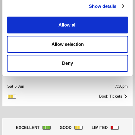
Book Tickets
GOOD
>
Show details
Fri 4 Jun
8:30pm
Allow all
Book Tickets
GOOD
>
Allow selection
Sat 5 Jun
2:15pm
Deny
GOOD
Book Tickets
>
Sat 5 Jun
7:30pm
Book Tickets
GOOD
>
EXCELLENT
GOOD
LIMITED