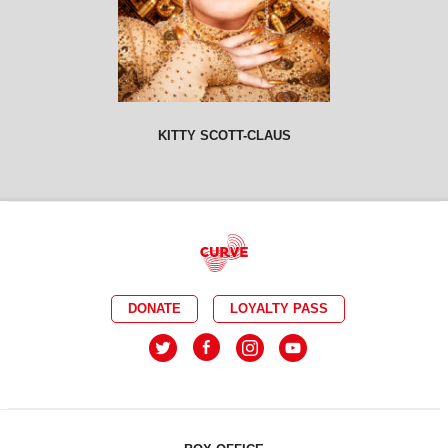
KITTY SCOTT-CLAUS
DONATE
LOYALTY PASS