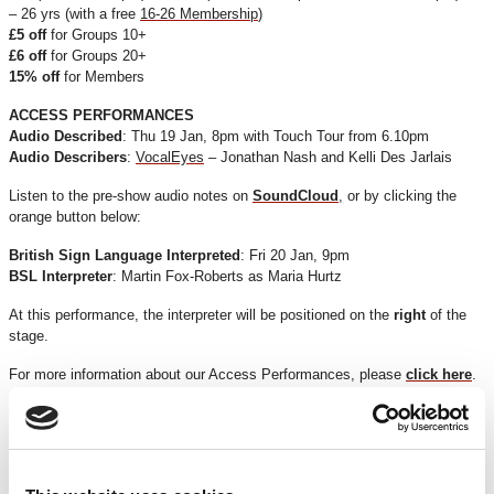
– 26 yrs (with a free
16-26 Membership
)
£5 off
for Groups 10+
£6 off
for Groups 20+
15% off
for Members
ACCESS PERFORMANCES
Audio Described
: Thu 19 Jan, 8pm with Touch Tour from 6.10pm
Audio Describers
:
VocalEyes
– Jonathan Nash and Kelli Des Jarlais
Listen to the pre-show audio notes on
SoundCloud
, or by clicking the
orange button below:
British Sign Language Interpreted
: Fri 20 Jan, 9pm
BSL Interpreter
: Martin Fox-Roberts as Maria Hurtz
At this performance, the interpreter will be positioned on the
right
of the
stage.
For more information about our Access Performances, please
click here
.
*Discounts are subject to availability and may be removed at any time. Only valid on
certain performances - terms and conditions apply.
*Please note all orders are subject to a non-refundable £2.00 booking fee. Free events
are excluded.