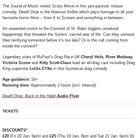
The Sound of Music
meets
Scary Movie
in this jam-packed, riotous
comedy.
Death Drop
is the hilarious thriller which pays homage to all your
favourite horror films – from
It
to
Scream
and everything in-between.
An unwanted visitor to the Convent of St. Babs triggers unnatural
happenings that threaten the Sisters’ sacred way of life. Can they unmask
their terrifying tormentor before it’s too late? Or is the call coming from
inside the convent?
Legendary stars of
RuPaul’s Drag Race UK
Cheryl Hole,
River Medway,
Victoria Scone
and
Kitty Scott-Claus
lead an all-drag cast including Drag
King superstar
LoUis CYfer
in this hysterical drag comedy.
Age guidance:
16+
Running time:
Approximately 2 hours (incl. interval)
Death Drop: Back in the Habit
Audio Flyer
TICKETS
DISCOUNTS*
£20
(Fri 20 Jan, 6pm) and
£25
(Thu 19 Jan, 8pm and Sat 21 Jan, 6pm) 16