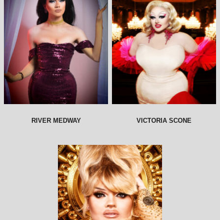
RIVER MEDWAY
VICTORIA SCONE