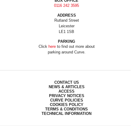
BOX OFFICE
0116 242 3595
ADDRESS
Rutland Street
Leicester
LE1 1SB
PARKING
Click
here
to find out more about
parking around Curve.
CONTACT US
NEWS & ARTICLES
ACCESS
PRIVACY NOTICES
CURVE POLICIES
COOKIES POLICY
TERMS & CONDITIONS
TECHNICAL INFORMATION