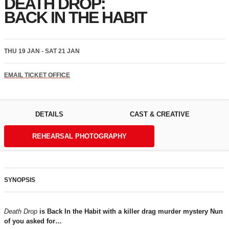
DEATH DROP:
BACK IN THE HABIT
THU 19 JAN - SAT 21 JAN
EMAIL TICKET OFFICE
DETAILS
CAST & CREATIVE
REHEARSAL PHOTOGRAPHY
SYNOPSIS
Death Drop
is Back In the Habit with a killer drag murder mystery Nun
of you asked for…