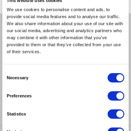
This website uses cookies
We use cookies to personalise content and ads, to
provide social media features and to analyse our traffic.
We also share information about your use of our site with
BOOK A TICKET
our social media, advertising and analytics partners who
may combine it with other information that you’ve
provided to them or that they’ve collected from your use
EXCELLENT
GOOD
LIMITED
of their services.
SOLD OUT
EMAIL TICKET OFFICE
Consent
CAPTIONED
RELAXED
Necessary
Selection
AUDIO DESCRIBED
DEMENTIA FRIENDLY
Preferences
BSL INTERPRETED
Statistics