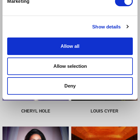
Marketing
CAST & CREATIVE
Show details
Allow all
Allow selection
Deny
CHERYL HOLE
LOUIS CYFER