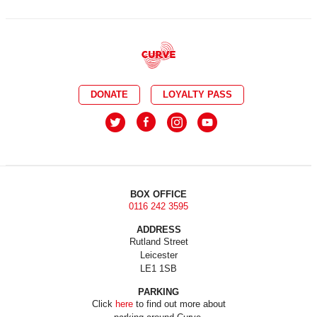
DONATE
LOYALTY PASS
BOX OFFICE
0116 242 3595
ADDRESS
Rutland Street
Leicester
LE1 1SB
PARKING
Click
here
to find out more about