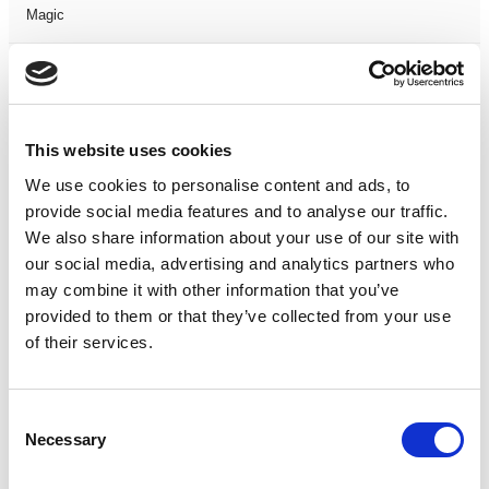
Magic
Members Event
Music
This website uses cookies
We use cookies to personalise content and ads, to
Musical
provide social media features and to analyse our traffic.
We also share information about your use of our site with
Not Classified
our social media, advertising and analytics partners who
may combine it with other information that you’ve
One Night
provided to them or that they’ve collected from your use
of their services.
One-Man-Show
Opera
Consent
Necessary
Selection
Physical Theatre