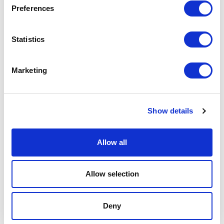
Preferences
Podcast
Statistics
Spoken Word
Summer Workshops
Marketing
Theatre Day
Show details
Theatre Days
Allow all
Visual Arts
Workshops
Allow selection
Filter by
FESTIVAL
Deny