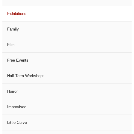
Exhibitions
Family
Film
Free Events
Half-Term Workshops
Horror
Improvised
Little Curve