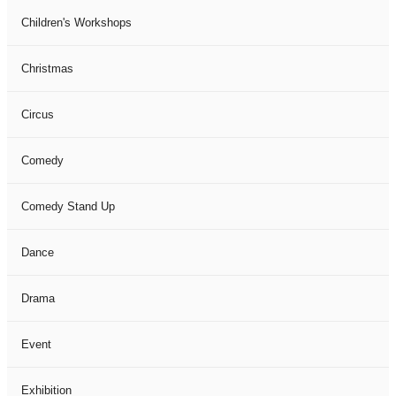
Children's Workshops
Christmas
Circus
Comedy
Comedy Stand Up
Dance
Drama
Event
Exhibition