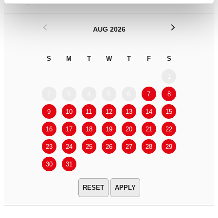
Filter by
DATE
or
RANGE
<
>
AUG 2026
S
M
T
W
T
F
S
S
M
1
2
3
4
5
6
7
8
6
7
9
10
11
12
13
14
15
13
14
16
17
18
19
20
21
22
20
21
23
24
25
26
27
28
29
27
28
30
31
APPLY