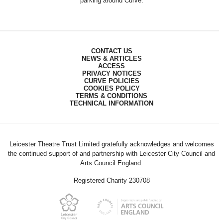
parking around Curve.
CONTACT US
NEWS & ARTICLES
ACCESS
PRIVACY NOTICES
CURVE POLICIES
COOKIES POLICY
TERMS & CONDITIONS
TECHNICAL INFORMATION
Leicester Theatre Trust Limited gratefully acknowledges and welcomes
the continued support of and partnership with Leicester City Council and
Arts Council England.
Registered Charity 230708