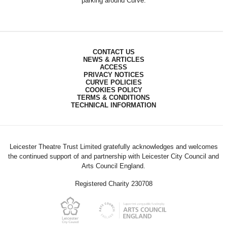
parking around Curve.
CONTACT US
NEWS & ARTICLES
ACCESS
PRIVACY NOTICES
CURVE POLICIES
COOKIES POLICY
TERMS & CONDITIONS
TECHNICAL INFORMATION
Leicester Theatre Trust Limited gratefully acknowledges and welcomes
the continued support of and partnership with Leicester City Council and
Arts Council England.
Registered Charity 230708