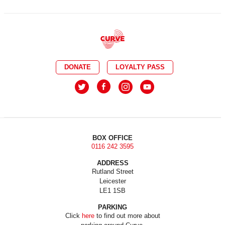
DONATE
LOYALTY PASS
BOX OFFICE
0116 242 3595
ADDRESS
Rutland Street
Leicester
LE1 1SB
PARKING
Click
here
to find out more about