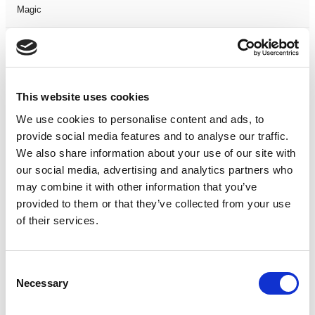
Magic
Members Event
Music
This website uses cookies
We use cookies to personalise content and ads, to
Musical
provide social media features and to analyse our traffic.
We also share information about your use of our site with
Not Classified
our social media, advertising and analytics partners who
may combine it with other information that you’ve
One Night
provided to them or that they’ve collected from your use
of their services.
One-Man-Show
Opera
Consent
Necessary
Selection
Physical Theatre