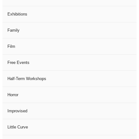
Exhibitions
Family
Film
Free Events
Half-Term Workshops
Horror
Improvised
Little Curve