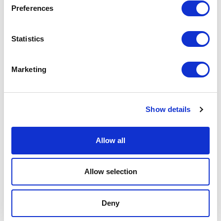
Preferences
Podcast
Statistics
Spoken Word
Summer Workshops
Marketing
Theatre Day
Show details
Theatre Days
Allow all
Visual Arts
Workshops
Allow selection
Filter by
FESTIVAL
Deny