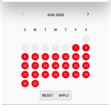
Filter by
DATE
or
RANGE
<
>
AUG 2026
S
M
T
W
T
F
S
S
M
1
2
3
4
5
6
7
8
6
7
9
10
11
12
13
14
15
13
14
16
17
18
19
20
21
22
20
21
23
24
25
26
27
28
29
27
28
30
31
APPLY