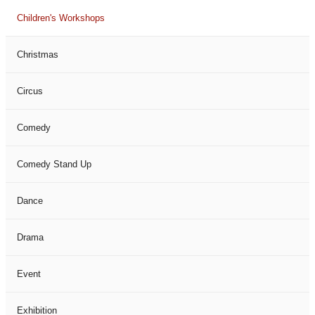
Children's Workshops
Christmas
Circus
Comedy
Comedy Stand Up
Dance
Drama
Event
Exhibition